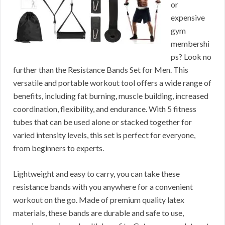
or
expensive
gym
membershi
ps? Look no
further than the Resistance Bands Set for Men. This
versatile and portable workout tool offers a wide range of
benefits, including fat burning, muscle building, increased
coordination, flexibility, and endurance. With 5 fitness
tubes that can be used alone or stacked together for
varied intensity levels, this set is perfect for everyone,
from beginners to experts.
Lightweight and easy to carry, you can take these
resistance bands with you anywhere for a convenient
workout on the go. Made of premium quality latex
materials, these bands are durable and safe to use,