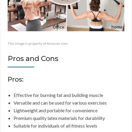
This image is property of Amazon.com.
Pros and Cons
Pros:
Effective for burning fat and building muscle
Versatile and can be used for various exercises
Lightweight and portable for convenience
Premium quality latex materials for durability
Suitable for individuals of all fitness levels