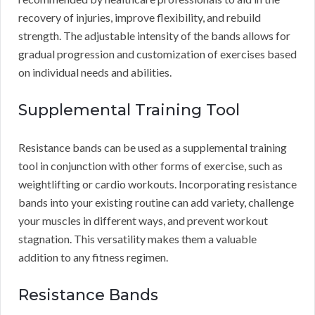
recovery of injuries, improve flexibility, and rebuild
strength. The adjustable intensity of the bands allows for
gradual progression and customization of exercises based
on individual needs and abilities.
Supplemental Training Tool
Resistance bands can be used as a supplemental training
tool in conjunction with other forms of exercise, such as
weightlifting or cardio workouts. Incorporating resistance
bands into your existing routine can add variety, challenge
your muscles in different ways, and prevent workout
stagnation. This versatility makes them a valuable
addition to any fitness regimen.
Resistance Bands