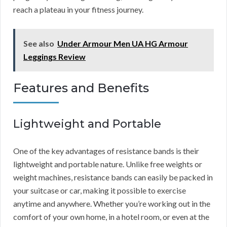
reach a plateau in your fitness journey.
See also
Under Armour Men UA HG Armour
Leggings Review
Features and Benefits
Lightweight and Portable
One of the key advantages of resistance bands is their
lightweight and portable nature. Unlike free weights or
weight machines, resistance bands can easily be packed in
your suitcase or car, making it possible to exercise
anytime and anywhere. Whether you’re working out in the
comfort of your own home, in a hotel room, or even at the