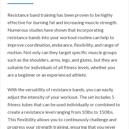
Resistance band training has been proven to be highly
effective for burning fat and increasing muscle strength.
Numerous studies have shown that incorporating
resistance bands into your workout routine can help to
improve coordination, endurance, flexibility, and range of
motion. Not only can they target specific muscle groups
such as the shoulders, arms, legs, and glutes, but they are
suitable for individuals of all fitness levels, whether you
are a beginner or an experienced athlete.
With the versatility of resistance bands, you can easily
adjust the intensity of your workout. The set includes 5
fitness tubes that can be used individually or combined to
create a resistance level ranging from 10lbs to 150lbs.
This flexibility allows you to continuously challenge and
progress your strength training, ensuring that you never