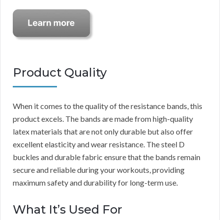
Product Quality
When it comes to the quality of the resistance bands, this
product excels. The bands are made from high-quality
latex materials that are not only durable but also offer
excellent elasticity and wear resistance. The steel D
buckles and durable fabric ensure that the bands remain
secure and reliable during your workouts, providing
maximum safety and durability for long-term use.
What It’s Used For