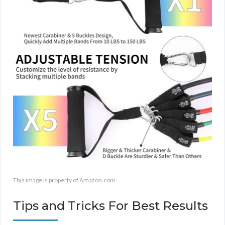
This image is property of Amazon.com.
Tips and Tricks For Best Results