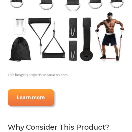
This image is property of Amazon.com.
Why Consider This Product?