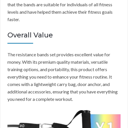
that the bands are suitable for individuals of all fitness
levels and have helped them achieve their fitness goals
faster.
Overall Value
The resistance bands set provides excellent value for
money. With its premium quality materials, versatile
training options, and portability, this product offers
everything you need to enhance your fitness routine. It
comes with a lightweight carry bag, door anchor, and
additional accessories, ensuring that you have everything
you need for a complete workout.