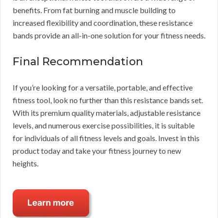
benefits. From fat burning and muscle building to
increased flexibility and coordination, these resistance
bands provide an all-in-one solution for your fitness needs.
Final Recommendation
If you’re looking for a versatile, portable, and effective
fitness tool, look no further than this resistance bands set.
With its premium quality materials, adjustable resistance
levels, and numerous exercise possibilities, it is suitable
for individuals of all fitness levels and goals. Invest in this
product today and take your fitness journey to new
heights.