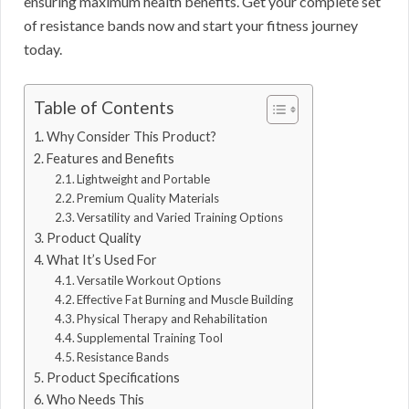
ensuring maximum health benefits. Get your complete set
of resistance bands now and start your fitness journey
today.
Table of Contents
Why Consider This Product?
Features and Benefits
Lightweight and Portable
Premium Quality Materials
Versatility and Varied Training Options
Product Quality
What It’s Used For
Versatile Workout Options
Effective Fat Burning and Muscle Building
Physical Therapy and Rehabilitation
Supplemental Training Tool
Resistance Bands
Product Specifications
Who Needs This