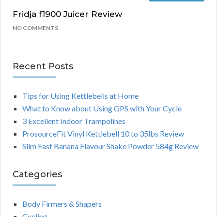
Fridja f1900 Juicer Review
NO COMMENTS
Recent Posts
Tips for Using Kettlebells at Home
What to Know about Using GPS with Your Cycle
3 Excellent Indoor Trampolines
ProsourceFit Vinyl Kettlebell 10 to 35lbs Review
Slim Fast Banana Flavour Shake Powder 584g Review
Categories
Body Firmers & Shapers
Cycling