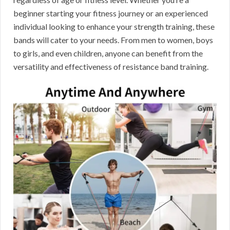
beginner starting your fitness journey or an experienced
individual looking to enhance your strength training, these
bands will cater to your needs. From men to women, boys
to girls, and even children, anyone can benefit from the
versatility and effectiveness of resistance band training.