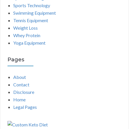
Sports Technology
Swimming Equipment
Tennis Equipment
Weight Loss
Whey Protein
Yoga Equipment
Pages
About
Contact
Disclosure
Home
Legal Pages