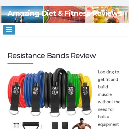
Amazing Diet & Fitness Reviews
Resistance Bands Review
Looking to
get fit and
build
muscle
without the
need for
bulky
equipment