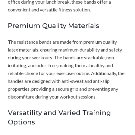
office during your lunch break, these bands offer a
convenient and versatile fitness solution.
Premium Quality Materials
The resistance bands are made from premium quality
latex materials, ensuring maximum durability and safety
during your workouts. The bands are stackable, non-
irritating, and odor-free, making them a healthy and
reliable choice for your exercise routine. Additionally, the
handles are designed with anti-sweat and anti-slip
properties, providing a secure grip and preventing any
discomfiture during your workout sessions.
Versatility and Varied Training
Options