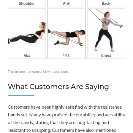
This image is property of Amazon.com.
What Customers Are Saying
Customers have been highly satisfied with the resistance
bands set. Many have praised the durability and versatility
of the bands, stating that they are long-lasting and
resistant to snapping. Customers have also mentioned