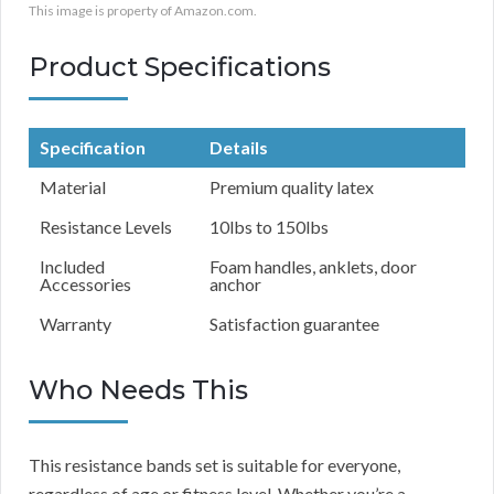
This image is property of Amazon.com.
Product Specifications
Specification
Details
Material
Premium quality latex
Resistance Levels
10lbs to 150lbs
Included
Foam handles, anklets, door
Accessories
anchor
Warranty
Satisfaction guarantee
Who Needs This
This resistance bands set is suitable for everyone,
regardless of age or fitness level. Whether you’re a