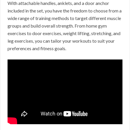
With attachable handles, anklets, and a door anchor
included in the set, you have the freedom to choose from a
wide range of training methods to target different muscle
groups and build overall strength. From home gym
exercises to door exercises, weight lifting, stretching, and
leg exercises, you can tailor your workouts to suit your
preferences and fitness goals.