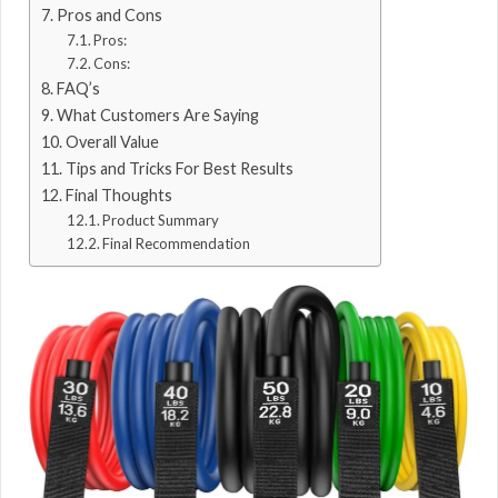
Pros and Cons
Pros:
Cons:
FAQ’s
What Customers Are Saying
Overall Value
Tips and Tricks For Best Results
Final Thoughts
Product Summary
Final Recommendation