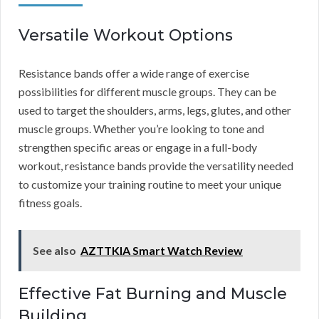
Versatile Workout Options
Resistance bands offer a wide range of exercise
possibilities for different muscle groups. They can be
used to target the shoulders, arms, legs, glutes, and other
muscle groups. Whether you’re looking to tone and
strengthen specific areas or engage in a full-body
workout, resistance bands provide the versatility needed
to customize your training routine to meet your unique
fitness goals.
See also
AZTTKIA Smart Watch Review
Effective Fat Burning and Muscle
Building