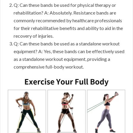
Q: Can these bands be used for physical therapy or
rehabilitation? A: Absolutely. Resistance bands are
commonly recommended by healthcare professionals
for their rehabilitative benefits and ability to aid in the
recovery of injuries.
Q: Can these bands be used as a standalone workout
equipment? A: Yes, these bands can be effectively used
as a standalone workout equipment, providing a
comprehensive full-body workout.