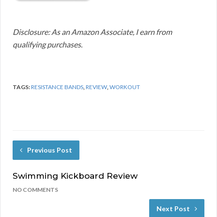
Disclosure: As an Amazon Associate, I earn from
qualifying purchases.
TAGS:
RESISTANCE BANDS
,
REVIEW
,
WORKOUT
Previous Post
Swimming Kickboard Review
NO COMMENTS
Next Post