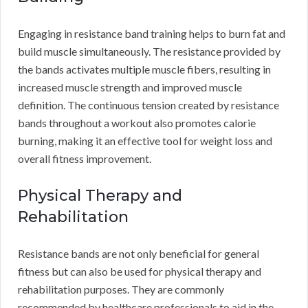
Engaging in resistance band training helps to burn fat and
build muscle simultaneously. The resistance provided by
the bands activates multiple muscle fibers, resulting in
increased muscle strength and improved muscle
definition. The continuous tension created by resistance
bands throughout a workout also promotes calorie
burning, making it an effective tool for weight loss and
overall fitness improvement.
Physical Therapy and
Rehabilitation
Resistance bands are not only beneficial for general
fitness but can also be used for physical therapy and
rehabilitation purposes. They are commonly
recommended by healthcare professionals to aid in the