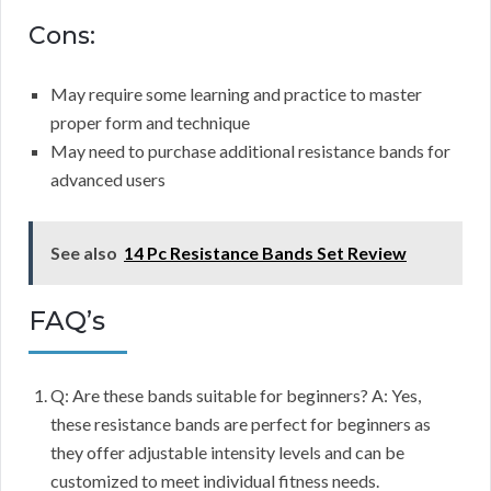
Cons:
May require some learning and practice to master
proper form and technique
May need to purchase additional resistance bands for
advanced users
See also
14 Pc Resistance Bands Set Review
FAQ’s
Q: Are these bands suitable for beginners? A: Yes,
these resistance bands are perfect for beginners as
they offer adjustable intensity levels and can be
customized to meet individual fitness needs.