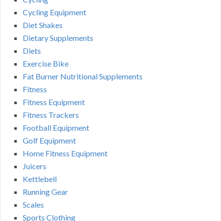
Cycling Equipment
Diet Shakes
Dietary Supplements
Diets
Exercise Bike
Fat Burner Nutritional Supplements
Fitness
Fitness Equipment
Fitness Trackers
Football Equipment
Golf Equipment
Home Fitness Equipment
Juicers
Kettlebell
Running Gear
Scales
Sports Clothing