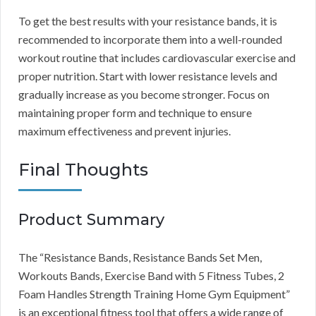
To get the best results with your resistance bands, it is
recommended to incorporate them into a well-rounded
workout routine that includes cardiovascular exercise and
proper nutrition. Start with lower resistance levels and
gradually increase as you become stronger. Focus on
maintaining proper form and technique to ensure
maximum effectiveness and prevent injuries.
Final Thoughts
Product Summary
The “Resistance Bands, Resistance Bands Set Men,
Workouts Bands, Exercise Band with 5 Fitness Tubes, 2
Foam Handles Strength Training Home Gym Equipment”
is an exceptional fitness tool that offers a wide range of