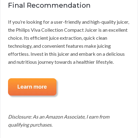
Final Recommendation
If you’re looking for a user-friendly and high-quality juicer,
the Philips Viva Collection Compact Juicer is an excellent
choice. Its efficient juice extraction, quick clean
technology, and convenient features make juicing
effortless. Invest in this juicer and embark on a delicious
and nutritious journey towards a healthier lifestyle.
Disclosure: As an Amazon Associate, I earn from
qualifying purchases.