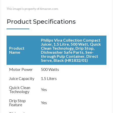
This image is property of Amazon.com.
Product Specifications
Philips Viva Collection Compact
Juicer, 1.5 Litre, 500 Watt, Quick
Product
Clean Technology, Drip Stop,
Name
Dishwasher Safe Parts, See-
through Pulp Container, Direct
Serve, Black (HR1832/01)
Motor Power
500 Watts
Juice Capacity
1.5 Liters
Quick Clean
Yes
Technology
Drip Stop
Yes
Feature