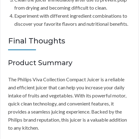
from drying and becoming difficult to clean.
Experiment with different ingredient combinations to
discover your favorite flavors and nutritional benefits.
Final Thoughts
Product Summary
The Philips Viva Collection Compact Juicer is a reliable
and efficient juicer that can help you increase your daily
intake of fruits and vegetables. With its powerful motor,
quick clean technology, and convenient features, it
provides a seamless juicing experience. Backed by the
Philips brand reputation, this juicer is a valuable addition
to any kitchen.