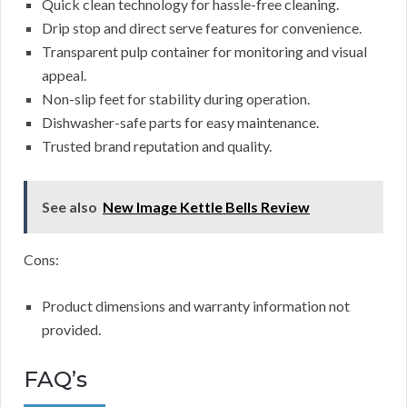
Quick clean technology for hassle-free cleaning.
Drip stop and direct serve features for convenience.
Transparent pulp container for monitoring and visual
appeal.
Non-slip feet for stability during operation.
Dishwasher-safe parts for easy maintenance.
Trusted brand reputation and quality.
See also
New Image Kettle Bells Review
Cons:
Product dimensions and warranty information not
provided.
FAQ’s