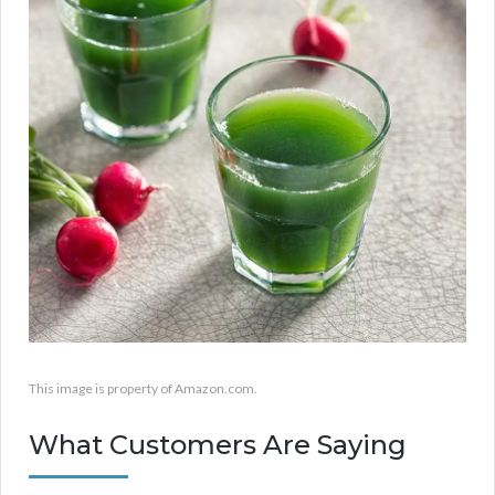
This image is property of Amazon.com.
What Customers Are Saying