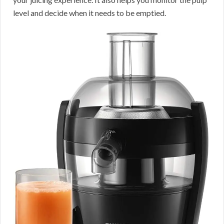
level and decide when it needs to be emptied.