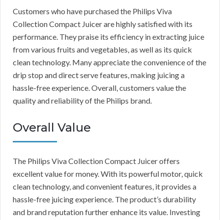
Customers who have purchased the Philips Viva
Collection Compact Juicer are highly satisfied with its
performance. They praise its efficiency in extracting juice
from various fruits and vegetables, as well as its quick
clean technology. Many appreciate the convenience of the
drip stop and direct serve features, making juicing a
hassle-free experience. Overall, customers value the
quality and reliability of the Philips brand.
Overall Value
The Philips Viva Collection Compact Juicer offers
excellent value for money. With its powerful motor, quick
clean technology, and convenient features, it provides a
hassle-free juicing experience. The product’s durability
and brand reputation further enhance its value. Investing