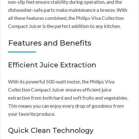
non-slip feet ensure stability during operation, and the
dishwasher-safe parts make maintenance a breeze. With
all these features combined, the Philips Viva Collection
Compact Juicer is the perfect addition to any kitchen.
Features and Benefits
Efficient Juice Extraction
With its powerful 500-watt motor, the Philips Viva
Collection Compact Juicer ensures efficient juice
extraction from both hard and soft fruits and vegetables.
This means you can enjoy every drop of goodness from
your favorite produce.
Quick Clean Technology