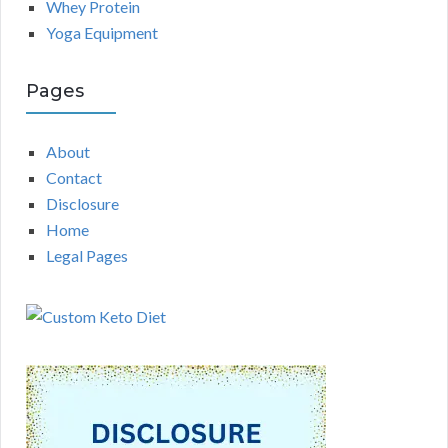
Whey Protein
Yoga Equipment
Pages
About
Contact
Disclosure
Home
Legal Pages