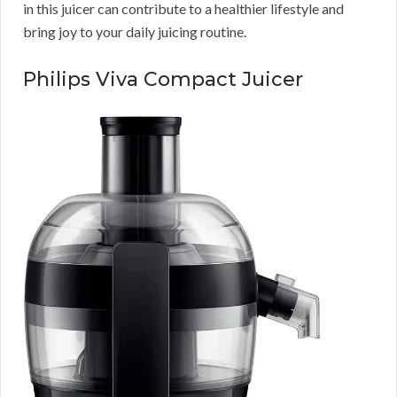
in this juicer can contribute to a healthier lifestyle and
bring joy to your daily juicing routine.
Philips Viva Compact Juicer