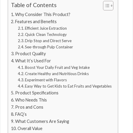
Table of Contents
Why Consider This Product?
Features and Benefits
Efficient Juice Extraction
Quick Clean Technology
Drip Stop and Direct Serve
See-through Pulp Container
Product Quality
What It’s Used For
Boost Your Daily Fruit and Veg Intake
Create Healthy and Nutritious Drinks
Experiment with Flavors
Easy Way to Get Kids to Eat Fruits and Vegetables
Product Specifications
Who Needs This
Pros and Cons
FAQ’s
What Customers Are Saying
Overall Value