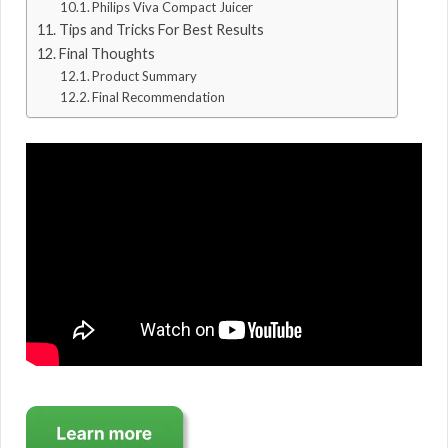
Philips Viva Compact Juicer
Tips and Tricks For Best Results
Final Thoughts
Product Summary
Final Recommendation