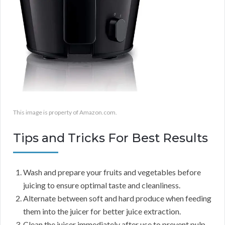
This image is property of Amazon.com.
Tips and Tricks For Best Results
Wash and prepare your fruits and vegetables before
juicing to ensure optimal taste and cleanliness.
Alternate between soft and hard produce when feeding
them into the juicer for better juice extraction.
Clean the juicer immediately after use to prevent pulp