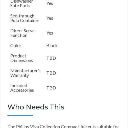
Dishwasher
Yes
Safe Parts
See-through
Yes
Pulp Container
Direct Serve
Yes
Function
Color
Black
Product
TBD
Dimensions
Manufacturer’s
TBD
Warranty
Included
TBD
Accessories
Who Needs This
The Philips Viva Collection Compact Juicer is suitable for