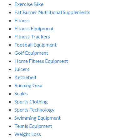
Exercise Bike
Fat Burner Nutritional Supplements
Fitness
Fitness Equipment
Fitness Trackers
Football Equipment
Golf Equipment
Home Fitness Equipment
Juicers
Kettlebell
Running Gear
Scales
Sports Clothing
Sports Technology
Swimming Equipment
Tennis Equipment
Weight Loss