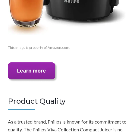
This image is property of Amazon.com.
Product Quality
As a trusted brand, Philips is known for its commitment to
quality. The Philips Viva Collection Compact Juicer is no