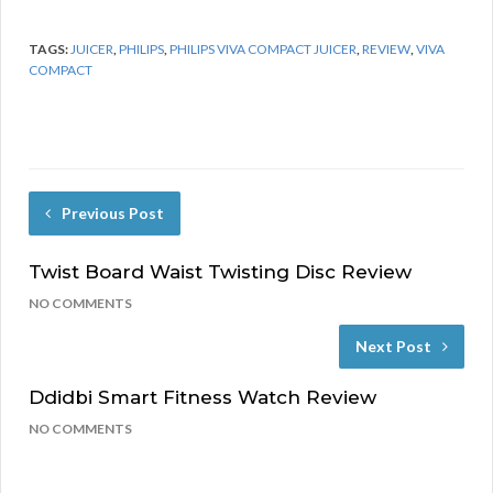
TAGS:
JUICER
,
PHILIPS
,
PHILIPS VIVA COMPACT JUICER
,
REVIEW
,
VIVA
COMPACT
Previous Post
Twist Board Waist Twisting Disc Review
NO COMMENTS
Next Post
Ddidbi Smart Fitness Watch Review
NO COMMENTS