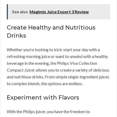
See also
Magimix Juice Expert 3 Review
Create Healthy and Nutritious
Drinks
Whether you’re looking to kick-start your day with a
refreshing morning juice or want to unwind with a healthy
beverage in the evening, the Philips Viva Collection
Compact Juicer allows you to create a variety of delicious
and nutritious drinks. From simple single-ingredient juices
to complex blends, the options are endless.
Experiment with Flavors
With the Philips juicer, you have the freedom to