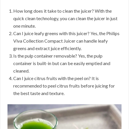
How long does it take to clean the juicer? With the
quick clean technology, you can clean the juicer in just
one minute.
Can I juice leafy greens with this juicer? Yes, the Philips
Viva Collection Compact Juicer can handle leafy
greens and extract juice efficiently.
Is the pulp container removable? Yes, the pulp
container is built-in but can be easily emptied and
cleaned.
Can I juice citrus fruits with the peel on? It is
recommended to peel citrus fruits before juicing for
the best taste and texture.