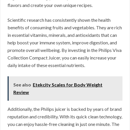
flavors and create your own unique recipes.
Scientific research has consistently shown the health
benefits of consuming fruits and vegetables. They are rich
in essential vitamins, minerals, and antioxidants that can
help boost your immune system, improve digestion, and
promote overall wellbeing. By investing in the Philips Viva
Collection Compact Juicer, you can easily increase your
daily intake of these essential nutrients.
See also
Etekcity Scales for Body Weight
Review
Additionally, the Philips juicer is backed by years of brand
reputation and credibility. With its quick clean technology,
you can enjoy hassle-free cleaning in just one minute. The