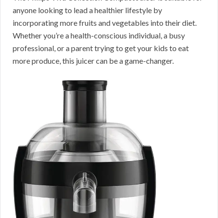
anyone looking to lead a healthier lifestyle by
incorporating more fruits and vegetables into their diet.
Whether you’re a health-conscious individual, a busy
professional, or a parent trying to get your kids to eat
more produce, this juicer can be a game-changer.