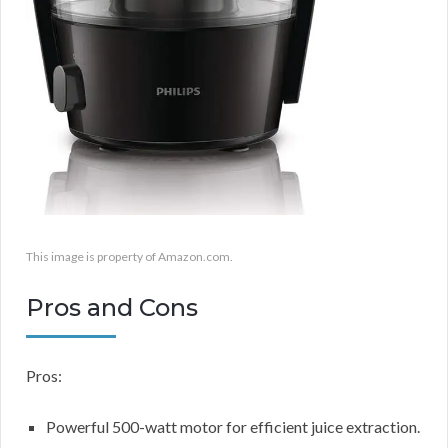
This image is property of Amazon.com.
Pros and Cons
Pros:
Powerful 500-watt motor for efficient juice extraction.