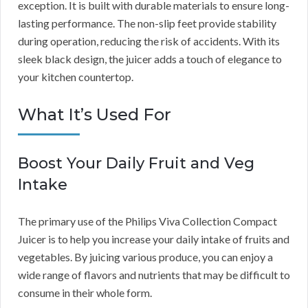
exception. It is built with durable materials to ensure long-
lasting performance. The non-slip feet provide stability
during operation, reducing the risk of accidents. With its
sleek black design, the juicer adds a touch of elegance to
your kitchen countertop.
What It’s Used For
Boost Your Daily Fruit and Veg
Intake
The primary use of the Philips Viva Collection Compact
Juicer is to help you increase your daily intake of fruits and
vegetables. By juicing various produce, you can enjoy a
wide range of flavors and nutrients that may be difficult to
consume in their whole form.