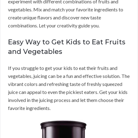
experiment with different combinations of fruits and
vegetables. Mix and match your favorite ingredients to
create unique flavors and discover new taste
combinations. Let your creativity guide you.
Easy Way to Get Kids to Eat Fruits
and Vegetables
If you struggle to get your kids to eat their fruits and
vegetables, juicing can be a fun and effective solution. The
vibrant colors and refreshing taste of freshly squeezed
juice can appeal to even the pickiest eaters. Get your kids
involved in the juicing process and let them choose their
favorite ingredients.