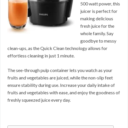
500 watt power, this
juicer is perfect for
making delicious
fresh juice for the
whole family. Say
goodbye to messy
clean-ups, as the Quick Clean technology allows for
effortless cleaning in just 1 minute.
The see-through pulp container lets you watch as your
fruits and vegetables are juiced, while the non-slip feet
ensure stability during use. Increase your daily intake of
fruits and vegetables with ease, and enjoy the goodness of
freshly squeezed juice every day.