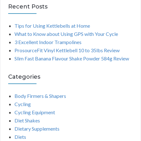
Recent Posts
Tips for Using Kettlebells at Home
What to Know about Using GPS with Your Cycle
3 Excellent Indoor Trampolines
ProsourceFit Vinyl Kettlebell 10 to 35lbs Review
Slim Fast Banana Flavour Shake Powder 584g Review
Categories
Body Firmers & Shapers
Cycling
Cycling Equipment
Diet Shakes
Dietary Supplements
Diets