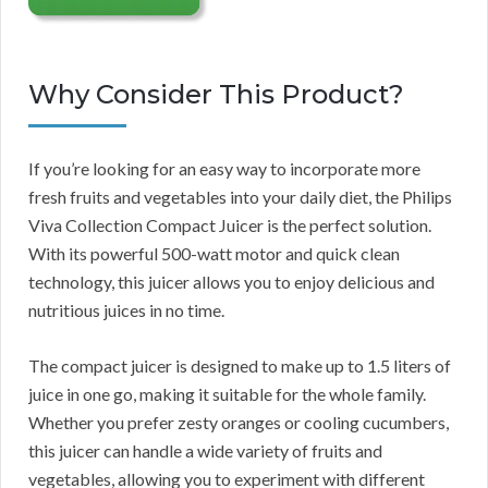
Why Consider This Product?
If you’re looking for an easy way to incorporate more
fresh fruits and vegetables into your daily diet, the Philips
Viva Collection Compact Juicer is the perfect solution.
With its powerful 500-watt motor and quick clean
technology, this juicer allows you to enjoy delicious and
nutritious juices in no time.
The compact juicer is designed to make up to 1.5 liters of
juice in one go, making it suitable for the whole family.
Whether you prefer zesty oranges or cooling cucumbers,
this juicer can handle a wide variety of fruits and
vegetables, allowing you to experiment with different