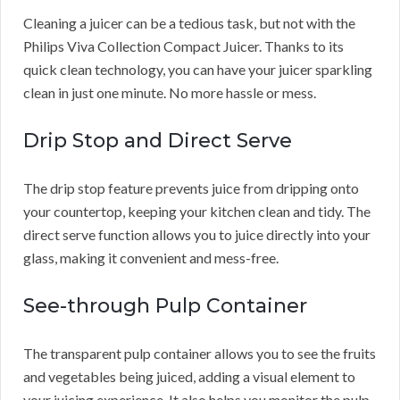
Cleaning a juicer can be a tedious task, but not with the
Philips Viva Collection Compact Juicer. Thanks to its
quick clean technology, you can have your juicer sparkling
clean in just one minute. No more hassle or mess.
Drip Stop and Direct Serve
The drip stop feature prevents juice from dripping onto
your countertop, keeping your kitchen clean and tidy. The
direct serve function allows you to juice directly into your
glass, making it convenient and mess-free.
See-through Pulp Container
The transparent pulp container allows you to see the fruits
and vegetables being juiced, adding a visual element to
your juicing experience. It also helps you monitor the pulp