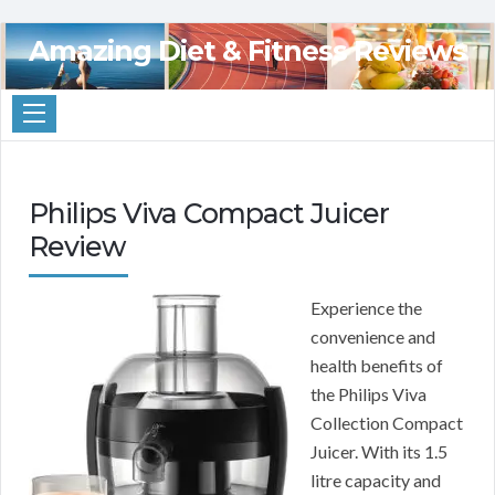
Amazing Diet & Fitness Reviews
Philips Viva Compact Juicer
Review
Experience the
convenience and
health benefits of
the Philips Viva
Collection Compact
Juicer. With its 1.5
litre capacity and