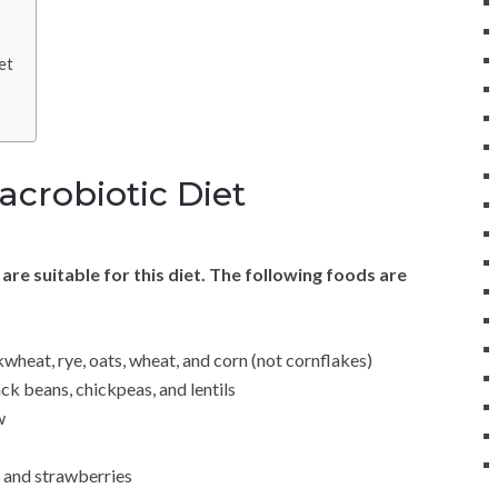
et
acrobiotic Diet
s are suitable for this diet. The following foods are
wheat, rye, oats, wheat, and corn (not cornflakes)
ck beans, chickpeas, and lentils
w
, and strawberries