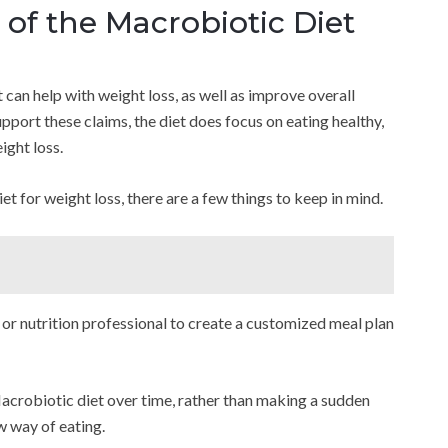
of the Macrobiotic Diet
 can help with weight loss, as well as improve overall
support these claims, the diet does focus on eating healthy,
ight loss.
et for weight loss, there are a few things to keep in mind.
th or nutrition professional to create a customized meal plan
Macrobiotic diet over time, rather than making a sudden
w way of eating.