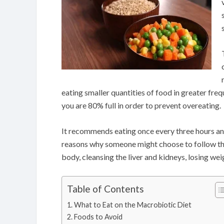
eating smaller quantities of food in greater fr
you are 80% full in order to prevent overeating.
It recommends eating once every three hours and 
reasons why someone might choose to follow the p
body, cleansing the liver and kidneys, losing wei
Table of Contents
What to Eat on the Macrobiotic Diet
Foods to Avoid