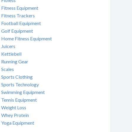
Fitness
Fitness Equipment
Fitness Trackers
Football Equipment
Golf Equipment
Home Fitness Equipment
Juicers
Kettlebell
Running Gear
Scales
Sports Clothing
Sports Technology
Swimming Equipment
Tennis Equipment
Weight Loss
Whey Protein
Yoga Equipment