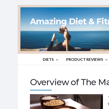
Amazing Diet & Fi
DIETS
PRODUCT REVIEWS
Overview of The Ma