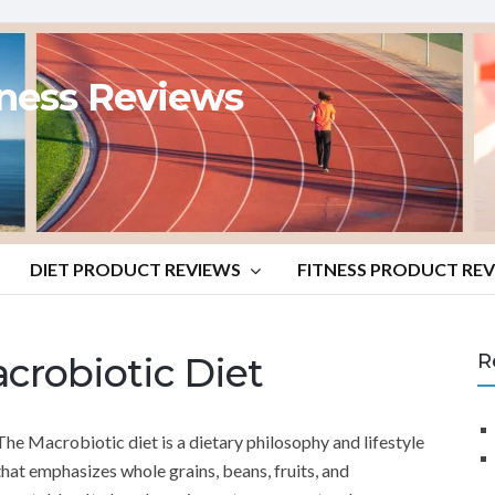
tness Reviews
DIET PRODUCT REVIEWS
FITNESS PRODUCT RE
crobiotic Diet
R
The Macrobiotic diet is a dietary philosophy and lifestyle
that emphasizes whole grains, beans, fruits, and