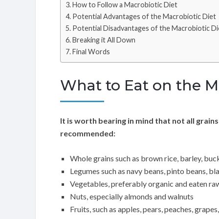
How to Follow a Macrobiotic Diet
Potential Advantages of the Macrobiotic Diet
Potential Disadvantages of the Macrobiotic Di
Breaking it All Down
Final Words
What to Eat on the M
It is worth bearing in mind that not all grain
recommended:
Whole grains such as brown rice, barley, buck
Legumes such as navy beans, pinto beans, bla
Vegetables, preferably organic and eaten ra
Nuts, especially almonds and walnuts
Fruits, such as apples, pears, peaches, grapes