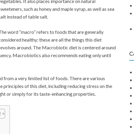
vegetables. It also places importance on natural
sweeteners, such as honey and maple syrup, as well as sea
salt instead of table salt.
The word “macro” refers to foods that are generally
considered healthy; these are all the things this diet
revolves around. The Macrobiotic diet is centered around
C
equency. Macrobiotics also recommends eating only until
from a very limited list of foods. There are various
rinciples of this diet, including reducing stress on the
ght or simply for its taste-enhancing properties.