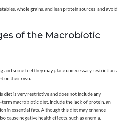
getables, whole grains, and lean protein sources, and avoid
ges of the Macrobiotic
ing and some feel they may place unnecessary restrictions
et on their own.
his diet is very restrictive and does not include any
-term macrobiotic diet, include the lack of protein, an
on in essential fats. Although this diet may enhance
lso cause negative health effects, such as anemia.