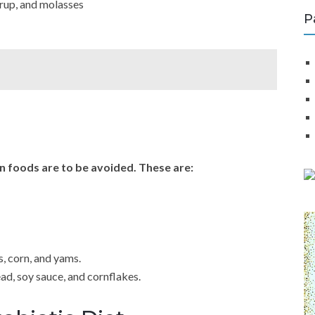
yrup, and molasses
P
n foods are to be avoided. These are:
, corn, and yams.
ad, soy sauce, and cornflakes.