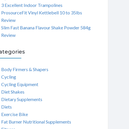
3 Excellent Indoor Trampolines
ProsourceFit Vinyl Kettlebell 10 to 35lbs
Review
Slim Fast Banana Flavour Shake Powder 584g
Review
ategories
Body Firmers & Shapers
Cycling
Cycling Equipment
Diet Shakes
Dietary Supplements
Diets
Exercise Bike
Fat Burner Nutritional Supplements