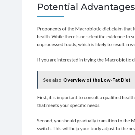
Potential Advantages 
Proponents of the Macrobiotic diet claim that it
health. While there is no scientific evidence to 
unprocessed foods, which is likely to result in we
If you are interested in trying the Macrobiotic di
See also
Overview of the Low-Fat Diet
First, it is important to consult a qualified heal
that meets your specific needs.
Second, you should gradually transition to the 
switch. This will help your body adjust to the ne