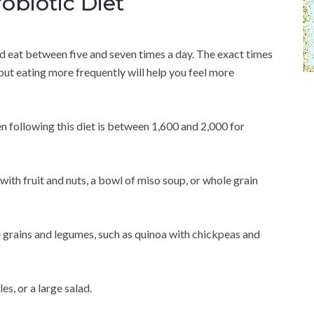
obiotic Diet
d eat between five and seven times a day. The exact times
but eating more frequently will help you feel more
following this diet is between 1,600 and 2,000 for
ith fruit and nuts, a bowl of miso soup, or whole grain
e grains and legumes, such as quinoa with chickpeas and
s, or a large salad.