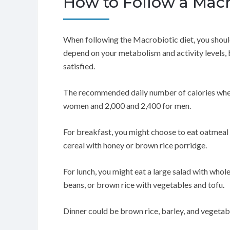
How to Follow a Macr
When following the Macrobiotic diet, you shoul
depend on your metabolism and activity levels, 
satisfied.
The recommended daily number of calories when 
women and 2,000 and 2,400 for men.
For breakfast, you might choose to eat oatmeal w
cereal with honey or brown rice porridge.
For lunch, you might eat a large salad with whol
beans, or brown rice with vegetables and tofu.
Dinner could be brown rice, barley, and vegetable