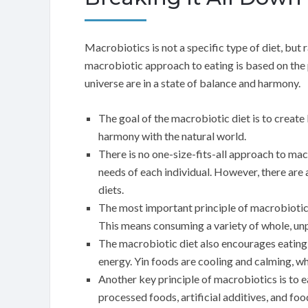
Macrobiotics is not a specific type of diet, but 
macrobiotic approach to eating is based on the pr
universe are in a state of balance and harmony.
The goal of the macrobiotic diet is to create
harmony with the natural world.
There is no one-size-fits-all approach to ma
needs of each individual. However, there are
diets.
The most important principle of macrobiotics 
This means consuming a variety of whole, unp
The macrobiotic diet also encourages eating 
energy. Yin foods are cooling and calming, w
Another key principle of macrobiotics is to e
processed foods, artificial additives, and food