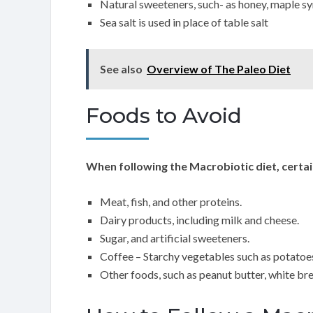
Natural sweeteners, such- as honey, maple s
Sea salt is used in place of table salt
See also
Overview of The Paleo Diet
Foods to Avoid
When following the Macrobiotic diet, certai
Meat, fish, and other proteins.
Dairy products, including milk and cheese.
Sugar, and artificial sweeteners.
Coffee – Starchy vegetables such as potatoes
Other foods, such as peanut butter, white bre