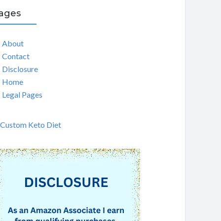
ages
About
Contact
Disclosure
Home
Legal Pages