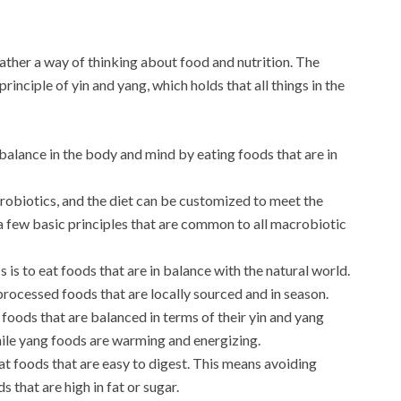
rather a way of thinking about food and nutrition. The
inciple of yin and yang, which holds that all things in the
 balance in the body and mind by eating foods that are in
crobiotics, and the diet can be customized to meet the
 a few basic principles that are common to all macrobiotic
is to eat foods that are in balance with the natural world.
rocessed foods that are locally sourced and in season.
foods that are balanced in terms of their yin and yang
hile yang foods are warming and energizing.
at foods that are easy to digest. This means avoiding
s that are high in fat or sugar.