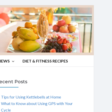
VIEWS
DIET & FITNESS RECIPES
ecent Posts
Tips for Using Kettlebells at Home
What to Know about Using GPS with Your
Cycle