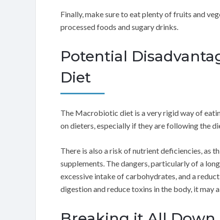
Finally, make sure to eat plenty of fruits and ve
processed foods and sugary drinks.
Potential Disadvanta
Diet
The Macrobiotic diet is a very rigid way of eat
on dieters, especially if they are following the di
There is also a risk of nutrient deficiencies, as t
supplements. The dangers, particularly of a long
excessive intake of carbohydrates, and a reducti
digestion and reduce toxins in the body, it may a
Breaking it All Down