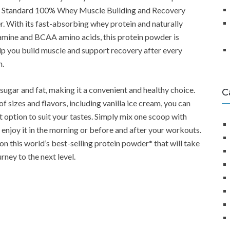
d Standard 100% Whey Muscle Building and Recovery
. With its fast-absorbing whey protein and naturally
amine and BCAA amino acids, this protein powder is
lp you build muscle and support recovery after every
n.
in sugar and fat, making it a convenient and healthy choice.
C
of sizes and flavors, including vanilla ice cream, you can
t option to suit your tastes. Simply mix one scoop with
 enjoy it in the morning or before and after your workouts.
on this world’s best-selling protein powder* that will take
urney to the next level.