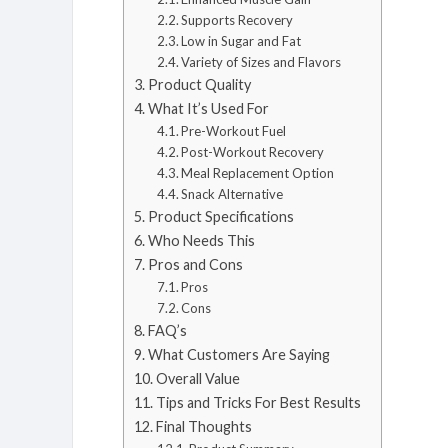
Supports Recovery
Low in Sugar and Fat
Variety of Sizes and Flavors
Product Quality
What It’s Used For
Pre-Workout Fuel
Post-Workout Recovery
Meal Replacement Option
Snack Alternative
Product Specifications
Who Needs This
Pros and Cons
Pros
Cons
FAQ’s
What Customers Are Saying
Overall Value
Tips and Tricks For Best Results
Final Thoughts