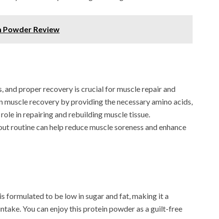
n Powder Review
, and proper recovery is crucial for muscle repair and
in muscle recovery by providing the necessary amino acids,
role in repairing and rebuilding muscle tissue.
out routine can help reduce muscle soreness and enhance
ormulated to be low in sugar and fat, making it a
intake. You can enjoy this protein powder as a guilt-free