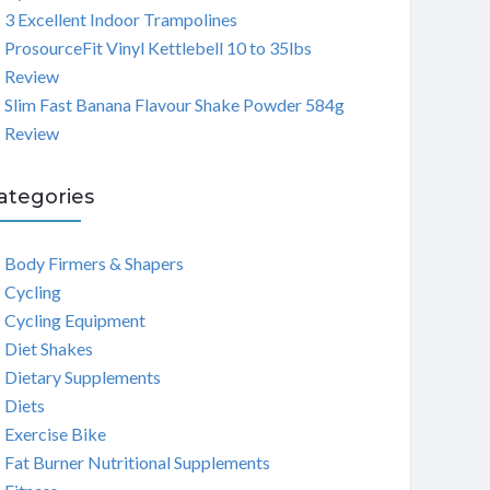
3 Excellent Indoor Trampolines
ProsourceFit Vinyl Kettlebell 10 to 35lbs
Review
Slim Fast Banana Flavour Shake Powder 584g
Review
ategories
Body Firmers & Shapers
Cycling
Cycling Equipment
Diet Shakes
Dietary Supplements
Diets
Exercise Bike
Fat Burner Nutritional Supplements