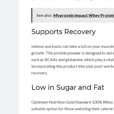
See also
Myprotein Impact Whey Protei
Supports Recovery
Intense workouts can take a toll on your muscles
growth. This protein powder is designed to aid 
such as BCAAs and glutamine, which play a vital 
Incorporating this product into your post-work
recovery.
Low in Sugar and Fat
Optimum Nutrition Gold Standard 100% Whey is f
suitable option for those watching their calorie 