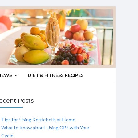
VIEWS
DIET & FITNESS RECIPES
ecent Posts
Tips for Using Kettlebells at Home
What to Know about Using GPS with Your
Cycle