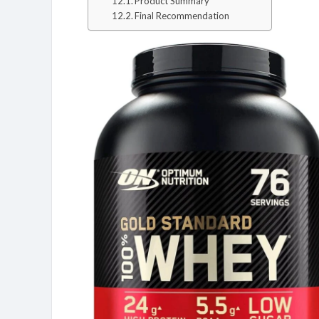
Product Summary
Final Recommendation