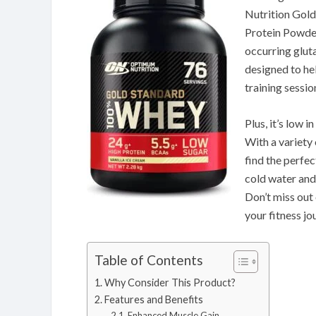
Nutrition Gol
Protein Powder
occurring glut
designed to he
training sessio
Plus, it’s low 
With a variety 
find the perfec
cold water and
Don’t miss out 
your fitness jo
Table of Contents
Why Consider This Product?
Features and Benefits
Enhanced Muscle Gain