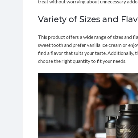
treat without worrying about unnecessary added
Variety of Sizes and Flav
This product offers a wide range of sizes and fl
sweet tooth and prefer vanilla ice cream or enjo
find a flavor that suits your taste. Additionally, 
choose the right quantity to fit your needs.