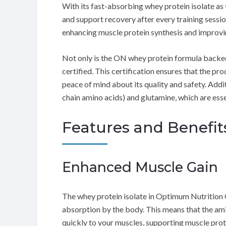
With its fast-absorbing whey protein isolate as 
and support recovery after every training session
enhancing muscle protein synthesis and improv
Not only is the ON whey protein formula backed 
certified. This certification ensures that the p
peace of mind about its quality and safety. Addi
chain amino acids) and glutamine, which are esse
Features and Benefit
Enhanced Muscle Gain
The whey protein isolate in Optimum Nutrition
absorption by the body. This means that the amin
quickly to your muscles, supporting muscle pro