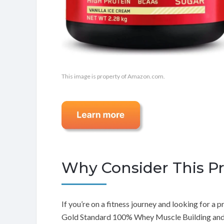
This image is property of Amazon.com.
Why Consider This P
If you’re on a fitness journey and looking for 
Gold Standard 100% Whey Muscle Building and R