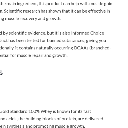
the main ingredient, this product can help with muscle gain
. Scientific research has shown that it can be effective in
ing muscle recovery and growth.
by scientific evidence, but it is also Informed Choice
roduct has been tested for banned substances, giving you
tionally, it contains naturally occurring BCAAs (branched-
ntial for muscle repair and growth.
s
 Gold Standard 100% Whey is known for its fast
o acids, the building blocks of protein, are delivered
tein synthesis and promoting muscle growth.