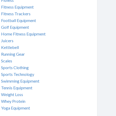
Fitness
Fitness Equipment
Fitness Trackers
Football Equipment
Golf Equipment
Home Fitness Equipment
Juicers
Kettlebell
Running Gear
Scales
Sports Clothing
Sports Technology
Swimming Equipment
Tennis Equipment
Weight Loss
Whey Protein
Yoga Equipment