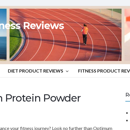
tness Reviews
DIET PRODUCT REVIEWS
FITNESS PRODUCT RE
 Protein Powder
R
ance your fitness journey? Look no further than Optimum