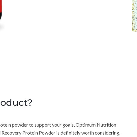
roduct?
a protein powder to support your goals, Optimum Nutrition
ecovery Protein Powder is definitely worth considering.