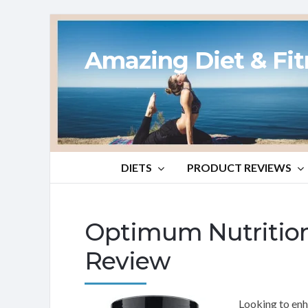
Amazing Diet & Fi
DIETS
PRODUCT REVIEWS
Optimum Nutrition
Review
Looking to enh