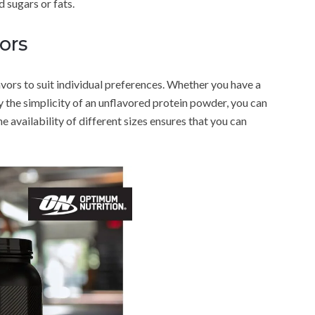
 sugars or fats.
ors
avors to suit individual preferences. Whether you have a
y the simplicity of an unflavored protein powder, you can
the availability of different sizes ensures that you can