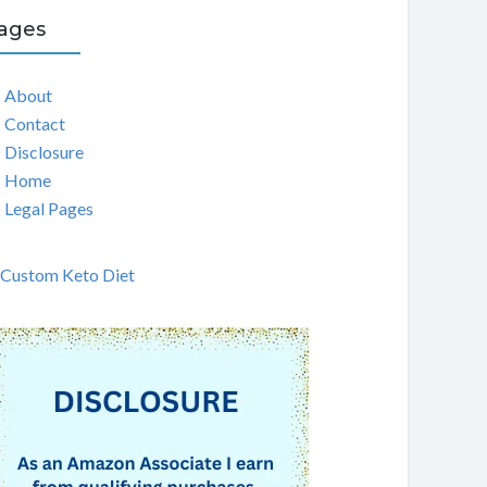
ages
About
Contact
Disclosure
Home
Legal Pages