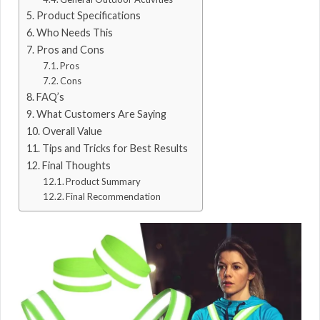
Product Specifications
Who Needs This
Pros and Cons
Pros
Cons
FAQ’s
What Customers Are Saying
Overall Value
Tips and Tricks for Best Results
Final Thoughts
Product Summary
Final Recommendation