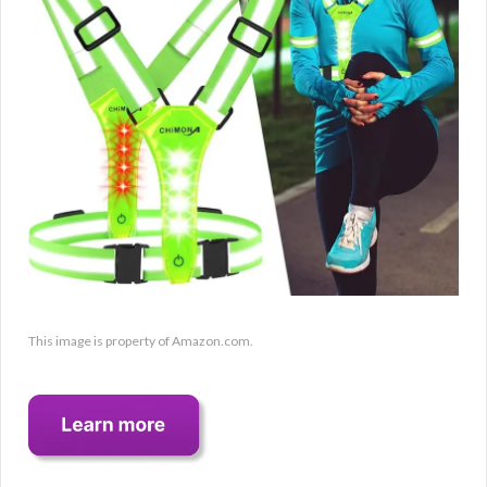
This image is property of Amazon.com.