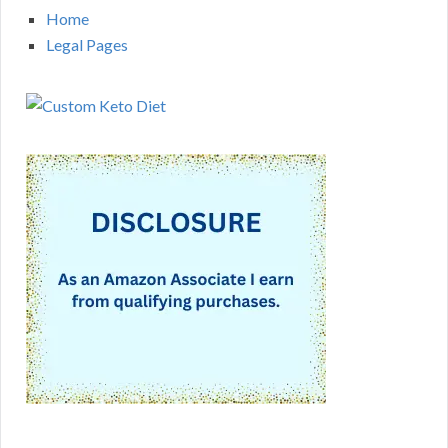
Home
Legal Pages