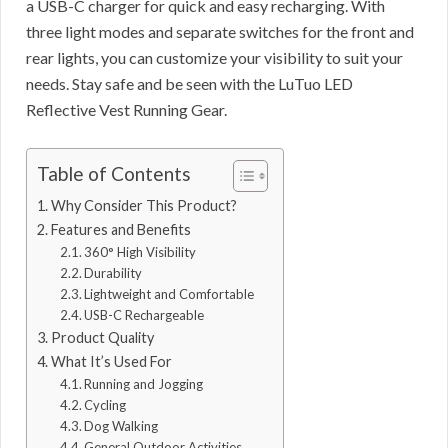
a USB-C charger for quick and easy recharging. With
three light modes and separate switches for the front and
rear lights, you can customize your visibility to suit your
needs. Stay safe and be seen with the LuTuo LED
Reflective Vest Running Gear.
Table of Contents
Why Consider This Product?
Features and Benefits
360° High Visibility
Durability
Lightweight and Comfortable
USB-C Rechargeable
Product Quality
What It’s Used For
Running and Jogging
Cycling
Dog Walking
General Outdoor Activities