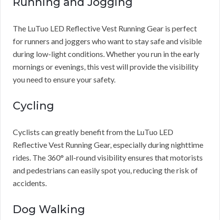
Running and Jogging
The LuTuo LED Reflective Vest Running Gear is perfect
for runners and joggers who want to stay safe and visible
during low-light conditions. Whether you run in the early
mornings or evenings, this vest will provide the visibility
you need to ensure your safety.
Cycling
Cyclists can greatly benefit from the LuTuo LED
Reflective Vest Running Gear, especially during nighttime
rides. The 360° all-round visibility ensures that motorists
and pedestrians can easily spot you, reducing the risk of
accidents.
Dog Walking