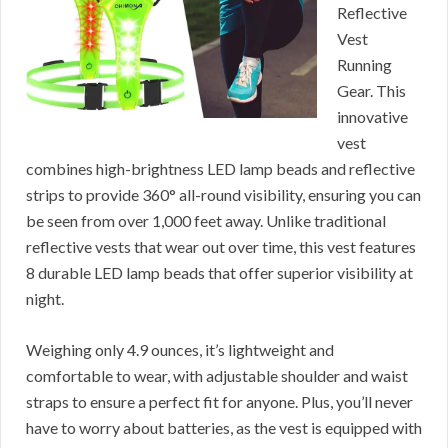
Reflective
Vest
Running
Gear. This
innovative
vest
combines high-brightness LED lamp beads and reflective
strips to provide 360° all-round visibility, ensuring you can
be seen from over 1,000 feet away. Unlike traditional
reflective vests that wear out over time, this vest features
8 durable LED lamp beads that offer superior visibility at
night.
Weighing only 4.9 ounces, it’s lightweight and
comfortable to wear, with adjustable shoulder and waist
straps to ensure a perfect fit for anyone. Plus, you’ll never
have to worry about batteries, as the vest is equipped with