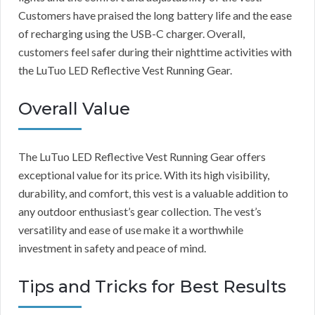
Customers have praised the long battery life and the ease
of recharging using the USB-C charger. Overall,
customers feel safer during their nighttime activities with
the LuTuo LED Reflective Vest Running Gear.
Overall Value
The LuTuo LED Reflective Vest Running Gear offers
exceptional value for its price. With its high visibility,
durability, and comfort, this vest is a valuable addition to
any outdoor enthusiast’s gear collection. The vest’s
versatility and ease of use make it a worthwhile
investment in safety and peace of mind.
Tips and Tricks for Best Results