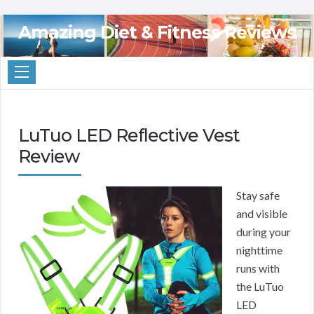
Amazing Diet & Fitness Reviews
LuTuo LED Reflective Vest
Review
Stay safe
and visible
during your
nighttime
runs with
the LuTuo
LED