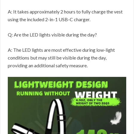
A: It takes approximately 2 hours to fully charge the vest
using the included 2-in-1 USB-C charger.
Q: Are the LED lights visible during the day?
A: The LED lights are most effective during low-light
conditions but may still be visible during the day,
providing an additional safety measure.