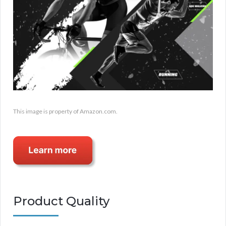
This image is property of Amazon.com.
Product Quality