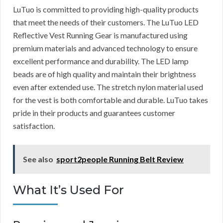
LuTuo is committed to providing high-quality products
that meet the needs of their customers. The LuTuo LED
Reflective Vest Running Gear is manufactured using
premium materials and advanced technology to ensure
excellent performance and durability. The LED lamp
beads are of high quality and maintain their brightness
even after extended use. The stretch nylon material used
for the vest is both comfortable and durable. LuTuo takes
pride in their products and guarantees customer
satisfaction.
See also
sport2people Running Belt Review
What It’s Used For