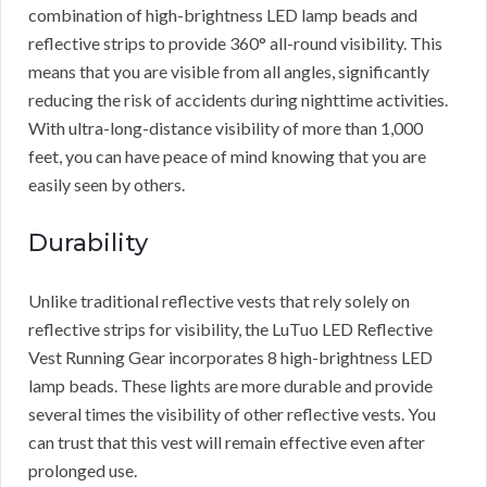
combination of high-brightness LED lamp beads and
reflective strips to provide 360° all-round visibility. This
means that you are visible from all angles, significantly
reducing the risk of accidents during nighttime activities.
With ultra-long-distance visibility of more than 1,000
feet, you can have peace of mind knowing that you are
easily seen by others.
Durability
Unlike traditional reflective vests that rely solely on
reflective strips for visibility, the LuTuo LED Reflective
Vest Running Gear incorporates 8 high-brightness LED
lamp beads. These lights are more durable and provide
several times the visibility of other reflective vests. You
can trust that this vest will remain effective even after
prolonged use.