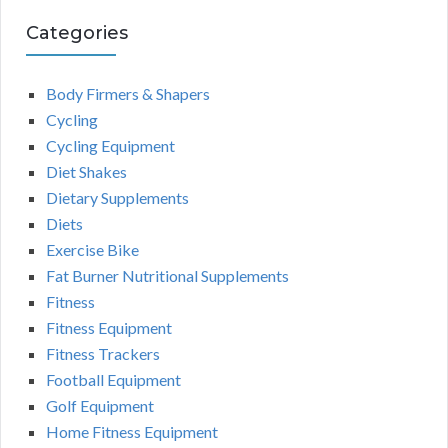
Categories
Body Firmers & Shapers
Cycling
Cycling Equipment
Diet Shakes
Dietary Supplements
Diets
Exercise Bike
Fat Burner Nutritional Supplements
Fitness
Fitness Equipment
Fitness Trackers
Football Equipment
Golf Equipment
Home Fitness Equipment