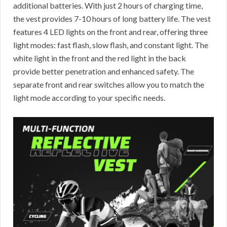
additional batteries. With just 2 hours of charging time,
the vest provides 7-10 hours of long battery life. The vest
features 4 LED lights on the front and rear, offering three
light modes: fast flash, slow flash, and constant light. The
white light in the front and the red light in the back
provide better penetration and enhanced safety. The
separate front and rear switches allow you to match the
light mode according to your specific needs.