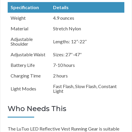
Specification
Details
Weight
4.9 ounces
Material
Stretch Nylon
Adjustable
Lengths: 12”-22”
Shoulder
Adjustable Waist
Sizes: 27″-47″
Battery Life
7-10 hours
Charging Time
2 hours
Fast Flash, Slow Flash, Constant
Light Modes
Light
Who Needs This
The LuTuo LED Reflective Vest Running Gear is suitable