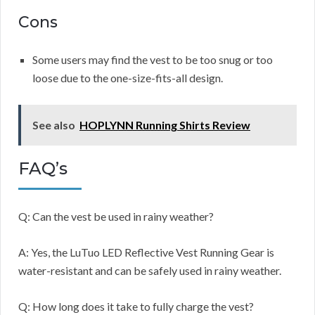
Cons
Some users may find the vest to be too snug or too
loose due to the one-size-fits-all design.
See also
HOPLYNN Running Shirts Review
FAQ’s
Q: Can the vest be used in rainy weather?
A: Yes, the LuTuo LED Reflective Vest Running Gear is
water-resistant and can be safely used in rainy weather.
Q: How long does it take to fully charge the vest?