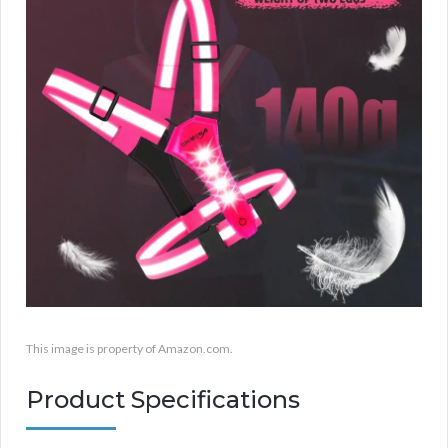
This image is property of Amazon.com.
Product Specifications