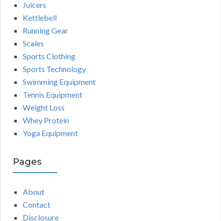
Juicers
Kettlebell
Running Gear
Scales
Sports Clothing
Sports Technology
Swimming Equipment
Tennis Equipment
Weight Loss
Whey Protein
Yoga Equipment
Pages
About
Contact
Disclosure