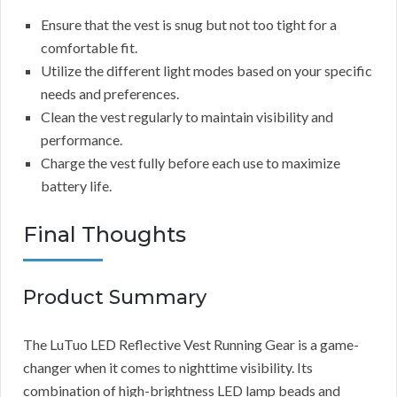
Ensure that the vest is snug but not too tight for a
comfortable fit.
Utilize the different light modes based on your specific
needs and preferences.
Clean the vest regularly to maintain visibility and
performance.
Charge the vest fully before each use to maximize
battery life.
Final Thoughts
Product Summary
The LuTuo LED Reflective Vest Running Gear is a game-
changer when it comes to nighttime visibility. Its
combination of high-brightness LED lamp beads and