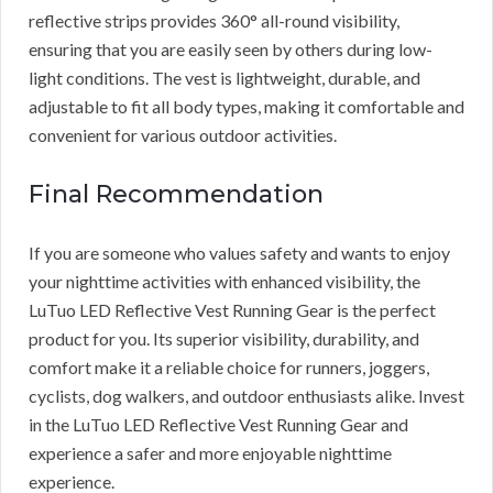
reflective strips provides 360° all-round visibility,
ensuring that you are easily seen by others during low-
light conditions. The vest is lightweight, durable, and
adjustable to fit all body types, making it comfortable and
convenient for various outdoor activities.
Final Recommendation
If you are someone who values safety and wants to enjoy
your nighttime activities with enhanced visibility, the
LuTuo LED Reflective Vest Running Gear is the perfect
product for you. Its superior visibility, durability, and
comfort make it a reliable choice for runners, joggers,
cyclists, dog walkers, and outdoor enthusiasts alike. Invest
in the LuTuo LED Reflective Vest Running Gear and
experience a safer and more enjoyable nighttime
experience.