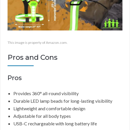
This image is property of Amazon.com.
Pros and Cons
Pros
Provides 360° all-round visibility
Durable LED lamp beads for long-lasting visibility
Lightweight and comfortable design
Adjustable for all body types
USB-C rechargeable with long battery life