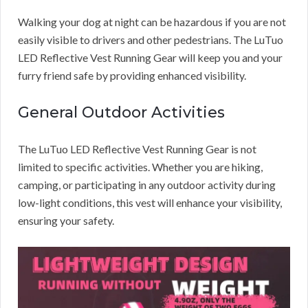
Walking your dog at night can be hazardous if you are not
easily visible to drivers and other pedestrians. The LuTuo
LED Reflective Vest Running Gear will keep you and your
furry friend safe by providing enhanced visibility.
General Outdoor Activities
The LuTuo LED Reflective Vest Running Gear is not
limited to specific activities. Whether you are hiking,
camping, or participating in any outdoor activity during
low-light conditions, this vest will enhance your visibility,
ensuring your safety.