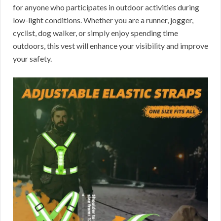
for anyone who participates in outdoor activities during
low-light conditions. Whether you are a runner, jogger,
cyclist, dog walker, or simply enjoy spending time
outdoors, this vest will enhance your visibility and improve
your safety.