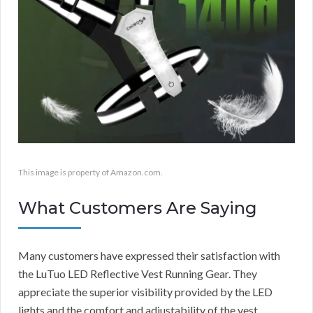
This image is property of Amazon.com.
What Customers Are Saying
Many customers have expressed their satisfaction with
the LuTuo LED Reflective Vest Running Gear. They
appreciate the superior visibility provided by the LED
lights and the comfort and adjustability of the vest.