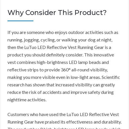
Why Consider This Product?
If you are someone who enjoys outdoor activities such as
running, jogging, cycling, or walking your dog at night,
then the LuTuo LED Reflective Vest Running Gear is a
product you should definitely consider. This innovative
vest combines high-brightness LED lamp beads and
reflective strips to provide 360° all-round visibility,
making you more visible even in low-light areas. Scientific
research has shown that increased visibility can greatly
reduce the risk of accidents and improve safety during
nighttime activities.
Customers who have used the LuTuo LED Reflective Vest
Running Gear have praised its effectiveness and durability.