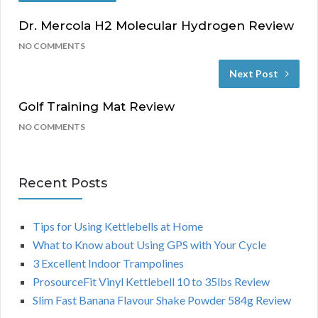
Dr. Mercola H2 Molecular Hydrogen Review
NO COMMENTS
Next Post
Golf Training Mat Review
NO COMMENTS
Recent Posts
Tips for Using Kettlebells at Home
What to Know about Using GPS with Your Cycle
3 Excellent Indoor Trampolines
ProsourceFit Vinyl Kettlebell 10 to 35lbs Review
Slim Fast Banana Flavour Shake Powder 584g Review