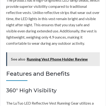
The product has 8 high-brightness LED lamp beads, which
provide superior visibility compared to traditional
reflective vests. Unlike reflective strips that wear out over
time, the LED lights in this vest remain bright and visible
night after night. This ensures that you stay safe and
visible even during extended use. Additionally, the vest is
lightweight, weighing only 4.9 ounces, making it
comfortable to wear during any outdoor activity.
See also
Running Vest Phone Holder Review
Features and Benefits
360° High Visibility
The LuTuo LED Reflective Vest Running Gear utilizes a