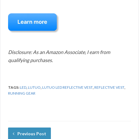
Disclosure: As an Amazon Associate, I earn from
qualifying purchases.
TAGS:
LED
,
LUTUO
,
LUTUO LED REFLECTIVE VEST
,
REFLECTIVE VEST
,
RUNNING GEAR
Previous Post