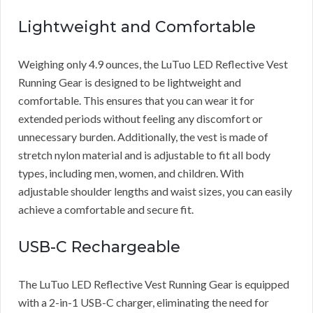
Lightweight and Comfortable
Weighing only 4.9 ounces, the LuTuo LED Reflective Vest
Running Gear is designed to be lightweight and
comfortable. This ensures that you can wear it for
extended periods without feeling any discomfort or
unnecessary burden. Additionally, the vest is made of
stretch nylon material and is adjustable to fit all body
types, including men, women, and children. With
adjustable shoulder lengths and waist sizes, you can easily
achieve a comfortable and secure fit.
USB-C Rechargeable
The LuTuo LED Reflective Vest Running Gear is equipped
with a 2-in-1 USB-C charger, eliminating the need for