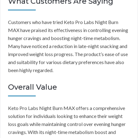
What Customers Are Saying
Customers who have tried Keto Pro Labs Night Burn
MAX have praised its effectiveness in controlling evening
hunger cravings and boosting night-time metabolism.
Many have noticed a reduction in late-night snacking and
improved weight loss progress. The product’s ease of use
and suitability for various dietary preferences have also
been highly regarded.
Overall Value
Keto Pro Labs Night Burn MAX offers a comprehensive
solution for individuals looking to enhance their weight
loss goals while maintaining control over evening hunger
cravings. With its night-time metabolism boost and