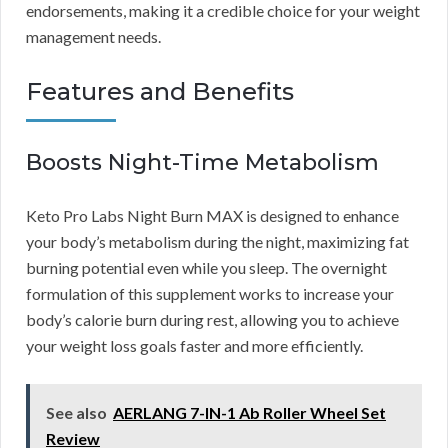
endorsements, making it a credible choice for your weight
management needs.
Features and Benefits
Boosts Night-Time Metabolism
Keto Pro Labs Night Burn MAX is designed to enhance
your body’s metabolism during the night, maximizing fat
burning potential even while you sleep. The overnight
formulation of this supplement works to increase your
body’s calorie burn during rest, allowing you to achieve
your weight loss goals faster and more efficiently.
See also
AERLANG 7-IN-1 Ab Roller Wheel Set
Review