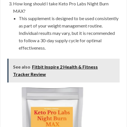
How long should I take Keto Pro Labs Night Burn
MAX?
This supplement is designed to be used consistently
as part of your weight management routine.
Individual results may vary, but it is recommended
to follow a 30-day supply cycle for optimal
effectiveness.
See also
Fitbit Inspire 2 Health & Fitness
Tracker Review