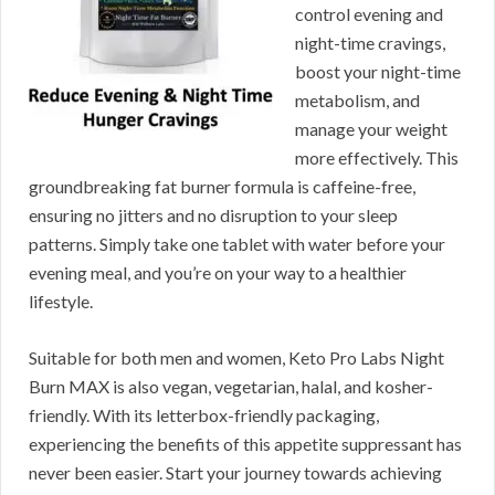
control evening and
night-time cravings,
boost your night-time
metabolism, and
manage your weight
more effectively. This
groundbreaking fat burner formula is caffeine-free,
ensuring no jitters and no disruption to your sleep
patterns. Simply take one tablet with water before your
evening meal, and you’re on your way to a healthier
lifestyle.
Suitable for both men and women, Keto Pro Labs Night
Burn MAX is also vegan, vegetarian, halal, and kosher-
friendly. With its letterbox-friendly packaging,
experiencing the benefits of this appetite suppressant has
never been easier. Start your journey towards achieving