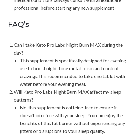
professional before starting any new supplement)
FAQ’s
Can I take Keto Pro Labs Night Burn MAX during the
day?
This supplement is specifically designed for evening
use to boost night-time metabolism and control
cravings. It is recommended to take one tablet with
water before your evening meal.
Will Keto Pro Labs Night Burn MAX affect my sleep
patterns?
No, this supplement is caffeine-free to ensure it
doesn’t interfere with your sleep. You can enjoy the
benefits of this fat burner without experiencing any
jitters or disruptions to your sleep quality.