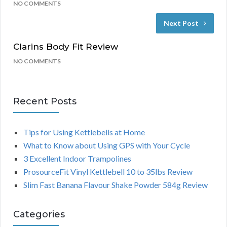
NO COMMENTS
Next Post
Clarins Body Fit Review
NO COMMENTS
Recent Posts
Tips for Using Kettlebells at Home
What to Know about Using GPS with Your Cycle
3 Excellent Indoor Trampolines
ProsourceFit Vinyl Kettlebell 10 to 35lbs Review
Slim Fast Banana Flavour Shake Powder 584g Review
Categories