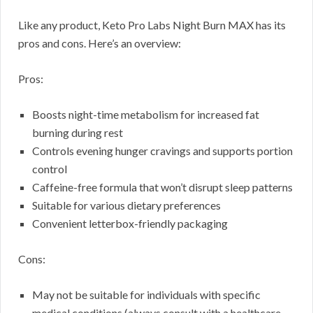
Like any product, Keto Pro Labs Night Burn MAX has its
pros and cons. Here’s an overview:
Pros:
Boosts night-time metabolism for increased fat
burning during rest
Controls evening hunger cravings and supports portion
control
Caffeine-free formula that won’t disrupt sleep patterns
Suitable for various dietary preferences
Convenient letterbox-friendly packaging
Cons:
May not be suitable for individuals with specific
medical conditions (always consult with a healthcare