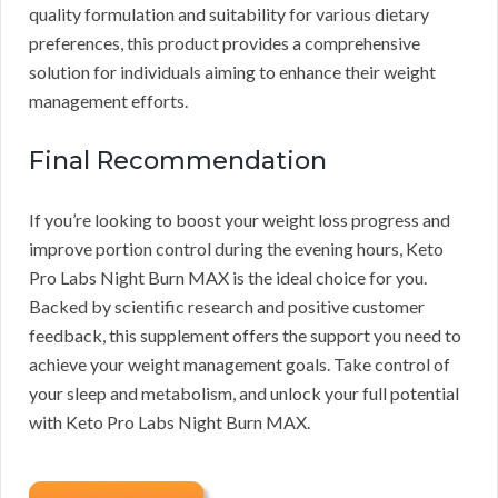
quality formulation and suitability for various dietary
preferences, this product provides a comprehensive
solution for individuals aiming to enhance their weight
management efforts.
Final Recommendation
If you’re looking to boost your weight loss progress and
improve portion control during the evening hours, Keto
Pro Labs Night Burn MAX is the ideal choice for you.
Backed by scientific research and positive customer
feedback, this supplement offers the support you need to
achieve your weight management goals. Take control of
your sleep and metabolism, and unlock your full potential
with Keto Pro Labs Night Burn MAX.