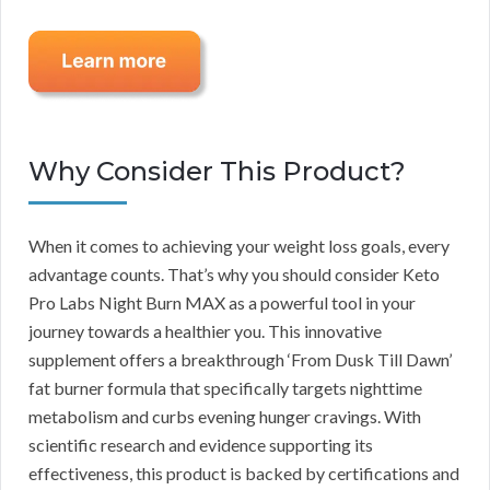
Why Consider This Product?
When it comes to achieving your weight loss goals, every
advantage counts. That’s why you should consider Keto
Pro Labs Night Burn MAX as a powerful tool in your
journey towards a healthier you. This innovative
supplement offers a breakthrough ‘From Dusk Till Dawn’
fat burner formula that specifically targets nighttime
metabolism and curbs evening hunger cravings. With
scientific research and evidence supporting its
effectiveness, this product is backed by certifications and