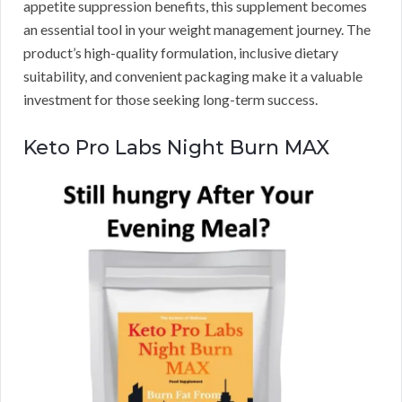
appetite suppression benefits, this supplement becomes
an essential tool in your weight management journey. The
product’s high-quality formulation, inclusive dietary
suitability, and convenient packaging make it a valuable
investment for those seeking long-term success.
Keto Pro Labs Night Burn MAX