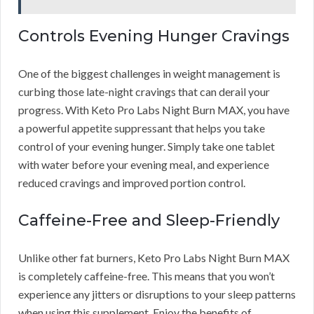
Controls Evening Hunger Cravings
One of the biggest challenges in weight management is
curbing those late-night cravings that can derail your
progress. With Keto Pro Labs Night Burn MAX, you have
a powerful appetite suppressant that helps you take
control of your evening hunger. Simply take one tablet
with water before your evening meal, and experience
reduced cravings and improved portion control.
Caffeine-Free and Sleep-Friendly
Unlike other fat burners, Keto Pro Labs Night Burn MAX
is completely caffeine-free. This means that you won’t
experience any jitters or disruptions to your sleep patterns
when using this supplement. Enjoy the benefits of