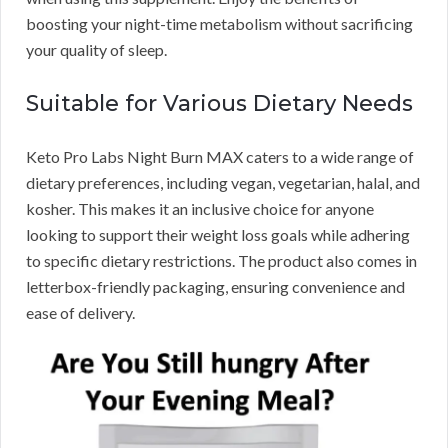
boosting your night-time metabolism without sacrificing
your quality of sleep.
Suitable for Various Dietary Needs
Keto Pro Labs Night Burn MAX caters to a wide range of
dietary preferences, including vegan, vegetarian, halal, and
kosher. This makes it an inclusive choice for anyone
looking to support their weight loss goals while adhering
to specific dietary restrictions. The product also comes in
letterbox-friendly packaging, ensuring convenience and
ease of delivery.