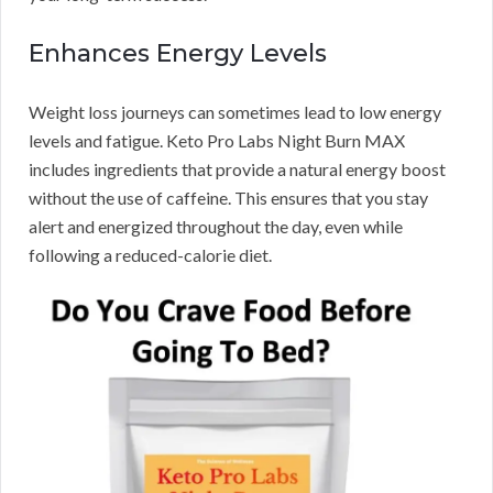
Enhances Energy Levels
Weight loss journeys can sometimes lead to low energy
levels and fatigue. Keto Pro Labs Night Burn MAX
includes ingredients that provide a natural energy boost
without the use of caffeine. This ensures that you stay
alert and energized throughout the day, even while
following a reduced-calorie diet.