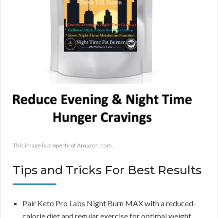
This image is property of Amazon.com.
Tips and Tricks For Best Results
Pair Keto Pro Labs Night Burn MAX with a reduced-
calorie diet and regular exercise for optimal weight