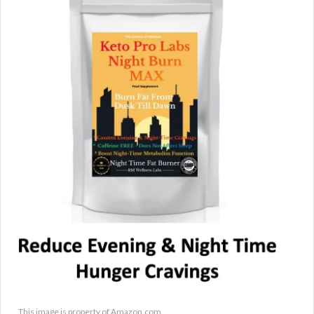
This image is property of Amazon.com.