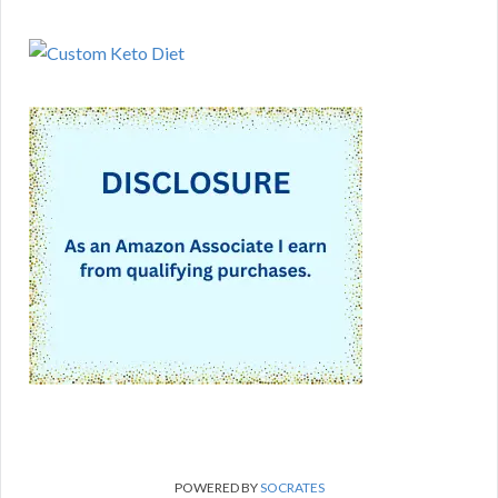
POWERED BY
SOCRATES