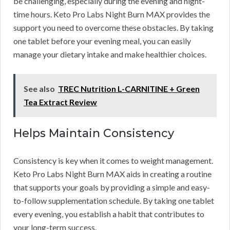
be challenging, especially during the evening and night-
time hours. Keto Pro Labs Night Burn MAX provides the
support you need to overcome these obstacles. By taking
one tablet before your evening meal, you can easily
manage your dietary intake and make healthier choices.
See also
TREC Nutrition L-CARNITINE + Green
Tea Extract Review
Helps Maintain Consistency
Consistency is key when it comes to weight management.
Keto Pro Labs Night Burn MAX aids in creating a routine
that supports your goals by providing a simple and easy-
to-follow supplementation schedule. By taking one tablet
every evening, you establish a habit that contributes to
your long-term success.