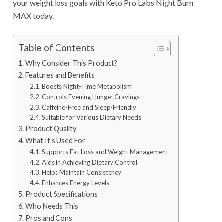
your weight loss goals with Keto Pro Labs Night Burn
MAX today.
Table of Contents
Why Consider This Product?
Features and Benefits
Boosts Night-Time Metabolism
Controls Evening Hunger Cravings
Caffeine-Free and Sleep-Friendly
Suitable for Various Dietary Needs
Product Quality
What It’s Used For
Supports Fat Loss and Weight Management
Aids in Achieving Dietary Control
Helps Maintain Consistency
Enhances Energy Levels
Product Specifications
Who Needs This
Pros and Cons