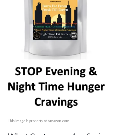
This image is property of Amazon.com.