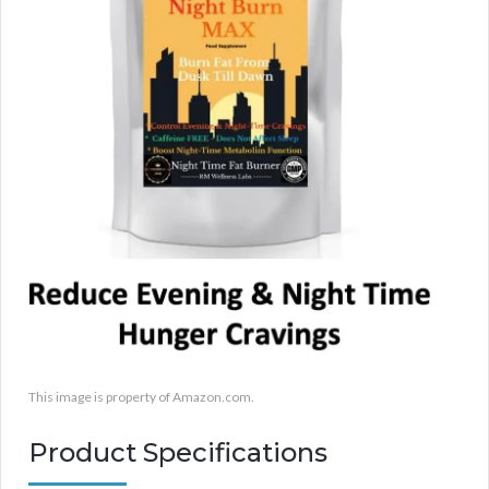
This image is property of Amazon.com.
Product Specifications