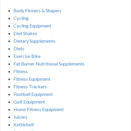
Body Firmers & Shapers
Cycling
Cycling Equipment
Diet Shakes
Dietary Supplements
Diets
Exercise Bike
Fat Burner Nutritional Supplements
Fitness
Fitness Equipment
Fitness Trackers
Football Equipment
Golf Equipment
Home Fitness Equipment
Juicers
Kettlebell