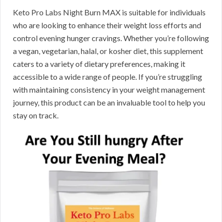
Keto Pro Labs Night Burn MAX is suitable for individuals
who are looking to enhance their weight loss efforts and
control evening hunger cravings. Whether you’re following
a vegan, vegetarian, halal, or kosher diet, this supplement
caters to a variety of dietary preferences, making it
accessible to a wide range of people. If you’re struggling
with maintaining consistency in your weight management
journey, this product can be an invaluable tool to help you
stay on track.