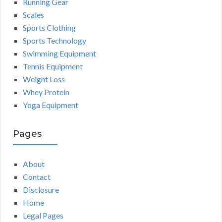
Running Gear
Scales
Sports Clothing
Sports Technology
Swimming Equipment
Tennis Equipment
Weight Loss
Whey Protein
Yoga Equipment
Pages
About
Contact
Disclosure
Home
Legal Pages