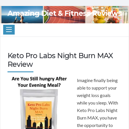
Amazing Diet & Fitness Reviews
Keto Pro Labs Night Burn MAX
Review
Imagine finally being
able to support your
weight loss goals
while you sleep. With
Keto Pro Labs Night
Burn MAX, you have
the opportunity to