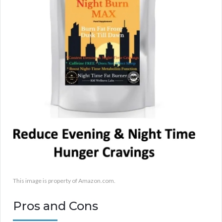
This image is property of Amazon.com.
Pros and Cons