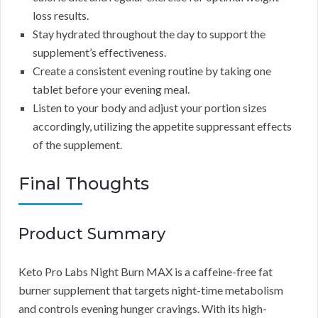
loss results.
Stay hydrated throughout the day to support the
supplement’s effectiveness.
Create a consistent evening routine by taking one
tablet before your evening meal.
Listen to your body and adjust your portion sizes
accordingly, utilizing the appetite suppressant effects
of the supplement.
Final Thoughts
Product Summary
Keto Pro Labs Night Burn MAX is a caffeine-free fat
burner supplement that targets night-time metabolism
and controls evening hunger cravings. With its high-