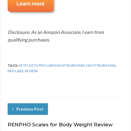
Disclosure: As an Amazon Associate, I earn from
qualifying purchases.
TAGS:
KETO
,
KETO PRO LABS NIGHT BURN MAX
,
NIGHT BURN MAX
,
PRO LABS
,
REVIEW
Previous Post
RENPHO Scales for Body Weight Review