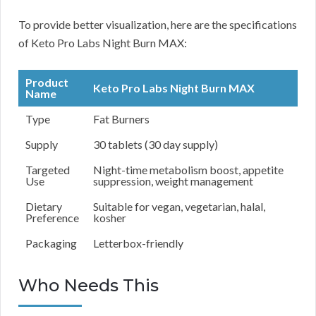
To provide better visualization, here are the specifications
of Keto Pro Labs Night Burn MAX:
Product
Keto Pro Labs Night Burn MAX
Name
Type
Fat Burners
Supply
30 tablets (30 day supply)
Targeted
Night-time metabolism boost, appetite
Use
suppression, weight management
Dietary
Suitable for vegan, vegetarian, halal,
Preference
kosher
Packaging
Letterbox-friendly
Who Needs This