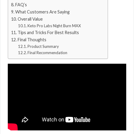
FAQ’s
What Customers Are Saying
Overall Value
Keto Pro Labs Night Burn MAX
Tips and Tricks For Best Results
Final Thoughts
Product Summary
Final Recommendation