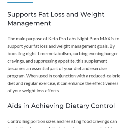
Supports Fat Loss and Weight
Management
The main purpose of Keto Pro Labs Night Burn MAX is to
support your fat loss and weight management goals. By
boosting night-time metabolism, curbing evening hunger
cravings, and suppressing appetite, this supplement
becomes an essential part of your diet and exercise
program. When used in conjunction with a reduced-calorie
diet and regular exercise, it can enhance the effectiveness
of your weight loss efforts.
Aids in Achieving Dietary Control
Controlling portion sizes and resisting food cravings can