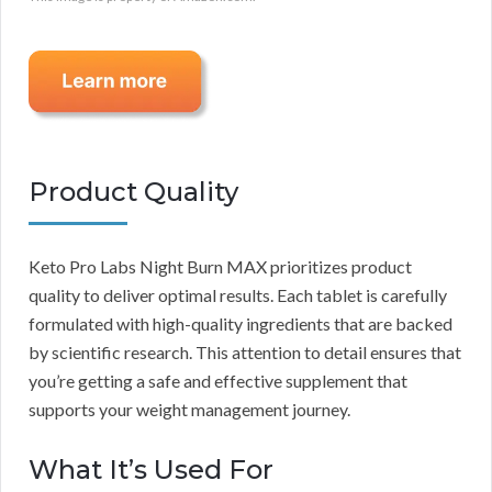
Product Quality
Keto Pro Labs Night Burn MAX prioritizes product
quality to deliver optimal results. Each tablet is carefully
formulated with high-quality ingredients that are backed
by scientific research. This attention to detail ensures that
you’re getting a safe and effective supplement that
supports your weight management journey.
What It’s Used For