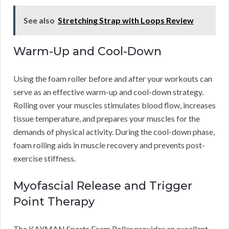
See also
Stretching Strap with Loops Review
Warm-Up and Cool-Down
Using the foam roller before and after your workouts can
serve as an effective warm-up and cool-down strategy.
Rolling over your muscles stimulates blood flow, increases
tissue temperature, and prepares your muscles for the
demands of physical activity. During the cool-down phase,
foam rolling aids in muscle recovery and prevents post-
exercise stiffness.
Myofascial Release and Trigger
Point Therapy
The KAYMAN Sports Foam Roller provides an excellent