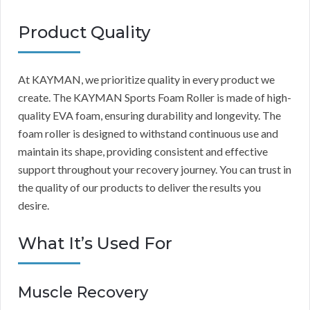
Product Quality
At KAYMAN, we prioritize quality in every product we
create. The KAYMAN Sports Foam Roller is made of high-
quality EVA foam, ensuring durability and longevity. The
foam roller is designed to withstand continuous use and
maintain its shape, providing consistent and effective
support throughout your recovery journey. You can trust in
the quality of our products to deliver the results you
desire.
What It’s Used For
Muscle Recovery