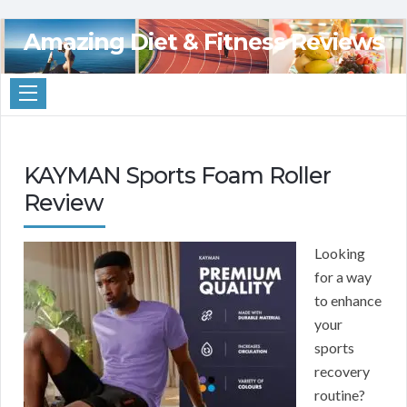
Amazing Diet & Fitness Reviews
KAYMAN Sports Foam Roller
Review
Looking
for a way
to enhance
your
sports
recovery
routine?