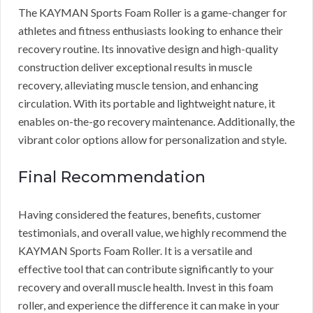
The KAYMAN Sports Foam Roller is a game-changer for
athletes and fitness enthusiasts looking to enhance their
recovery routine. Its innovative design and high-quality
construction deliver exceptional results in muscle
recovery, alleviating muscle tension, and enhancing
circulation. With its portable and lightweight nature, it
enables on-the-go recovery maintenance. Additionally, the
vibrant color options allow for personalization and style.
Final Recommendation
Having considered the features, benefits, customer
testimonials, and overall value, we highly recommend the
KAYMAN Sports Foam Roller. It is a versatile and
effective tool that can contribute significantly to your
recovery and overall muscle health. Invest in this foam
roller, and experience the difference it can make in your