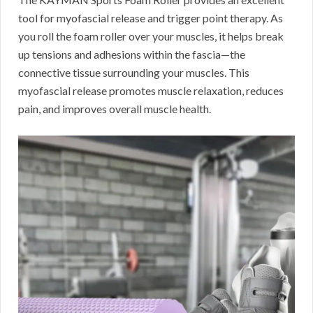
tool for myofascial release and trigger point therapy. As
you roll the foam roller over your muscles, it helps break
up tensions and adhesions within the fascia—the
connective tissue surrounding your muscles. This
myofascial release promotes muscle relaxation, reduces
pain, and improves overall muscle health.