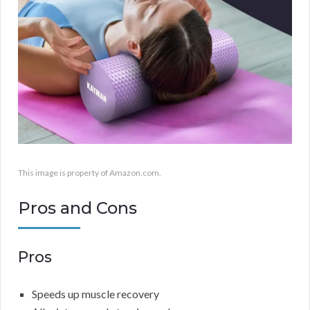
This image is property of Amazon.com.
Pros and Cons
Pros
Speeds up muscle recovery