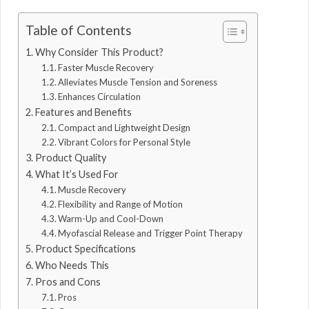
Table of Contents
Why Consider This Product?
Faster Muscle Recovery
Alleviates Muscle Tension and Soreness
Enhances Circulation
Features and Benefits
Compact and Lightweight Design
Vibrant Colors for Personal Style
Product Quality
What It’s Used For
Muscle Recovery
Flexibility and Range of Motion
Warm-Up and Cool-Down
Myofascial Release and Trigger Point Therapy
Product Specifications
Who Needs This
Pros and Cons
Pros