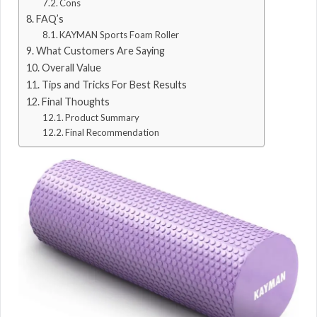
Cons
FAQ’s
KAYMAN Sports Foam Roller
What Customers Are Saying
Overall Value
Tips and Tricks For Best Results
Final Thoughts
Product Summary
Final Recommendation