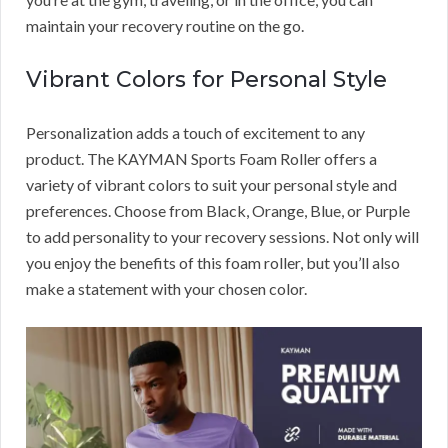
maintain your recovery routine on the go.
Vibrant Colors for Personal Style
Personalization adds a touch of excitement to any
product. The KAYMAN Sports Foam Roller offers a
variety of vibrant colors to suit your personal style and
preferences. Choose from Black, Orange, Blue, or Purple
to add personality to your recovery sessions. Not only will
you enjoy the benefits of this foam roller, but you’ll also
make a statement with your chosen color.