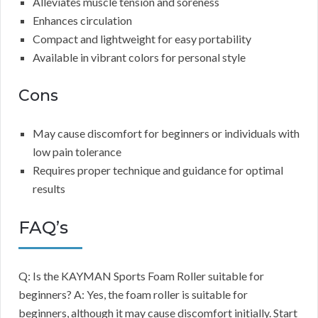
Alleviates muscle tension and soreness
Enhances circulation
Compact and lightweight for easy portability
Available in vibrant colors for personal style
Cons
May cause discomfort for beginners or individuals with
low pain tolerance
Requires proper technique and guidance for optimal
results
FAQ’s
Q: Is the KAYMAN Sports Foam Roller suitable for
beginners? A: Yes, the foam roller is suitable for
beginners, although it may cause discomfort initially. Start