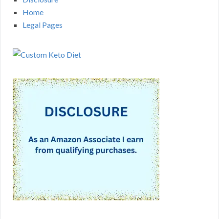
Home
Legal Pages