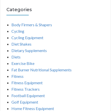
Categories
Body Firmers & Shapers
Cycling
Cycling Equipment
Diet Shakes
Dietary Supplements
Diets
Exercise Bike
Fat Burner Nutritional Supplements
Fitness
Fitness Equipment
Fitness Trackers
Football Equipment
Golf Equipment
Home Fitness Equipment