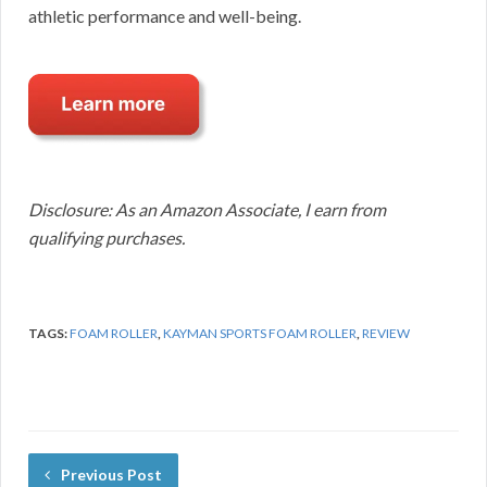
athletic performance and well-being.
Disclosure: As an Amazon Associate, I earn from
qualifying purchases.
TAGS:
FOAM ROLLER
,
KAYMAN SPORTS FOAM ROLLER
,
REVIEW
Previous Post