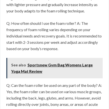
with lighter pressure and gradually increase intensity as
your body adapts to the foam rolling technique.
Q: How often should I use the foam roller? A: The
frequency of foam rolling varies depending on your
individual needs and recovery goals. It is recommended to
start with 2-3 sessions per week and adjust accordingly
based on your body’s response.
See also
Sportsnew Gym Bag Womens Large
Yoga Mat Review
Q: Can the foam roller be used on any part of the body? A:
Yes, the foam roller can be used on various muscle groups,
including the back, legs, glutes, and arms. However, avoid
rolling directly over joints, bony areas, or areas of acute