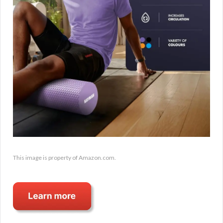
This image is property of Amazon.com.