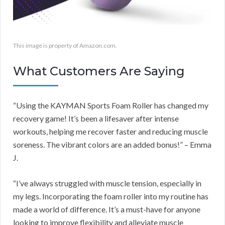
This image is property of Amazon.com.
What Customers Are Saying
“Using the KAYMAN Sports Foam Roller has changed my
recovery game! It’s been a lifesaver after intense
workouts, helping me recover faster and reducing muscle
soreness. The vibrant colors are an added bonus!” – Emma
J.
“I’ve always struggled with muscle tension, especially in
my legs. Incorporating the foam roller into my routine has
made a world of difference. It’s a must-have for anyone
looking to improve flexibility and alleviate muscle