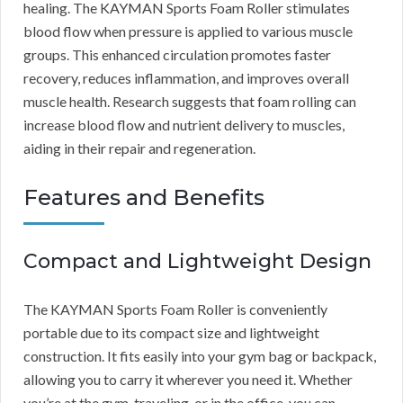
healing. The KAYMAN Sports Foam Roller stimulates
blood flow when pressure is applied to various muscle
groups. This enhanced circulation promotes faster
recovery, reduces inflammation, and improves overall
muscle health. Research suggests that foam rolling can
increase blood flow and nutrient delivery to muscles,
aiding in their repair and regeneration.
Features and Benefits
Compact and Lightweight Design
The KAYMAN Sports Foam Roller is conveniently
portable due to its compact size and lightweight
construction. It fits easily into your gym bag or backpack,
allowing you to carry it wherever you need it. Whether
you’re at the gym, traveling, or in the office, you can