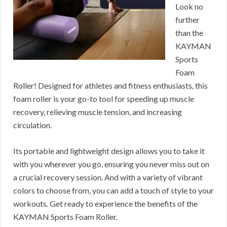
Look no
further
than the
KAYMAN
Sports
Foam
Roller! Designed for athletes and fitness enthusiasts, this
foam roller is your go-to tool for speeding up muscle
recovery, relieving muscle tension, and increasing
circulation.
Its portable and lightweight design allows you to take it
with you wherever you go, ensuring you never miss out on
a crucial recovery session. And with a variety of vibrant
colors to choose from, you can add a touch of style to your
workouts. Get ready to experience the benefits of the
KAYMAN Sports Foam Roller.