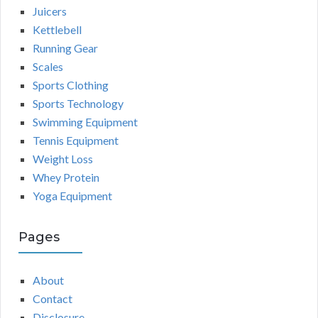
Juicers
Kettlebell
Running Gear
Scales
Sports Clothing
Sports Technology
Swimming Equipment
Tennis Equipment
Weight Loss
Whey Protein
Yoga Equipment
Pages
About
Contact
Disclosure