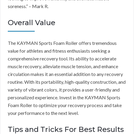
soreness.” – Mark R.
Overall Value
The KAYMAN Sports Foam Roller offers tremendous
value for athletes and fitness enthusiasts seeking a
comprehensive recovery tool. Its ability to accelerate
muscle recovery, alleviate muscle tension, and enhance
circulation makes it an essential addition to any recovery
routine. With its portability, high-quality construction, and
variety of vibrant colors, it provides a user-friendly and
personalized experience. Invest in the KAYMAN Sports
Foam Roller to optimize your recovery process and take
your performance to the next level.
Tips and Tricks For Best Results