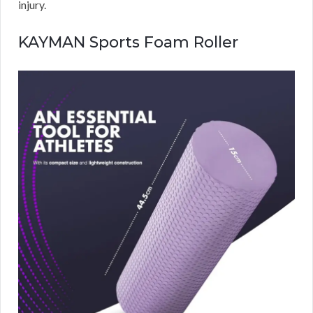
injury.
KAYMAN Sports Foam Roller