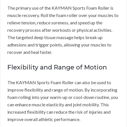
The primary use of the KAYMAN Sports Foam Roller is
muscle recovery. Roll the foam roller over your muscles to
relieve tension, reduce soreness, and speed up the
recovery process after workouts or physical activities.
The targeted deep tissue massage helps break up
adhesions and trigger points, allowing your muscles to
recover and heal faster.
Flexibility and Range of Motion
The KAYMAN Sports Foam Roller can also be used to
improve flexibility and range of motion. By incorporating
foam rolling into your warm-up or cool-down routine, you
can enhance muscle elasticity and joint mobility. This
increased flexibility can reduce the risk of injuries and
improve overall athletic performance.