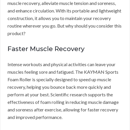
muscle recovery, alleviate muscle tension and soreness,
and enhance circulation. With its portable and lightweight
construction, it allows you to maintain your recovery
routine wherever you go. But why should you consider this
product?
Faster Muscle Recovery
Intense workouts and physical activities can leave your
muscles feeling sore and fatigued. The KAYMAN Sports
Foam Roller is specially designed to speed up muscle
recovery, helping you bounce back more quickly and
perform at your best. Scientific research supports the
effectiveness of foam rolling in reducing muscle damage
and soreness after exercise, allowing for faster recovery
and improved performance.