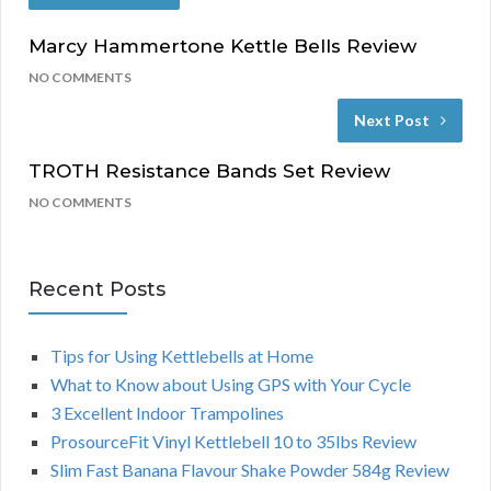
Marcy Hammertone Kettle Bells Review
NO COMMENTS
Next Post
TROTH Resistance Bands Set Review
NO COMMENTS
Recent Posts
Tips for Using Kettlebells at Home
What to Know about Using GPS with Your Cycle
3 Excellent Indoor Trampolines
ProsourceFit Vinyl Kettlebell 10 to 35lbs Review
Slim Fast Banana Flavour Shake Powder 584g Review