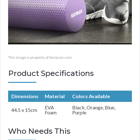
This image is property of Amazon.com.
Product Specifications
Dimensions
Material
Colors Available
EVA
Black, Orange, Blue,
44.5 x 15cm
Foam
Purple
Who Needs This