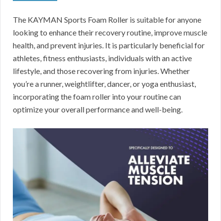
The KAYMAN Sports Foam Roller is suitable for anyone
looking to enhance their recovery routine, improve muscle
health, and prevent injuries. It is particularly beneficial for
athletes, fitness enthusiasts, individuals with an active
lifestyle, and those recovering from injuries. Whether
you’re a runner, weightlifter, dancer, or yoga enthusiast,
incorporating the foam roller into your routine can
optimize your overall performance and well-being.