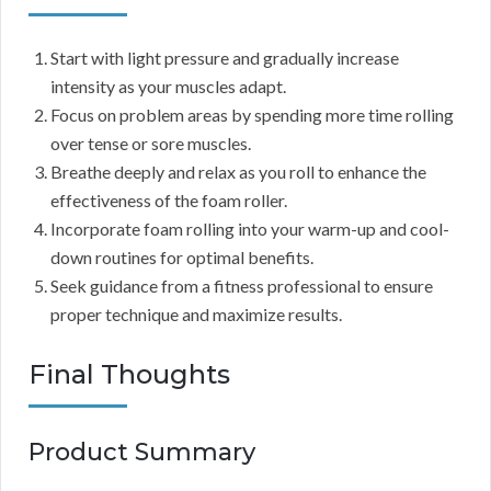
Start with light pressure and gradually increase
intensity as your muscles adapt.
Focus on problem areas by spending more time rolling
over tense or sore muscles.
Breathe deeply and relax as you roll to enhance the
effectiveness of the foam roller.
Incorporate foam rolling into your warm-up and cool-
down routines for optimal benefits.
Seek guidance from a fitness professional to ensure
proper technique and maximize results.
Final Thoughts
Product Summary