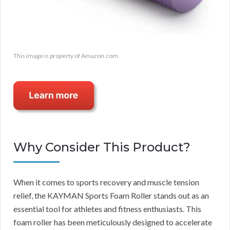
This image is property of Amazon.com.
Why Consider This Product?
When it comes to sports recovery and muscle tension
relief, the KAYMAN Sports Foam Roller stands out as an
essential tool for athletes and fitness enthusiasts. This
foam roller has been meticulously designed to accelerate