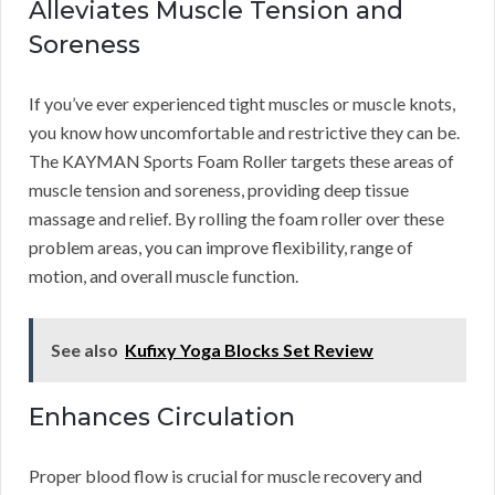
Alleviates Muscle Tension and
Soreness
If you’ve ever experienced tight muscles or muscle knots,
you know how uncomfortable and restrictive they can be.
The KAYMAN Sports Foam Roller targets these areas of
muscle tension and soreness, providing deep tissue
massage and relief. By rolling the foam roller over these
problem areas, you can improve flexibility, range of
motion, and overall muscle function.
See also
Kufixy Yoga Blocks Set Review
Enhances Circulation
Proper blood flow is crucial for muscle recovery and