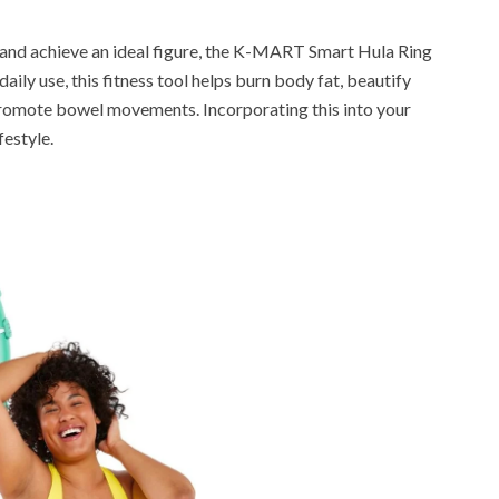
s and achieve an ideal figure, the K-MART Smart Hula Ring
ily use, this fitness tool helps burn body fat, beautify
 promote bowel movements. Incorporating this into your
festyle.