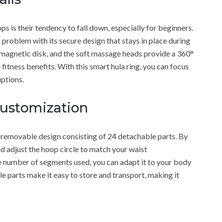
 is their tendency to fall down, especially for beginners.
oblem with its secure design that stays in place during
 magnetic disk, and the soft massage heads provide a 360°
itness benefits. With this smart hula ring, you can focus
ptions.
Customization
emovable design consisting of 24 detachable parts. By
d adjust the hoop circle to match your waist
e number of segments used, you can adapt it to your body
le parts make it easy to store and transport, making it