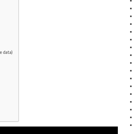
e data)