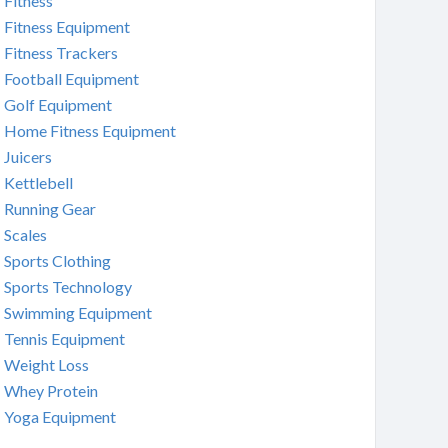
Fitness
Fitness Equipment
Fitness Trackers
Football Equipment
Golf Equipment
Home Fitness Equipment
Juicers
Kettlebell
Running Gear
Scales
Sports Clothing
Sports Technology
Swimming Equipment
Tennis Equipment
Weight Loss
Whey Protein
Yoga Equipment