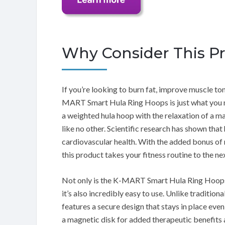
Why Consider This P
If you’re looking to burn fat, improve muscle ton
MART Smart Hula Ring Hoops is just what you ne
a weighted hula hoop with the relaxation of a 
like no other. Scientific research has shown tha
cardiovascular health. With the added bonus of
this product takes your fitness routine to the nex
Not only is the K-MART Smart Hula Ring Hoops e
it’s also incredibly easy to use. Unlike traditiona
features a secure design that stays in place ev
a magnetic disk for added therapeutic benefits