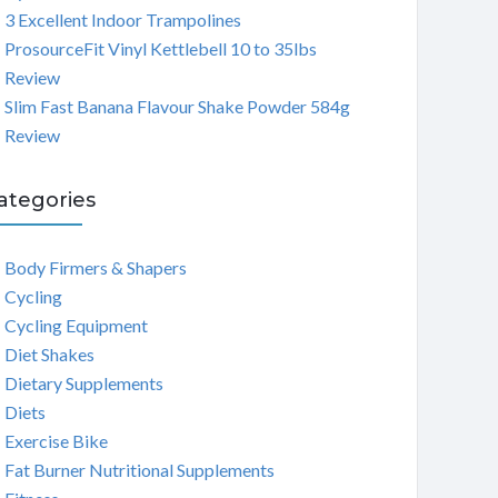
3 Excellent Indoor Trampolines
ProsourceFit Vinyl Kettlebell 10 to 35lbs
Review
Slim Fast Banana Flavour Shake Powder 584g
Review
ategories
Body Firmers & Shapers
Cycling
Cycling Equipment
Diet Shakes
Dietary Supplements
Diets
Exercise Bike
Fat Burner Nutritional Supplements