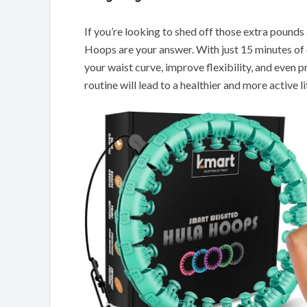
If you’re looking to shed off those extra pound
Hoops are your answer. With just 15 minutes of da
your waist curve, improve flexibility, and even
routine will lead to a healthier and more active li