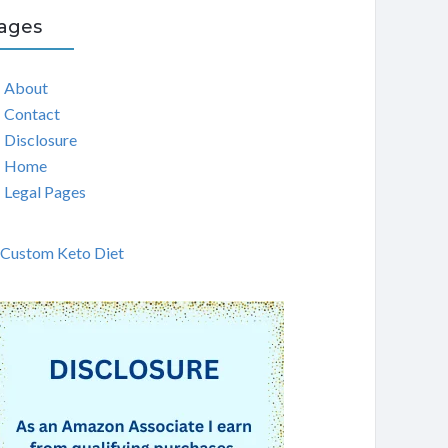
ages
About
Contact
Disclosure
Home
Legal Pages