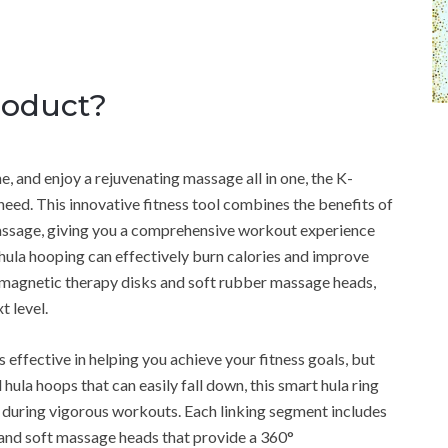
roduct?
e, and enjoy a rejuvenating massage all in one, the K-
ed. This innovative fitness tool combines the benefits of
massage, giving you a comprehensive workout experience
t hula hooping can effectively burn calories and improve
 magnetic therapy disks and soft rubber massage heads,
t level.
ffective in helping you achieve your fitness goals, but
l hula hoops that can easily fall down, this smart hula ring
en during vigorous workouts. Each linking segment includes
 and soft massage heads that provide a 360°