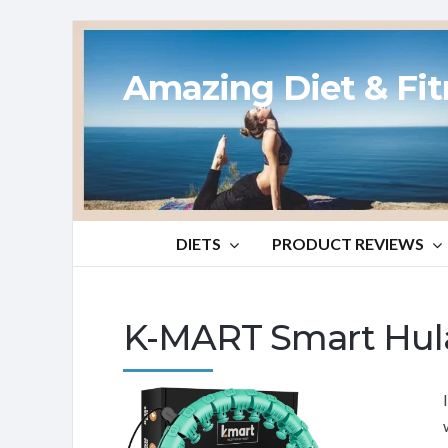
Amazing Diet & Fi
DIETS
PRODUCT REVIEWS
K-MART Smart Hul