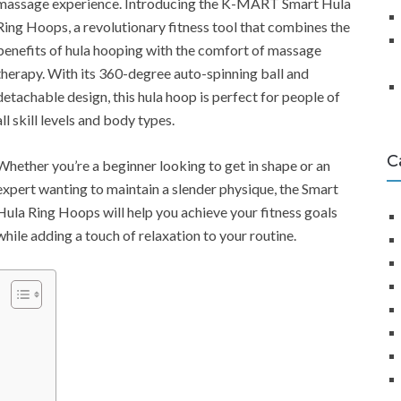
massage experience. Introducing the K-MART Smart Hula
Ring Hoops, a revolutionary fitness tool that combines the
benefits of hula hooping with the comfort of massage
therapy. With its 360-degree auto-spinning ball and
detachable design, this hula hoop is perfect for people of
all skill levels and body types.
C
Whether you’re a beginner looking to get in shape or an
expert wanting to maintain a slender physique, the Smart
Hula Ring Hoops will help you achieve your fitness goals
while adding a touch of relaxation to your routine.