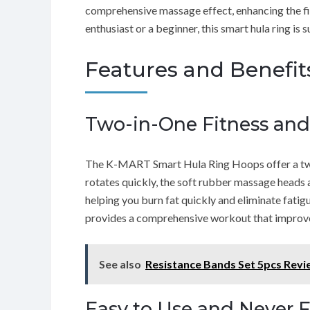
comprehensive massage effect, enhancing the fit
enthusiast or a beginner, this smart hula ring is sui
Features and Benefit
Two-in-One Fitness an
The K-MART Smart Hula Ring Hoops offer a two
rotates quickly, the soft rubber massage heads
helping you burn fat quickly and eliminate fat
provides a comprehensive workout that improves 
See also
Resistance Bands Set 5pcs Rev
Easy to Use and Never F