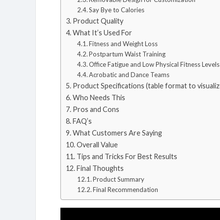
Say Bye to Calories
Product Quality
What It’s Used For
Fitness and Weight Loss
Postpartum Waist Training
Office Fatigue and Low Physical Fitness Levels
Acrobatic and Dance Teams
Product Specifications (table format to visualiz
Who Needs This
Pros and Cons
FAQ’s
What Customers Are Saying
Overall Value
Tips and Tricks For Best Results
Final Thoughts
Product Summary
Final Recommendation