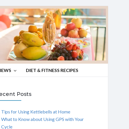
VIEWS
DIET & FITNESS RECIPES
ecent Posts
Tips for Using Kettlebells at Home
What to Know about Using GPS with Your
Cycle