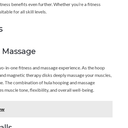
ness benefits even further. Whether you’re a fitness
table for all skill levels.
s
d Massage
-in-one fitness and massage experience. As the hoop
 and magnetic therapy disks deeply massage your muscles,
igue. The combination of hula hooping and massage
muscle tone, flexibility, and overall well-being.
iew
alls