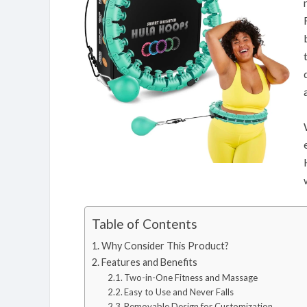
Table of Contents
Why Consider This Product?
Features and Benefits
Two-in-One Fitness and Massage
Easy to Use and Never Falls
Removable Design for Customization