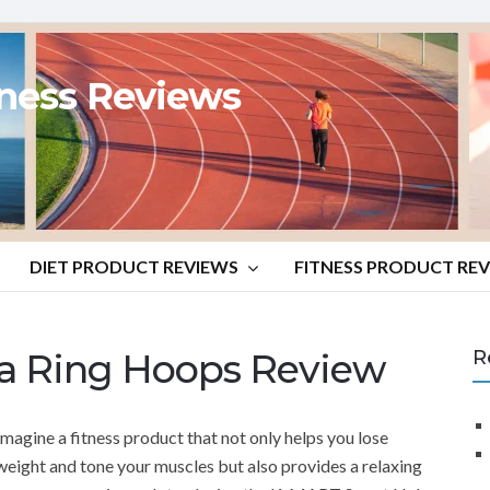
tness Reviews
DIET PRODUCT REVIEWS
FITNESS PRODUCT RE
a Ring Hoops Review
R
Imagine a fitness product that not only helps you lose
weight and tone your muscles but also provides a relaxing