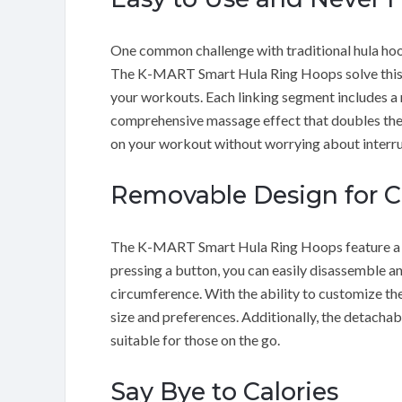
One common challenge with traditional hula hoops
The K-MART Smart Hula Ring Hoops solve this pr
your workouts. Each linking segment includes a
comprehensive massage effect that doubles the f
on your workout without worrying about interru
Removable Design for 
The K-MART Smart Hula Ring Hoops feature a r
pressing a button, you can easily disassemble an
circumference. With the ability to customize th
size and preferences. Additionally, the detachab
suitable for those on the go.
Say Bye to Calories