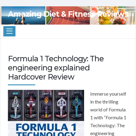
Amazing Diet & Fitness Reviews
Formula 1 Technology: The
engineering explained
Hardcover Review
Immerse yourself
in the thrilling
world of Formula
1 with “Formula 1
Technology: The
engineering