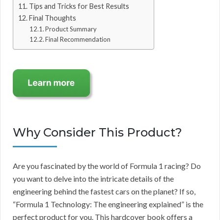
Tips and Tricks for Best Results
Final Thoughts
Product Summary
Final Recommendation
Why Consider This Product?
Are you fascinated by the world of Formula 1 racing? Do
you want to delve into the intricate details of the
engineering behind the fastest cars on the planet? If so,
“Formula 1 Technology: The engineering explained” is the
perfect product for you. This hardcover book offers a