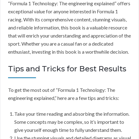
“Formula 1 Technology: The engineering explained” offers
exceptional value for anyone interested in Formula 1
racing. With its comprehensive content, stunning visuals,
and reliable information, this book is a valuable resource
that will enrich your understanding and appreciation of the
sport. Whether you are a casual fan or a dedicated
enthusiast, investing in this book is a worthwhile decision.
Tips and Tricks for Best Results
To get the most out of “Formula 1 Technology: The
engineering explained,” here are a few tips and tricks:
Take your time reading and absorbing the information.
Some concepts may be complex, so it’s important to
give yourself enough time to fully understand them.
Use the stunning visuals and detailed diagrams as visual