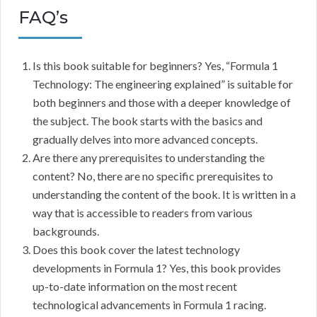
FAQ’s
Is this book suitable for beginners? Yes, “Formula 1
Technology: The engineering explained” is suitable for
both beginners and those with a deeper knowledge of
the subject. The book starts with the basics and
gradually delves into more advanced concepts.
Are there any prerequisites to understanding the
content? No, there are no specific prerequisites to
understanding the content of the book. It is written in a
way that is accessible to readers from various
backgrounds.
Does this book cover the latest technology
developments in Formula 1? Yes, this book provides
up-to-date information on the most recent
technological advancements in Formula 1 racing.