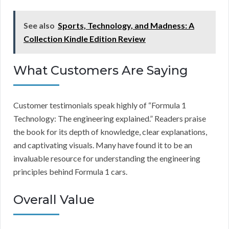
See also
Sports, Technology, and Madness: A
Collection Kindle Edition Review
What Customers Are Saying
Customer testimonials speak highly of “Formula 1
Technology: The engineering explained.” Readers praise
the book for its depth of knowledge, clear explanations,
and captivating visuals. Many have found it to be an
invaluable resource for understanding the engineering
principles behind Formula 1 cars.
Overall Value