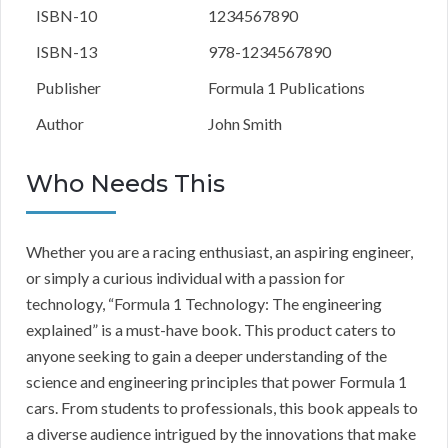
ISBN-10
1234567890
ISBN-13
978-1234567890
Publisher
Formula 1 Publications
Author
John Smith
Who Needs This
Whether you are a racing enthusiast, an aspiring engineer,
or simply a curious individual with a passion for
technology, “Formula 1 Technology: The engineering
explained” is a must-have book. This product caters to
anyone seeking to gain a deeper understanding of the
science and engineering principles that power Formula 1
cars. From students to professionals, this book appeals to
a diverse audience intrigued by the innovations that make