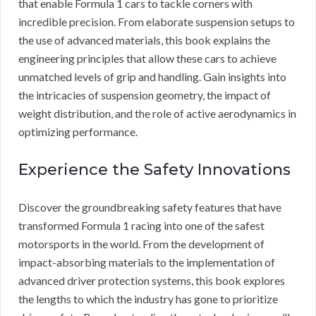
that enable Formula 1 cars to tackle corners with
incredible precision. From elaborate suspension setups to
the use of advanced materials, this book explains the
engineering principles that allow these cars to achieve
unmatched levels of grip and handling. Gain insights into
the intricacies of suspension geometry, the impact of
weight distribution, and the role of active aerodynamics in
optimizing performance.
Experience the Safety Innovations
Discover the groundbreaking safety features that have
transformed Formula 1 racing into one of the safest
motorsports in the world. From the development of
impact-absorbing materials to the implementation of
advanced driver protection systems, this book explores
the lengths to which the industry has gone to prioritize