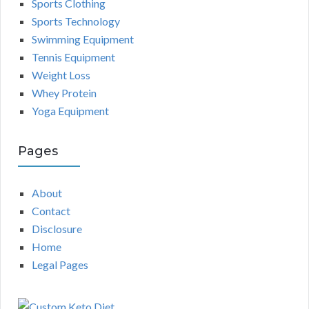
Sports Clothing
Sports Technology
Swimming Equipment
Tennis Equipment
Weight Loss
Whey Protein
Yoga Equipment
Pages
About
Contact
Disclosure
Home
Legal Pages