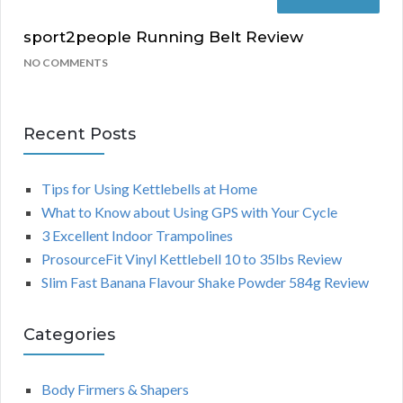
sport2people Running Belt Review
NO COMMENTS
Recent Posts
Tips for Using Kettlebells at Home
What to Know about Using GPS with Your Cycle
3 Excellent Indoor Trampolines
ProsourceFit Vinyl Kettlebell 10 to 35lbs Review
Slim Fast Banana Flavour Shake Powder 584g Review
Categories
Body Firmers & Shapers