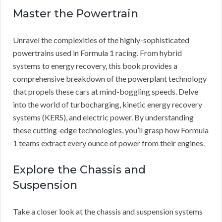
Master the Powertrain
Unravel the complexities of the highly-sophisticated
powertrains used in Formula 1 racing. From hybrid
systems to energy recovery, this book provides a
comprehensive breakdown of the powerplant technology
that propels these cars at mind-boggling speeds. Delve
into the world of turbocharging, kinetic energy recovery
systems (KERS), and electric power. By understanding
these cutting-edge technologies, you’ll grasp how Formula
1 teams extract every ounce of power from their engines.
Explore the Chassis and
Suspension
Take a closer look at the chassis and suspension systems