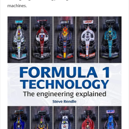
machines.