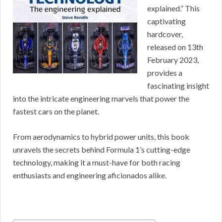
explained.” This
captivating
hardcover,
released on 13th
February 2023,
provides a
fascinating insight
into the intricate engineering marvels that power the
fastest cars on the planet.
From aerodynamics to hybrid power units, this book
unravels the secrets behind Formula 1’s cutting-edge
technology, making it a must-have for both racing
enthusiasts and engineering aficionados alike.