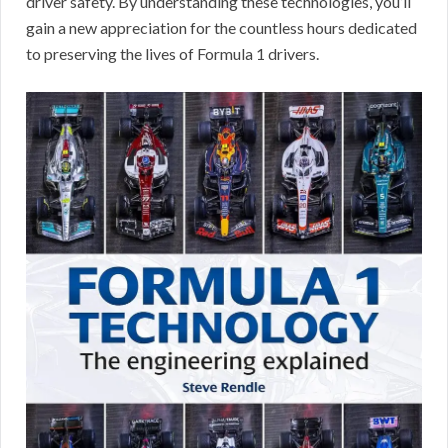
driver safety. By understanding these technologies, you’ll
gain a new appreciation for the countless hours dedicated
to preserving the lives of Formula 1 drivers.