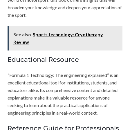
broaden your knowledge and deepen your appreciation of
the sport.
See also
Sports technology: Cryotherapy
Review
Educational Resource
“Formula 1 Technology: The engineering explained” is an
excellent educational tool for institutions, students, and
educators alike. Its comprehensive content and detailed
explanations make it a valuable resource for anyone
seeking to learn about the practical applications of
engineering principles in a real-world context.
Reference Guide for Professionals