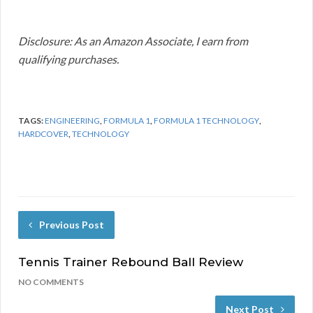
Disclosure: As an Amazon Associate, I earn from
qualifying purchases.
TAGS:
ENGINEERING
,
FORMULA 1
,
FORMULA 1 TECHNOLOGY
,
HARDCOVER
,
TECHNOLOGY
Previous Post
Tennis Trainer Rebound Ball Review
NO COMMENTS
Next Post