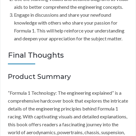
aids to better comprehend the engineering concepts.
Engage in discussions and share your newfound
knowledge with others who share your passion for
Formula 1. This will help reinforce your understanding
and deepen your appreciation for the subject matter.
Final Thoughts
Product Summary
“Formula 1 Technology: The engineering explained” is a
comprehensive hardcover book that explores the intricate
details of the engineering principles behind Formula 1
racing. With captivating visuals and detailed explanations,
this book offers readers a fascinating journey into the
world of aerodynamics, powertrains, chassis, suspension,