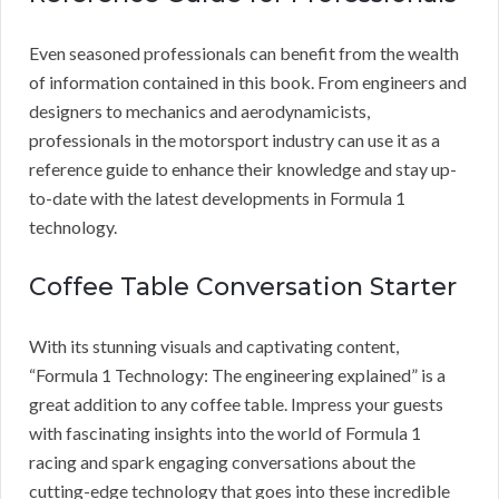
Even seasoned professionals can benefit from the wealth
of information contained in this book. From engineers and
designers to mechanics and aerodynamicists,
professionals in the motorsport industry can use it as a
reference guide to enhance their knowledge and stay up-
to-date with the latest developments in Formula 1
technology.
Coffee Table Conversation Starter
With its stunning visuals and captivating content,
“Formula 1 Technology: The engineering explained” is a
great addition to any coffee table. Impress your guests
with fascinating insights into the world of Formula 1
racing and spark engaging conversations about the
cutting-edge technology that goes into these incredible