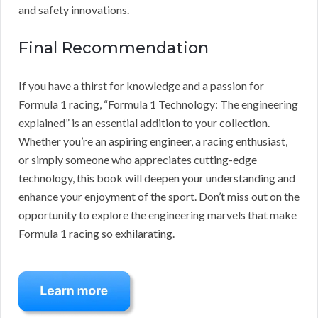
and safety innovations.
Final Recommendation
If you have a thirst for knowledge and a passion for
Formula 1 racing, “Formula 1 Technology: The engineering
explained” is an essential addition to your collection.
Whether you’re an aspiring engineer, a racing enthusiast,
or simply someone who appreciates cutting-edge
technology, this book will deepen your understanding and
enhance your enjoyment of the sport. Don’t miss out on the
opportunity to explore the engineering marvels that make
Formula 1 racing so exhilarating.