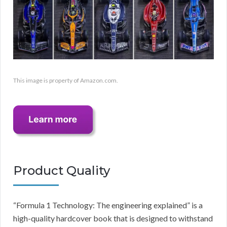
This image is property of Amazon.com.
Product Quality
“Formula 1 Technology: The engineering explained” is a
high-quality hardcover book that is designed to withstand