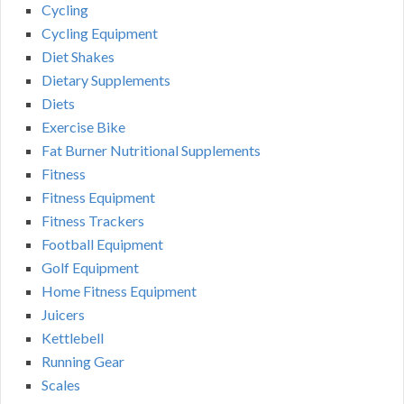
Cycling
Cycling Equipment
Diet Shakes
Dietary Supplements
Diets
Exercise Bike
Fat Burner Nutritional Supplements
Fitness
Fitness Equipment
Fitness Trackers
Football Equipment
Golf Equipment
Home Fitness Equipment
Juicers
Kettlebell
Running Gear
Scales