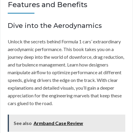
Features and Benefits
Dive into the Aerodynamics
Unlock the secrets behind Formula 1 cars’ extraordinary
aerodynamic performance. This book takes you on a
journey deep into the world of downforce, drag reduction,
and turbulence management. Learn how designers
manipulate airflow to optimize performance at different
speeds, giving drivers the edge on the track. With clear
explanations and detailed visuals, you’ll gain a deeper
appreciation for the engineering marvels that keep these
cars glued to the road.
See also
Armband Case Review