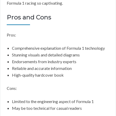
Formula 1 racing so captivating.
Pros and Cons
Pros:
Comprehensive explanation of Formula 1 technology
Stunning visuals and detailed diagrams
Endorsements from industry experts
Reliable and accurate information
High-quality hardcover book
Cons:
Limited to the engineering aspect of Formula 1
May be too technical for casual readers