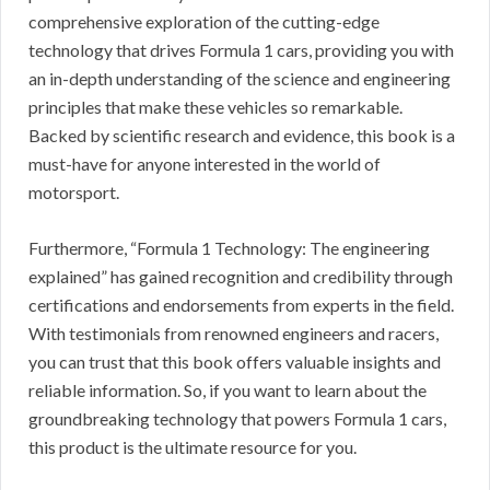
comprehensive exploration of the cutting-edge
technology that drives Formula 1 cars, providing you with
an in-depth understanding of the science and engineering
principles that make these vehicles so remarkable.
Backed by scientific research and evidence, this book is a
must-have for anyone interested in the world of
motorsport.
Furthermore, “Formula 1 Technology: The engineering
explained” has gained recognition and credibility through
certifications and endorsements from experts in the field.
With testimonials from renowned engineers and racers,
you can trust that this book offers valuable insights and
reliable information. So, if you want to learn about the
groundbreaking technology that powers Formula 1 cars,
this product is the ultimate resource for you.