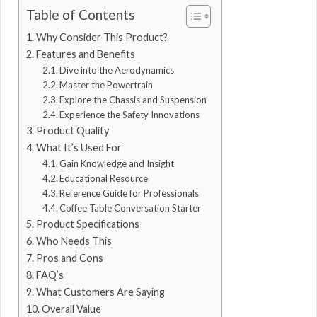
Table of Contents
Why Consider This Product?
Features and Benefits
Dive into the Aerodynamics
Master the Powertrain
Explore the Chassis and Suspension
Experience the Safety Innovations
Product Quality
What It’s Used For
Gain Knowledge and Insight
Educational Resource
Reference Guide for Professionals
Coffee Table Conversation Starter
Product Specifications
Who Needs This
Pros and Cons
FAQ’s
What Customers Are Saying
Overall Value