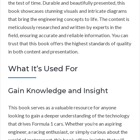
the test of time. Durable and beautifully presented, this
book showcases stunning visuals and intricate diagrams
that bring the engineering concepts to life. The content is
meticulously researched and written by experts in the
field, ensuring accurate and reliable information. You can
trust that this book offers the highest standards of quality
in both content and presentation.
What It’s Used For
Gain Knowledge and Insight
This book serves as a valuable resource for anyone
looking to gain a deeper understanding of the technology
that drives Formula 1 cars. Whether you’re an aspiring
engineer, a racing enthusiast, or simply curious about the
world of motorsport, this book offers insights that will