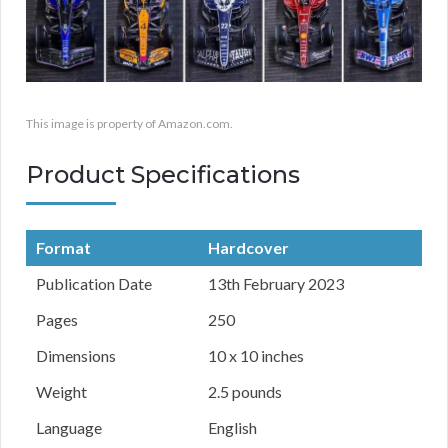
This image is property of Amazon.com.
Product Specifications
Format
Hardcover
Publication Date
13th February 2023
Pages
250
Dimensions
10 x 10 inches
Weight
2.5 pounds
Language
English