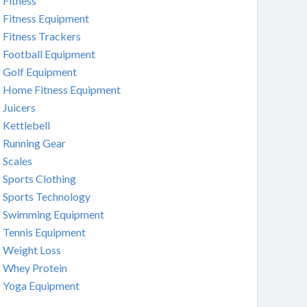
Fitness
Fitness Equipment
Fitness Trackers
Football Equipment
Golf Equipment
Home Fitness Equipment
Juicers
Kettlebell
Running Gear
Scales
Sports Clothing
Sports Technology
Swimming Equipment
Tennis Equipment
Weight Loss
Whey Protein
Yoga Equipment