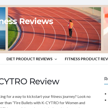
tness Reviews
DIET PRODUCT REVIEWS
FITNESS PRODUCT RE
K-CYTRO Review
R
ing for a way to kickstart your fitness journey? Look no
her than “Fire Bullets with K-CYTRO for Women and