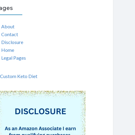
ages
About
Contact
Disclosure
Home
Legal Pages