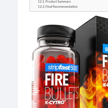
Product Summary
Final Recommendation