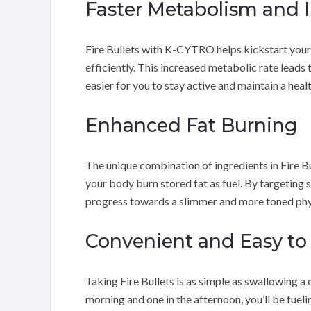
Faster Metabolism and 
Fire Bullets with K-CYTRO helps kickstart your
efficiently. This increased metabolic rate leads
easier for you to stay active and maintain a healt
Enhanced Fat Burning
The unique combination of ingredients in Fire B
your body burn stored fat as fuel. By targeting 
progress towards a slimmer and more toned phy
Convenient and Easy to
Taking Fire Bullets is as simple as swallowing a
morning and one in the afternoon, you’ll be fuel