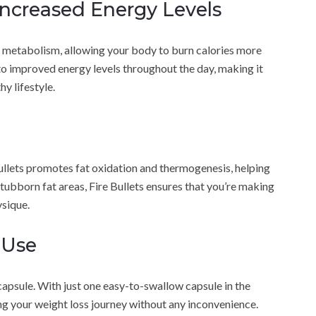
Increased Energy Levels
 metabolism, allowing your body to burn calories more
 to improved energy levels throughout the day, making it
hy lifestyle.
ullets promotes fat oxidation and thermogenesis, helping
stubborn fat areas, Fire Bullets ensures that you’re making
sique.
 Use
 capsule. With just one easy-to-swallow capsule in the
ing your weight loss journey without any inconvenience.