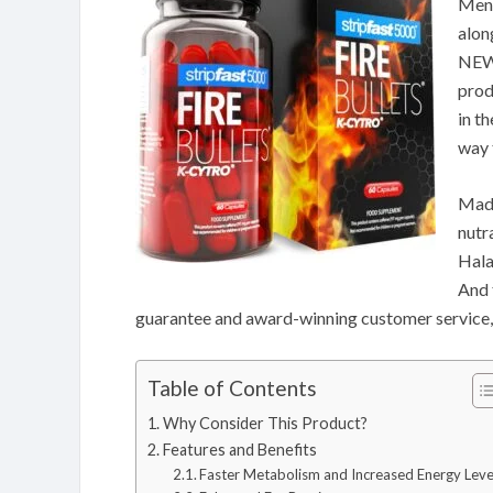
Men.
alon
NEW 
prod
in t
way 
Made
nutr
Hala
And 
guarantee and award-winning customer service,
Table of Contents
Why Consider This Product?
Features and Benefits
Faster Metabolism and Increased Energy Leve