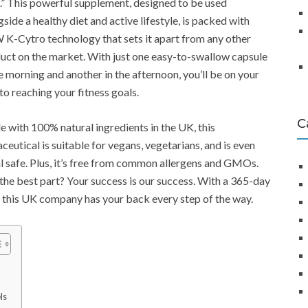
” This powerful supplement, designed to be used
gside a healthy diet and active lifestyle, is packed with
K-Cytro technology that sets it apart from any other
uct on the market. With just one easy-to-swallow capsule
he morning and another in the afternoon, you’ll be on your
to reaching your fitness goals.
C
 with 100% natural ingredients in the UK, this
aceutical is suitable for vegans, vegetarians, and is even
l safe. Plus, it’s free from common allergens and GMOs.
the best part? Your success is our success. With a 365-day
 this UK company has your back every step of the way.
ls