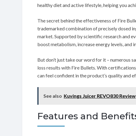
healthy diet and active lifestyle, helping you ac
The secret behind the effectiveness of Fire Bulle
trademarked combination of precisely dosed ing
market. Supported by scientific research and e
boost metabolism, increase energy levels, and i
But don’t just take our word for it – numerous 
loss results with Fire Bullets. With certificati
can feel confident in the product’s quality and e
See also
Kuvings Juicer REVO830 Review
Features and Benefit