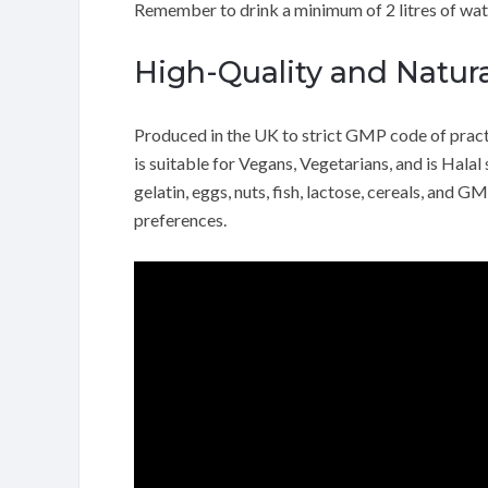
Remember to drink a minimum of 2 litres of wate
High-Quality and Natura
Produced in the UK to strict GMP code of practi
is suitable for Vegans, Vegetarians, and is Halal
gelatin, eggs, nuts, fish, lactose, cereals, and G
preferences.