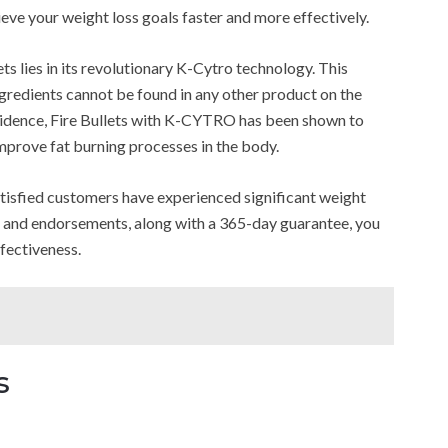
hieve your weight loss goals faster and more effectively.
ts lies in its revolutionary K-Cytro technology. This
redients cannot be found in any other product on the
vidence, Fire Bullets with K-CYTRO has been shown to
mprove fat burning processes in the body.
satisfied customers have experienced significant weight
ons and endorsements, along with a 365-day guarantee, you
ffectiveness.
s