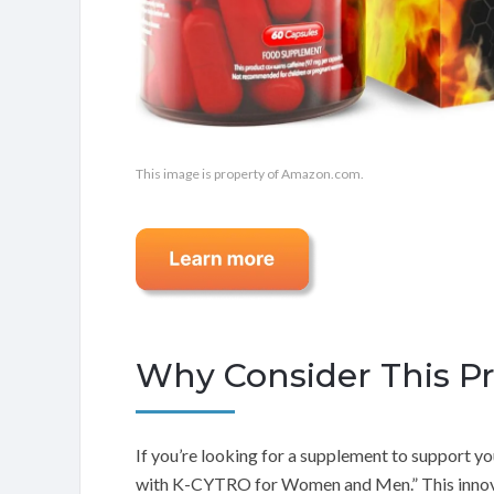
This image is property of Amazon.com.
Why Consider This P
If you’re looking for a supplement to support you
with K-CYTRO for Women and Men.” This innova