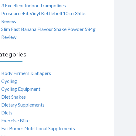
3 Excellent Indoor Trampolines
ProsourceFit Vinyl Kettlebell 10 to 35lbs
Review
Slim Fast Banana Flavour Shake Powder 584g
Review
ategories
Body Firmers & Shapers
Cycling
Cycling Equipment
Diet Shakes
Dietary Supplements
Diets
Exercise Bike
Fat Burner Nutritional Supplements