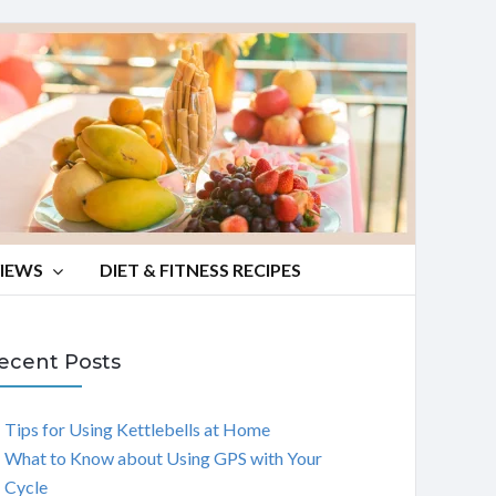
VIEWS
DIET & FITNESS RECIPES
ecent Posts
Tips for Using Kettlebells at Home
What to Know about Using GPS with Your
Cycle