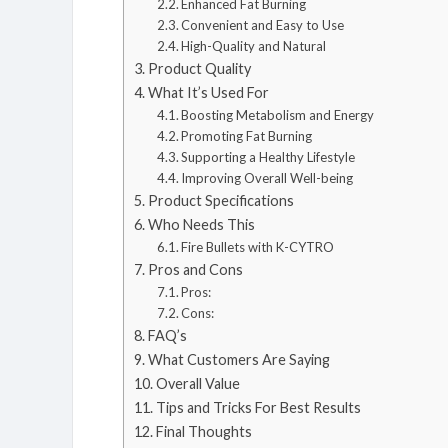
Enhanced Fat Burning
Convenient and Easy to Use
High-Quality and Natural
Product Quality
What It’s Used For
Boosting Metabolism and Energy
Promoting Fat Burning
Supporting a Healthy Lifestyle
Improving Overall Well-being
Product Specifications
Who Needs This
Fire Bullets with K-CYTRO
Pros and Cons
Pros:
Cons:
FAQ’s
What Customers Are Saying
Overall Value
Tips and Tricks For Best Results
Final Thoughts