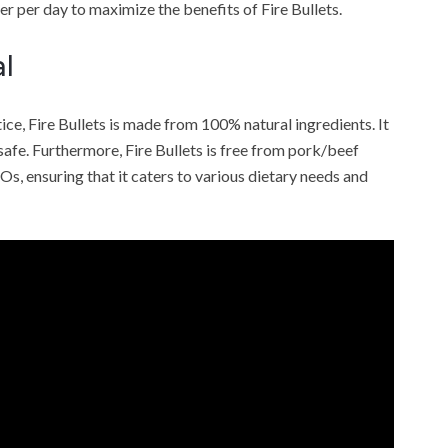
r per day to maximize the benefits of Fire Bullets.
l
ce, Fire Bullets is made from 100% natural ingredients. It
 safe. Furthermore, Fire Bullets is free from pork/beef
MOs, ensuring that it caters to various dietary needs and