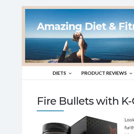
Amazing Diet & Fi
DIETS
PRODUCT REVIEWS
Fire Bullets with 
Look
furt