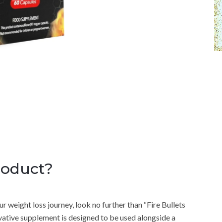
roduct?
r weight loss journey, look no further than “Fire Bullets
tive supplement is designed to be used alongside a