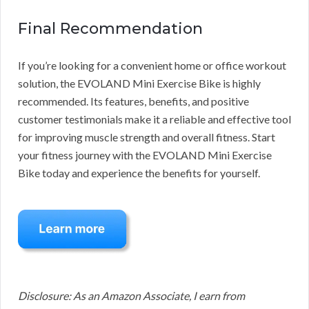
Final Recommendation
If you’re looking for a convenient home or office workout
solution, the EVOLAND Mini Exercise Bike is highly
recommended. Its features, benefits, and positive
customer testimonials make it a reliable and effective tool
for improving muscle strength and overall fitness. Start
your fitness journey with the EVOLAND Mini Exercise
Bike today and experience the benefits for yourself.
Disclosure: As an Amazon Associate, I earn from