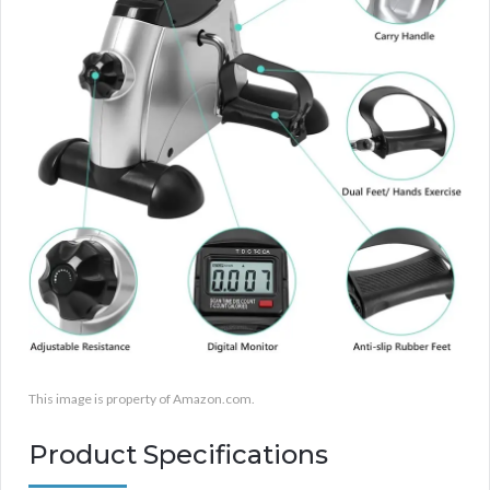
This image is property of Amazon.com.
Product Specifications