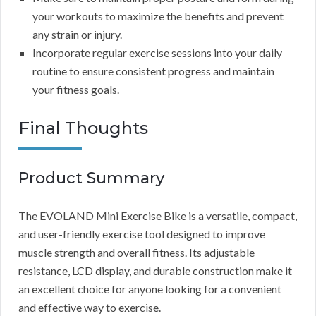
your workouts to maximize the benefits and prevent
any strain or injury.
Incorporate regular exercise sessions into your daily
routine to ensure consistent progress and maintain
your fitness goals.
Final Thoughts
Product Summary
The EVOLAND Mini Exercise Bike is a versatile, compact,
and user-friendly exercise tool designed to improve
muscle strength and overall fitness. Its adjustable
resistance, LCD display, and durable construction make it
an excellent choice for anyone looking for a convenient
and effective way to exercise.