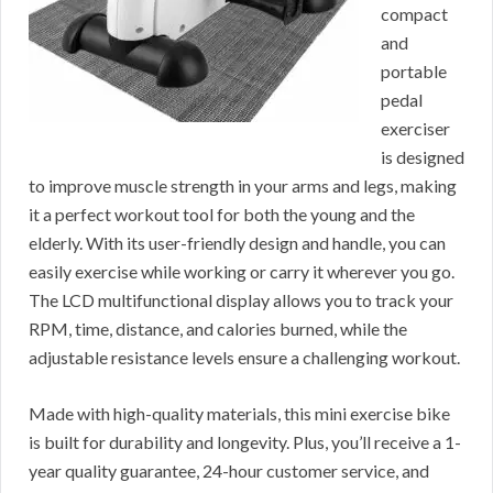
compact
and
portable
pedal
exerciser
is designed
to improve muscle strength in your arms and legs, making
it a perfect workout tool for both the young and the
elderly. With its user-friendly design and handle, you can
easily exercise while working or carry it wherever you go.
The LCD multifunctional display allows you to track your
RPM, time, distance, and calories burned, while the
adjustable resistance levels ensure a challenging workout.
Made with high-quality materials, this mini exercise bike
is built for durability and longevity. Plus, you’ll receive a 1-
year quality guarantee, 24-hour customer service, and