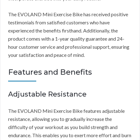
The EVOLAND Mini Exercise Bike has received positive
testimonials from satisfied customers who have
experienced the benefits firsthand. Additionally, the
product comes with a 1-year quality guarantee and 24-
hour customer service and professional support, ensuring
your satisfaction and peace of mind.
Features and Benefits
Adjustable Resistance
The EVOLAND Mini Exercise Bike features adjustable
resistance, allowing you to gradually increase the
difficulty of your workout as you build strength and
endurance. This enables you to exert more effort and burn