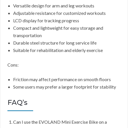
Versatile design for arm and leg workouts
Adjustable resistance for customized workouts
LCD display for tracking progress
Compact and lightweight for easy storage and
transportation
Durable steel structure for long service life
Suitable for rehabilitation and elderly exercise
Cons:
Friction may affect performance on smooth floors
Some users may prefer a larger footprint for stability
FAQ’s
Can I use the EVOLAND Mini Exercise Bike on a