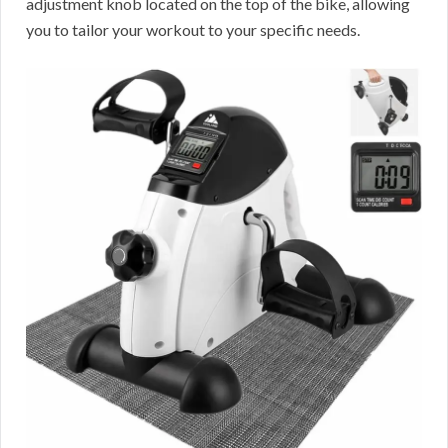
adjustment knob located on the top of the bike, allowing
you to tailor your workout to your specific needs.