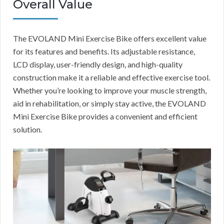
Overall Value
The EVOLAND Mini Exercise Bike offers excellent value
for its features and benefits. Its adjustable resistance,
LCD display, user-friendly design, and high-quality
construction make it a reliable and effective exercise tool.
Whether you’re looking to improve your muscle strength,
aid in rehabilitation, or simply stay active, the EVOLAND
Mini Exercise Bike provides a convenient and efficient
solution.