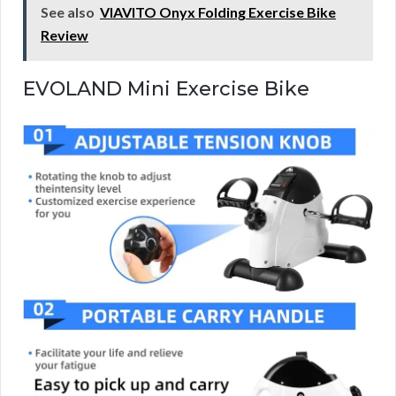
See also
VIAVITO Onyx Folding Exercise Bike
Review
EVOLAND Mini Exercise Bike