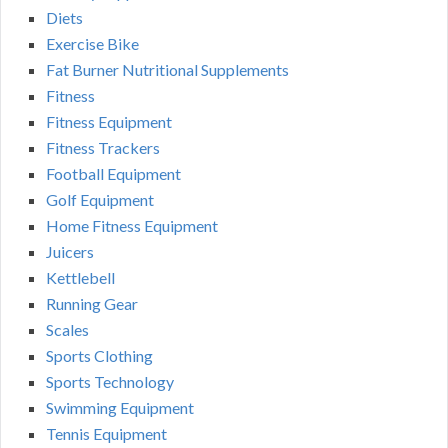
Diets
Exercise Bike
Fat Burner Nutritional Supplements
Fitness
Fitness Equipment
Fitness Trackers
Football Equipment
Golf Equipment
Home Fitness Equipment
Juicers
Kettlebell
Running Gear
Scales
Sports Clothing
Sports Technology
Swimming Equipment
Tennis Equipment