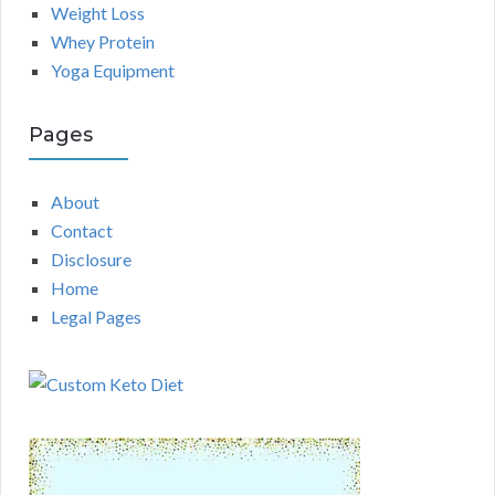
Weight Loss
Whey Protein
Yoga Equipment
Pages
About
Contact
Disclosure
Home
Legal Pages