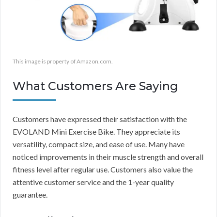
This image is property of Amazon.com.
What Customers Are Saying
Customers have expressed their satisfaction with the
EVOLAND Mini Exercise Bike. They appreciate its
versatility, compact size, and ease of use. Many have
noticed improvements in their muscle strength and overall
fitness level after regular use. Customers also value the
attentive customer service and the 1-year quality
guarantee.