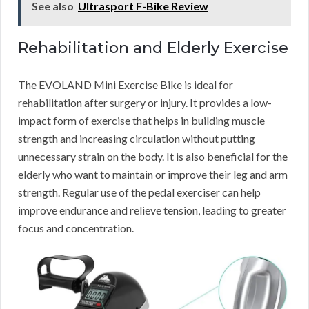
See also
Ultrasport F-Bike Review
Rehabilitation and Elderly Exercise
The EVOLAND Mini Exercise Bike is ideal for
rehabilitation after surgery or injury. It provides a low-
impact form of exercise that helps in building muscle
strength and increasing circulation without putting
unnecessary strain on the body. It is also beneficial for the
elderly who want to maintain or improve their leg and arm
strength. Regular use of the pedal exerciser can help
improve endurance and relieve tension, leading to greater
focus and concentration.