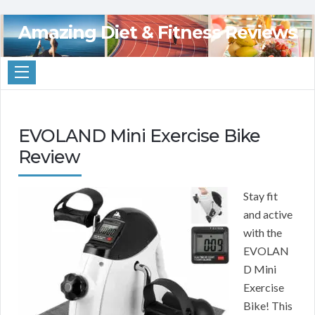
Amazing Diet & Fitness Reviews
EVOLAND Mini Exercise Bike
Review
Stay fit
and active
with the
EVOLAN
D Mini
Exercise
Bike! This