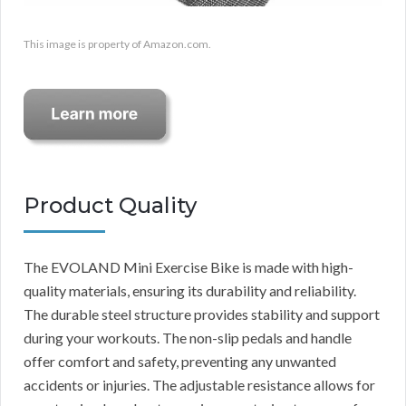
This image is property of Amazon.com.
Product Quality
The EVOLAND Mini Exercise Bike is made with high-
quality materials, ensuring its durability and reliability.
The durable steel structure provides stability and support
during your workouts. The non-slip pedals and handle
offer comfort and safety, preventing any unwanted
accidents or injuries. The adjustable resistance allows for