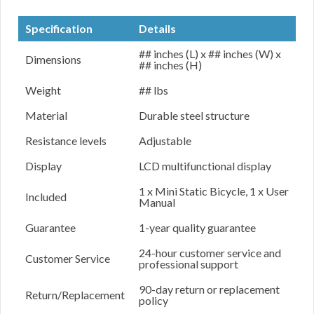
Specification
Details
## inches (L) x ## inches (W) x
Dimensions
## inches (H)
Weight
## lbs
Material
Durable steel structure
Resistance levels
Adjustable
Display
LCD multifunctional display
1 x Mini Static Bicycle, 1 x User
Included
Manual
Guarantee
1-year quality guarantee
24-hour customer service and
Customer Service
professional support
90-day return or replacement
Return/Replacement
policy