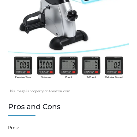
This image is property of Amazon.com.
Pros and Cons
Pros: