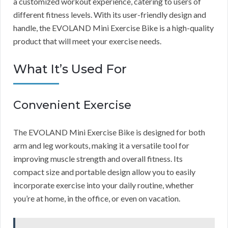
a customized workout experience, catering to users of
different fitness levels. With its user-friendly design and
handle, the EVOLAND Mini Exercise Bike is a high-quality
product that will meet your exercise needs.
What It’s Used For
Convenient Exercise
The EVOLAND Mini Exercise Bike is designed for both
arm and leg workouts, making it a versatile tool for
improving muscle strength and overall fitness. Its
compact size and portable design allow you to easily
incorporate exercise into your daily routine, whether
you’re at home, in the office, or even on vacation.