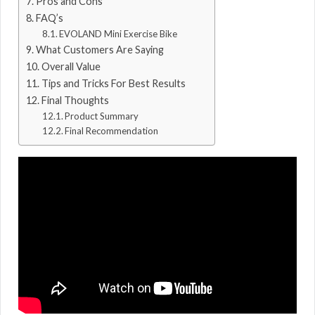
Pros and Cons
FAQ’s
EVOLAND Mini Exercise Bike
What Customers Are Saying
Overall Value
Tips and Tricks For Best Results
Final Thoughts
Product Summary
Final Recommendation