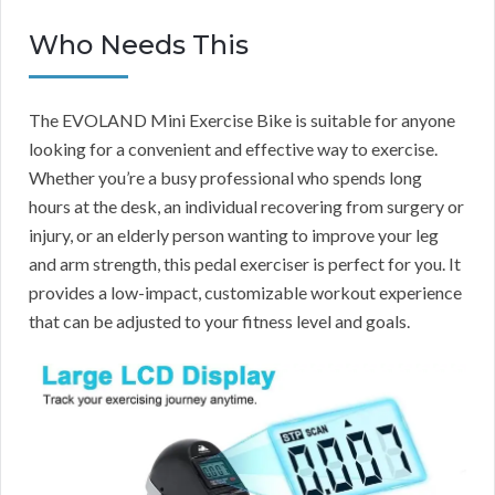
Who Needs This
The EVOLAND Mini Exercise Bike is suitable for anyone
looking for a convenient and effective way to exercise.
Whether you’re a busy professional who spends long
hours at the desk, an individual recovering from surgery or
injury, or an elderly person wanting to improve your leg
and arm strength, this pedal exerciser is perfect for you. It
provides a low-impact, customizable workout experience
that can be adjusted to your fitness level and goals.