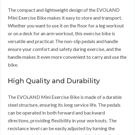
The compact and lightweight design of the EVOLAND
Mini Exercise Bike makes it easy to store and transport.
Whether you want to use it on the floor for a leg workout
or on a desk for an arm workout, this exercise bike is
versatile and practical. The non-slip pedals and handle
ensure your comfort and safety during exercise, and the
handle makes it even more convenient to carry and use the
bike.
High Quality and Durability
The EVOLAND Mini Exercise Bike is made of a durable
steel structure, ensuring its long service life. The pedals
can be operated in both forward and backward
directions, providing flexibility in your workouts. The
resistance level can be easily adjusted by turning the