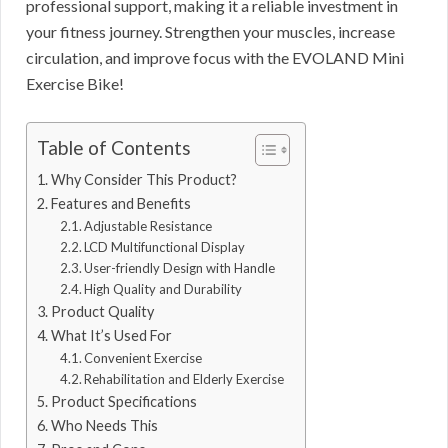
professional support, making it a reliable investment in
your fitness journey. Strengthen your muscles, increase
circulation, and improve focus with the EVOLAND Mini
Exercise Bike!
Table of Contents
Why Consider This Product?
Features and Benefits
Adjustable Resistance
LCD Multifunctional Display
User-friendly Design with Handle
High Quality and Durability
Product Quality
What It’s Used For
Convenient Exercise
Rehabilitation and Elderly Exercise
Product Specifications
Who Needs This