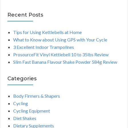
Recent Posts
Tips for Using Kettlebells at Home
What to Know about Using GPS with Your Cycle
3 Excellent Indoor Trampolines
ProsourceFit Vinyl Kettlebell 10 to 35lbs Review
Slim Fast Banana Flavour Shake Powder 584g Review
Categories
Body Firmers & Shapers
Cycling
Cycling Equipment
Diet Shakes
Dietary Supplements