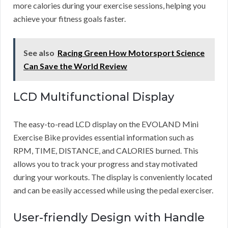
more calories during your exercise sessions, helping you
achieve your fitness goals faster.
See also
Racing Green How Motorsport Science
Can Save the World Review
LCD Multifunctional Display
The easy-to-read LCD display on the EVOLAND Mini
Exercise Bike provides essential information such as
RPM, TIME, DISTANCE, and CALORIES burned. This
allows you to track your progress and stay motivated
during your workouts. The display is conveniently located
and can be easily accessed while using the pedal exerciser.
User-friendly Design with Handle