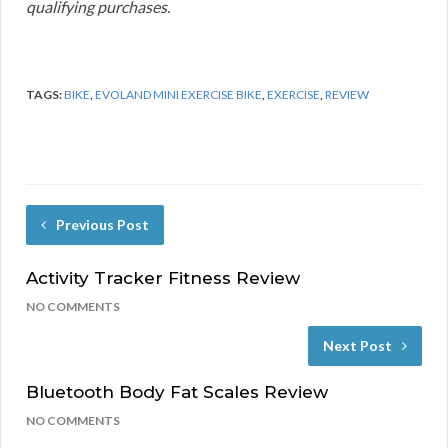
qualifying purchases.
TAGS:
BIKE
,
EVOLAND MINI EXERCISE BIKE
,
EXERCISE
,
REVIEW
Previous Post
Activity Tracker Fitness Review
NO COMMENTS
Next Post
Bluetooth Body Fat Scales Review
NO COMMENTS