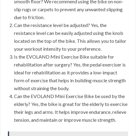
smooth floor? We recommend using the bike on non-
slip rugs or carpets to prevent any unwanted slipping
due to friction.
Can the resistance level be adjusted? Yes, the
resistance level can be easily adjusted using the knob
located on the top of the bike. This allows you to tailor
your workout intensity to your preference.
Is the EVOLAND Mini Exercise Bike suitable for
rehabilitation after surgery? Yes, the pedal exerciser is
ideal for rehabilitation as it provides a low-impact
form of exercise that helps in building muscle strength
without straining the body.
Can the EVOLAND Mini Exercise Bike be used by the
elderly? Yes, the bike is great for the elderly to exercise
their legs and arms. It helps improve endurance, relieve
tension, and maintain or improve muscle strength.