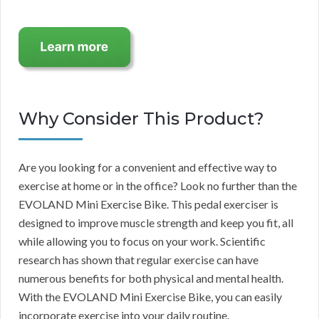
Why Consider This Product?
Are you looking for a convenient and effective way to
exercise at home or in the office? Look no further than the
EVOLAND Mini Exercise Bike. This pedal exerciser is
designed to improve muscle strength and keep you fit, all
while allowing you to focus on your work. Scientific
research has shown that regular exercise can have
numerous benefits for both physical and mental health.
With the EVOLAND Mini Exercise Bike, you can easily
incorporate exercise into your daily routine.