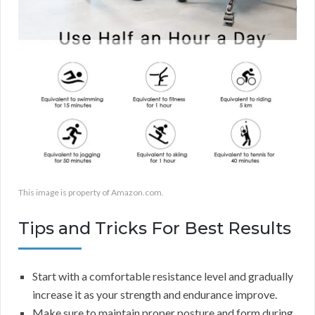
This image is property of Amazon.com.
Tips and Tricks For Best Results
Start with a comfortable resistance level and gradually
increase it as your strength and endurance improve.
Make sure to maintain proper posture and form during