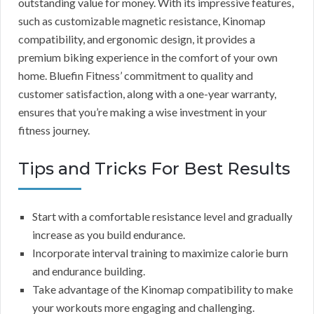
outstanding value for money. With its impressive features,
such as customizable magnetic resistance, Kinomap
compatibility, and ergonomic design, it provides a
premium biking experience in the comfort of your own
home. Bluefin Fitness’ commitment to quality and
customer satisfaction, along with a one-year warranty,
ensures that you’re making a wise investment in your
fitness journey.
Tips and Tricks For Best Results
Start with a comfortable resistance level and gradually
increase as you build endurance.
Incorporate interval training to maximize calorie burn
and endurance building.
Take advantage of the Kinomap compatibility to make
your workouts more engaging and challenging.