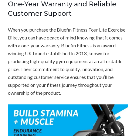
One-Year Warranty and Reliable
Customer Support
When you purchase the Bluefin Fitness Tour Lite Exercise
Bike, you can have peace of mind knowing that it comes
with a one-year warranty. Bluefin Fitness is an award-
winning UK brand established in 2013, known for
producing high-quality gym equipment at an affordable
price. Their commitment to quality, innovation, and
outstanding customer service ensures that you’ll be
supported on your fitness journey throughout your
ownership of the product.