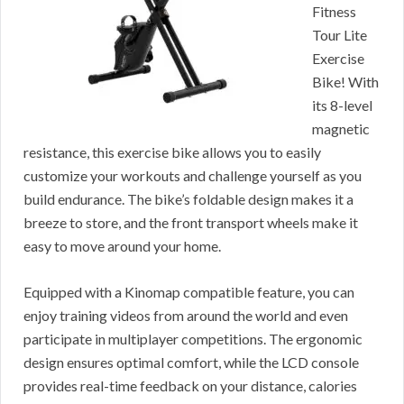
Fitness
Tour Lite
Exercise
Bike! With
its 8-level
magnetic
resistance, this exercise bike allows you to easily
customize your workouts and challenge yourself as you
build endurance. The bike’s foldable design makes it a
breeze to store, and the front transport wheels make it
easy to move around your home.
Equipped with a Kinomap compatible feature, you can
enjoy training videos from around the world and even
participate in multiplayer competitions. The ergonomic
design ensures optimal comfort, while the LCD console
provides real-time feedback on your distance, calories