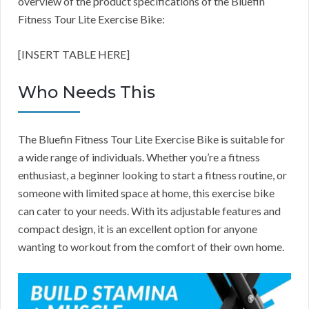
overview of the product specifications of the Bluefin
Fitness Tour Lite Exercise Bike:
[INSERT TABLE HERE]
Who Needs This
The Bluefin Fitness Tour Lite Exercise Bike is suitable for
a wide range of individuals. Whether you’re a fitness
enthusiast, a beginner looking to start a fitness routine, or
someone with limited space at home, this exercise bike
can cater to your needs. With its adjustable features and
compact design, it is an excellent option for anyone
wanting to workout from the comfort of their own home.