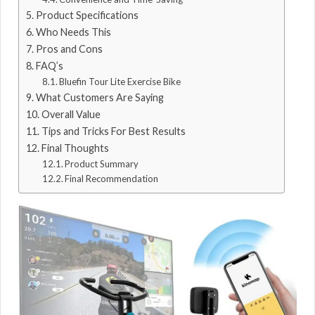
Product Specifications
Who Needs This
Pros and Cons
FAQ’s
Bluefin Tour Lite Exercise Bike
What Customers Are Saying
Overall Value
Tips and Tricks For Best Results
Final Thoughts
Product Summary
Final Recommendation