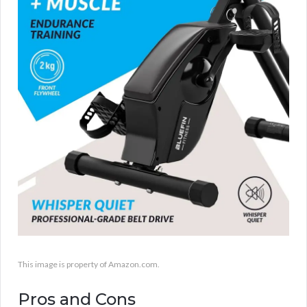
This image is property of Amazon.com.
Pros and Cons