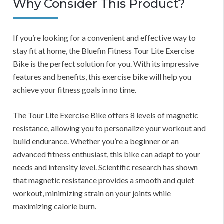
Why Consider This Product?
If you’re looking for a convenient and effective way to
stay fit at home, the Bluefin Fitness Tour Lite Exercise
Bike is the perfect solution for you. With its impressive
features and benefits, this exercise bike will help you
achieve your fitness goals in no time.
The Tour Lite Exercise Bike offers 8 levels of magnetic
resistance, allowing you to personalize your workout and
build endurance. Whether you’re a beginner or an
advanced fitness enthusiast, this bike can adapt to your
needs and intensity level. Scientific research has shown
that magnetic resistance provides a smooth and quiet
workout, minimizing strain on your joints while
maximizing calorie burn.