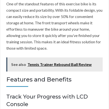
One of the standout features of this exercise bike is its
compact size and portability. With its foldable design, you
can easily reduce its size by over 50% for convenient
storage at home. The front transport wheels make it
effortless to maneuver the bike around your home,
allowing you to store it quickly after you’ve finished your
training session. This makes it an ideal fitness solution for
those with limited space.
See also
Tennis Trainer Rebound Ball Review
Features and Benefits
Track Your Progress with LCD
Console