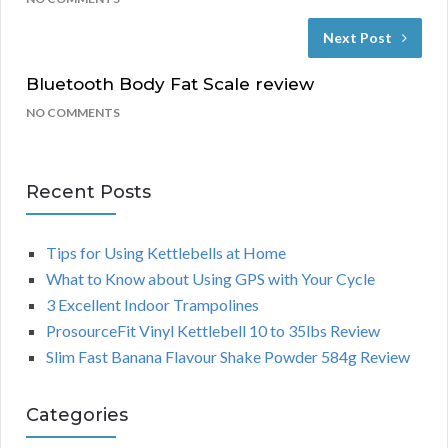
Next Post
Bluetooth Body Fat Scale review
NO COMMENTS
Recent Posts
Tips for Using Kettlebells at Home
What to Know about Using GPS with Your Cycle
3 Excellent Indoor Trampolines
ProsourceFit Vinyl Kettlebell 10 to 35lbs Review
Slim Fast Banana Flavour Shake Powder 584g Review
Categories