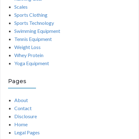
Scales
Sports Clothing
Sports Technology
Swimming Equipment
Tennis Equipment
Weight Loss
Whey Protein
Yoga Equipment
Pages
About
Contact
Disclosure
Home
Legal Pages