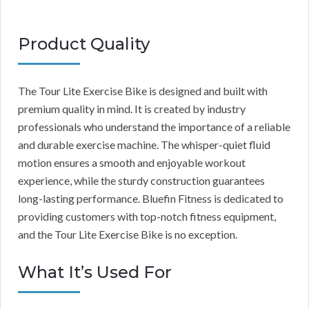
Product Quality
The Tour Lite Exercise Bike is designed and built with
premium quality in mind. It is created by industry
professionals who understand the importance of a reliable
and durable exercise machine. The whisper-quiet fluid
motion ensures a smooth and enjoyable workout
experience, while the sturdy construction guarantees
long-lasting performance. Bluefin Fitness is dedicated to
providing customers with top-notch fitness equipment,
and the Tour Lite Exercise Bike is no exception.
What It’s Used For