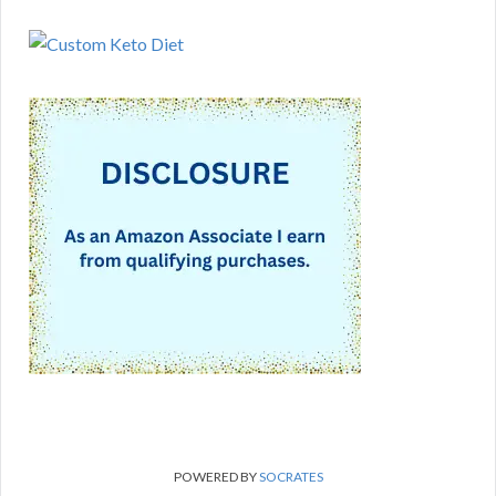
POWERED BY
SOCRATES