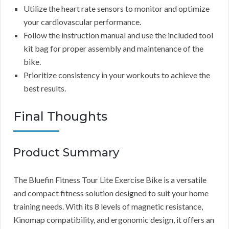
Utilize the heart rate sensors to monitor and optimize
your cardiovascular performance.
Follow the instruction manual and use the included tool
kit bag for proper assembly and maintenance of the
bike.
Prioritize consistency in your workouts to achieve the
best results.
Final Thoughts
Product Summary
The Bluefin Fitness Tour Lite Exercise Bike is a versatile
and compact fitness solution designed to suit your home
training needs. With its 8 levels of magnetic resistance,
Kinomap compatibility, and ergonomic design, it offers an