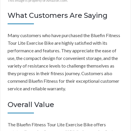
This image is property of Amazon.com.
What Customers Are Saying
Many customers who have purchased the Bluefin Fitness
Tour Lite Exercise Bike are highly satisfied with its
performance and features. They appreciate the ease of
use, the compact design for convenient storage, and the
variety of resistance levels to challenge themselves as
they progress in their fitness journey. Customers also
commend Bluefin Fitness for their exceptional customer
service and reliable warranty.
Overall Value
The Bluefin Fitness Tour Lite Exercise Bike offers