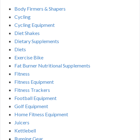
Body Firmers & Shapers
Cycling
Cycling Equipment
Diet Shakes
Dietary Supplements
Diets
Exercise Bike
Fat Burner Nutritional Supplements
Fitness
Fitness Equipment
Fitness Trackers
Football Equipment
Golf Equipment
Home Fitness Equipment
Juicers
Kettlebell
Running Gear