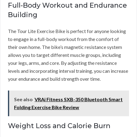
Full-Body Workout and Endurance
Building
The Tour Lite Exercise Bike is perfect for anyone looking
to engage in a full-body workout from the comfort of
their own home. The bike’s magnetic resistance system
allows you to target different muscle groups, including
your legs, arms, and core. By adjusting the resistance
levels and incorporating interval training, you can increase
your endurance and build strength over time.
See also
VRAi Fitness SXB-350 Bluetooth Smart
Folding Exercise Bike Review
Weight Loss and Calorie Burn