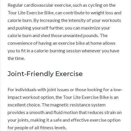
Regular cardiovascular exercise, such as cycling on the
Tour Lite Exercise Bike, can contribute to weight loss and
calorie burn. By increasing the intensity of your workouts
and pushing yourself further, you can maximize your
calorie burn and shed those unwanted pounds. The
convenience of having an exercise bike at home allows
you to fit in a calorie-burning session whenever you have
the time.
Joint-Friendly Exercise
For individuals with joint issues or those looking for a low-
impact workout option, the Tour Lite Exercise Bike is an
excellent choice. The magnetic resistance system
provides a smooth and fluid motion that reduces strain on
your joints, making it a safe and effective exercise option
for people of all fitness levels.