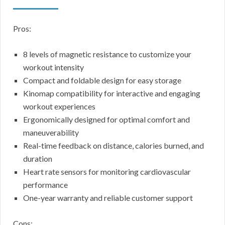
Pros:
8 levels of magnetic resistance to customize your
workout intensity
Compact and foldable design for easy storage
Kinomap compatibility for interactive and engaging
workout experiences
Ergonomically designed for optimal comfort and
maneuverability
Real-time feedback on distance, calories burned, and
duration
Heart rate sensors for monitoring cardiovascular
performance
One-year warranty and reliable customer support
Cons: