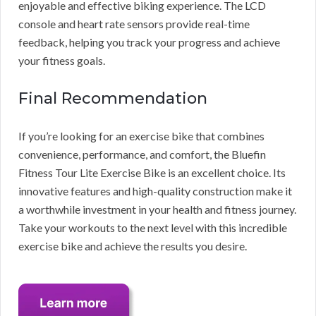
enjoyable and effective biking experience. The LCD
console and heart rate sensors provide real-time
feedback, helping you track your progress and achieve
your fitness goals.
Final Recommendation
If you’re looking for an exercise bike that combines
convenience, performance, and comfort, the Bluefin
Fitness Tour Lite Exercise Bike is an excellent choice. Its
innovative features and high-quality construction make it
a worthwhile investment in your health and fitness journey.
Take your workouts to the next level with this incredible
exercise bike and achieve the results you desire.