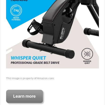
This image is property of Amazon.com.