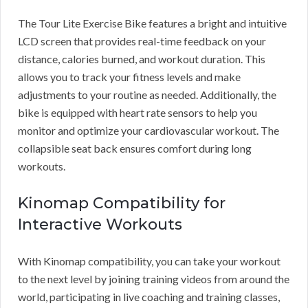
The Tour Lite Exercise Bike features a bright and intuitive
LCD screen that provides real-time feedback on your
distance, calories burned, and workout duration. This
allows you to track your fitness levels and make
adjustments to your routine as needed. Additionally, the
bike is equipped with heart rate sensors to help you
monitor and optimize your cardiovascular workout. The
collapsible seat back ensures comfort during long
workouts.
Kinomap Compatibility for
Interactive Workouts
With Kinomap compatibility, you can take your workout
to the next level by joining training videos from around the
world, participating in live coaching and training classes,