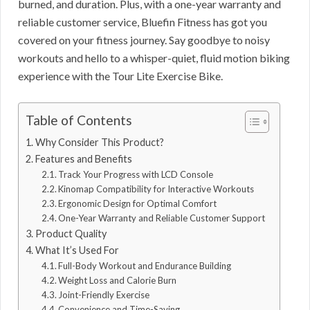
burned, and duration. Plus, with a one-year warranty and
reliable customer service, Bluefin Fitness has got you
covered on your fitness journey. Say goodbye to noisy
workouts and hello to a whisper-quiet, fluid motion biking
experience with the Tour Lite Exercise Bike.
Table of Contents
Why Consider This Product?
Features and Benefits
Track Your Progress with LCD Console
Kinomap Compatibility for Interactive Workouts
Ergonomic Design for Optimal Comfort
One-Year Warranty and Reliable Customer Support
Product Quality
What It’s Used For
Full-Body Workout and Endurance Building
Weight Loss and Calorie Burn
Joint-Friendly Exercise
Convenience and Time-Saving