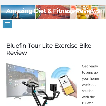
Amazing Diet & Fitness Reviews
Bluefin Tour Lite Exercise Bike
Review
Get ready
to amp up
your home
workout
routine
with the
Bluefin