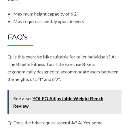
Maximum height capacity of 6’2″
May require assembly upon delivery
FAQ’s
Q: Is this exercise bike suitable for taller individuals? A:
The Bluefin Fitness Tour Lite Exercise Bike is
ergonomically designed to accommodate users between
the heights of 5’4″ and 6’2″.
See also
YOLEO Adjustable Weight Bench
Review
Q: Does the bike require assembly? A: Yes, some