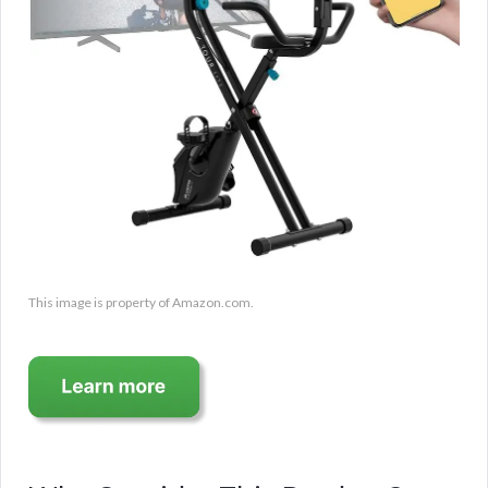
This image is property of Amazon.com.