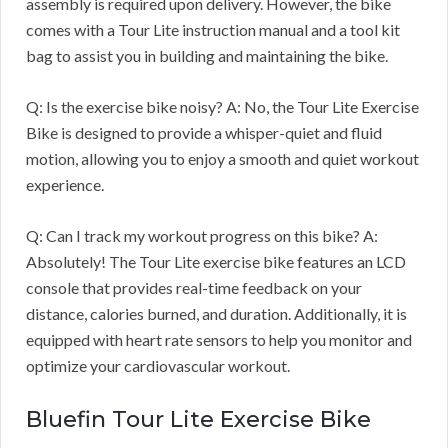
assembly is required upon delivery. However, the bike
comes with a Tour Lite instruction manual and a tool kit
bag to assist you in building and maintaining the bike.
Q: Is the exercise bike noisy? A: No, the Tour Lite Exercise
Bike is designed to provide a whisper-quiet and fluid
motion, allowing you to enjoy a smooth and quiet workout
experience.
Q: Can I track my workout progress on this bike? A:
Absolutely! The Tour Lite exercise bike features an LCD
console that provides real-time feedback on your
distance, calories burned, and duration. Additionally, it is
equipped with heart rate sensors to help you monitor and
optimize your cardiovascular workout.
Bluefin Tour Lite Exercise Bike