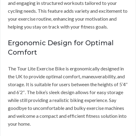
and engaging in structured workouts tailored to your
cycling needs. This feature adds variety and excitement to
your exercise routine, enhancing your motivation and
helping you stay on track with your fitness goals.
Ergonomic Design for Optimal
Comfort
The Tour Lite Exercise Bike is ergonomically designed in
the UK to provide optimal comfort, maneuverability, and
storage. It is suitable for users between the heights of 5’4″
and 6’2″. The bike’s sleek design allows for easy storage
while still providing a realistic biking experience. Say
goodbye to uncomfortable and bulky exercise machines
and welcome a compact and efficient fitness solution into
your home.