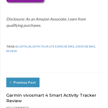
Disclosure: As an Amazon Associate, I earn from
qualifying purchases.
TAGS:
BLUEFIN
,
BLUEFIN TOUR LITE EXERCISE BIKE
,
EXERCISE BIKE
,
REVIEW
Previous Post
Garmin vivosmart 4 Smart Activity Tracker
Review
NO COMMENTS