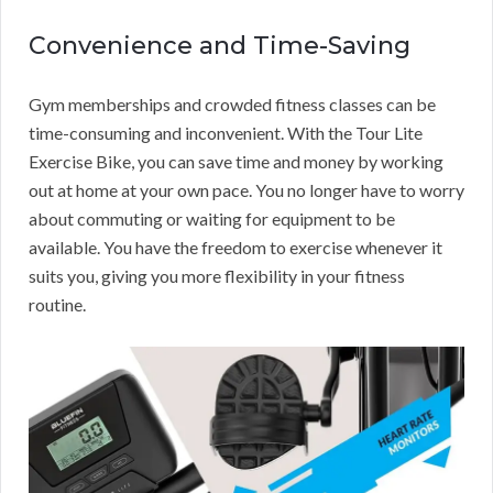
Convenience and Time-Saving
Gym memberships and crowded fitness classes can be
time-consuming and inconvenient. With the Tour Lite
Exercise Bike, you can save time and money by working
out at home at your own pace. You no longer have to worry
about commuting or waiting for equipment to be
available. You have the freedom to exercise whenever it
suits you, giving you more flexibility in your fitness
routine.