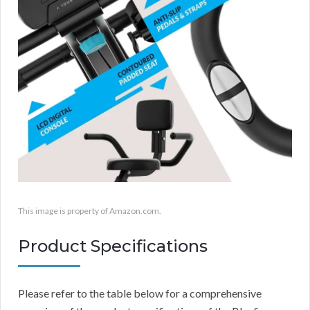
This image is property of Amazon.com.
Product Specifications
Please refer to the table below for a comprehensive