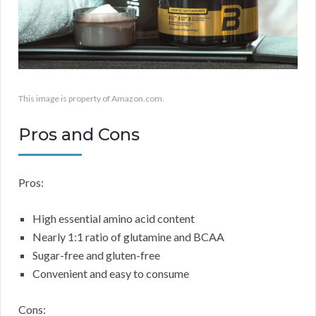
This image is property of Amazon.com.
Pros and Cons
Pros:
High essential amino acid content
Nearly 1:1 ratio of glutamine and BCAA
Sugar-free and gluten-free
Convenient and easy to consume
Cons: