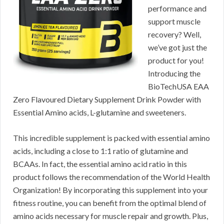
performance and
support muscle
recovery? Well,
we’ve got just the
product for you!
Introducing the
BioTechUSA EAA
Zero Flavoured Dietary Supplement Drink Powder with
Essential Amino acids, L-glutamine and sweeteners.
This incredible supplement is packed with essential amino
acids, including a close to 1:1 ratio of glutamine and
BCAAs. In fact, the essential amino acid ratio in this
product follows the recommendation of the World Health
Organization! By incorporating this supplement into your
fitness routine, you can benefit from the optimal blend of
amino acids necessary for muscle repair and growth. Plus,