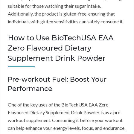
suitable for those watching their sugar intake.
Additionally, the product is gluten-free, ensuring that
individuals with gluten sensitivities can safely consume it.
How to Use BioTechUSA EAA
Zero Flavoured Dietary
Supplement Drink Powder
Pre-workout Fuel: Boost Your
Performance
One of the key uses of the BioTechUSA EAA Zero
Flavoured Dietary Supplement Drink Powder is as a pre-
workout supplement. Consuming it before your workout
can help enhance your energy levels, focus, and endurance,