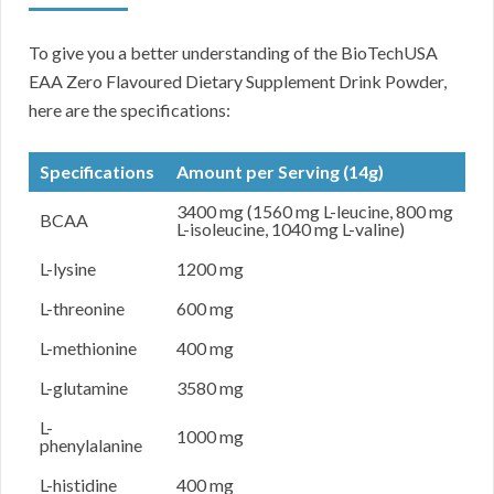
To give you a better understanding of the BioTechUSA
EAA Zero Flavoured Dietary Supplement Drink Powder,
here are the specifications:
Specifications
Amount per Serving (14g)
3400 mg (1560 mg L-leucine, 800 mg
BCAA
L-isoleucine, 1040 mg L-valine)
L-lysine
1200 mg
L-threonine
600 mg
L-methionine
400 mg
L-glutamine
3580 mg
L-
1000 mg
phenylalanine
L-histidine
400 mg