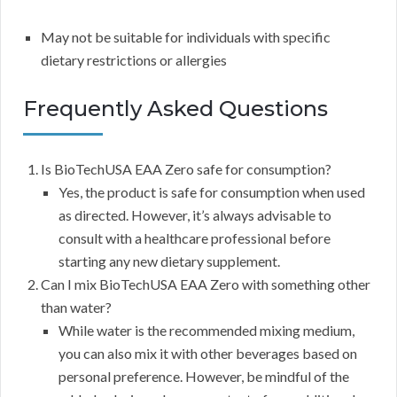
May not be suitable for individuals with specific
dietary restrictions or allergies
Frequently Asked Questions
Is BioTechUSA EAA Zero safe for consumption?
Yes, the product is safe for consumption when used
as directed. However, it’s always advisable to
consult with a healthcare professional before
starting any new dietary supplement.
Can I mix BioTechUSA EAA Zero with something other
than water?
While water is the recommended mixing medium,
you can also mix it with other beverages based on
personal preference. However, be mindful of the