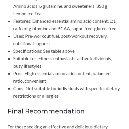
Amino acids, L-glutamine, and sweeteners, 350 g,
Lemon Ice Tea
Features: Enhanced essential amino acid content, 1:1
ratio of glutamine and BCAA, sugar-free, gluten-free
Uses: Pre-workout fuel, post-workout recovery,
nutritional support
Specifications: See table above
Suitable for: Fitness enthusiasts, active individuals,
busy lifestyles
Pros: High essential amino acid content, balanced
ratio, convenient
Cons: Not suitable for individuals with specific dietary
restrictions or allergies
Final Recommendation
For those seeking an effective and delicious dietary