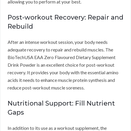
allowing you to perform at your best.
Post-workout Recovery: Repair and
Rebuild
After an intense workout session, your body needs
adequate recovery to repair and rebuild muscles. The
BioTechUSA EAA Zero Flavoured Dietary Supplement
Drink Powder is an excellent choice for post-workout
recovery. It provides your body with the essential amino
acids it needs to enhance muscle protein synthesis and
reduce post-workout muscle soreness.
Nutritional Support: Fill Nutrient
Gaps
In addition to its use as a workout supplement, the