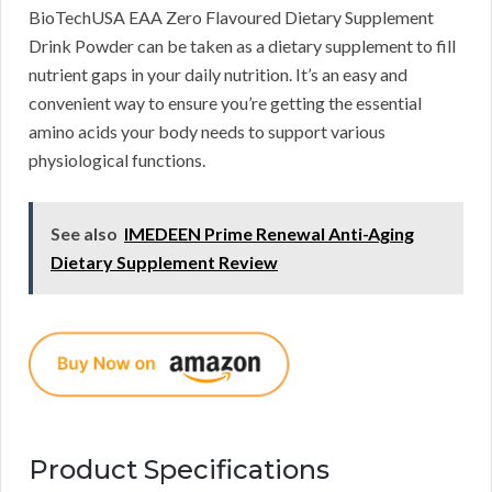
BioTechUSA EAA Zero Flavoured Dietary Supplement
Drink Powder can be taken as a dietary supplement to fill
nutrient gaps in your daily nutrition. It’s an easy and
convenient way to ensure you’re getting the essential
amino acids your body needs to support various
physiological functions.
See also
IMEDEEN Prime Renewal Anti-Aging
Dietary Supplement Review
Product Specifications