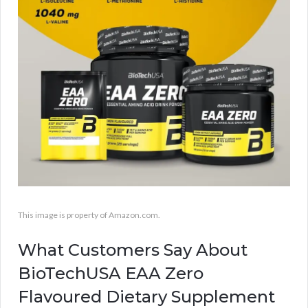
This image is property of Amazon.com.
What Customers Say About
BioTechUSA EAA Zero
Flavoured Dietary Supplement