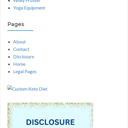
Whey Protein
Yoga Equipment
Pages
About
Contact
Disclosure
Home
Legal Pages