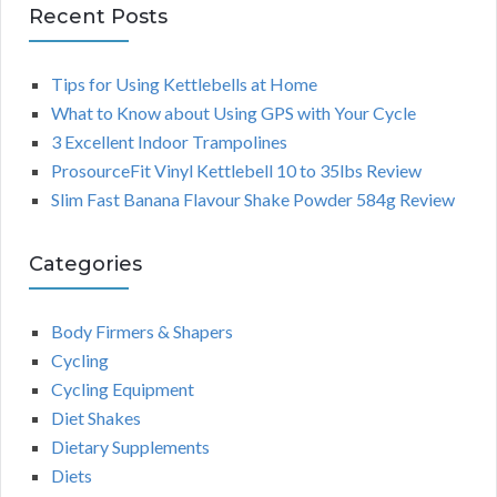
Recent Posts
Tips for Using Kettlebells at Home
What to Know about Using GPS with Your Cycle
3 Excellent Indoor Trampolines
ProsourceFit Vinyl Kettlebell 10 to 35lbs Review
Slim Fast Banana Flavour Shake Powder 584g Review
Categories
Body Firmers & Shapers
Cycling
Cycling Equipment
Diet Shakes
Dietary Supplements
Diets