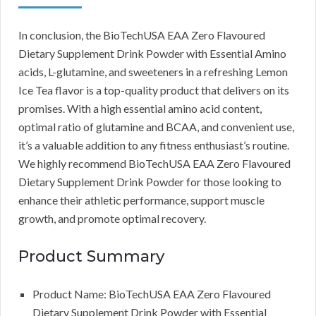
In conclusion, the BioTechUSA EAA Zero Flavoured
Dietary Supplement Drink Powder with Essential Amino
acids, L-glutamine, and sweeteners in a refreshing Lemon
Ice Tea flavor is a top-quality product that delivers on its
promises. With a high essential amino acid content,
optimal ratio of glutamine and BCAA, and convenient use,
it’s a valuable addition to any fitness enthusiast’s routine.
We highly recommend BioTechUSA EAA Zero Flavoured
Dietary Supplement Drink Powder for those looking to
enhance their athletic performance, support muscle
growth, and promote optimal recovery.
Product Summary
Product Name: BioTechUSA EAA Zero Flavoured
Dietary Supplement Drink Powder with Essential