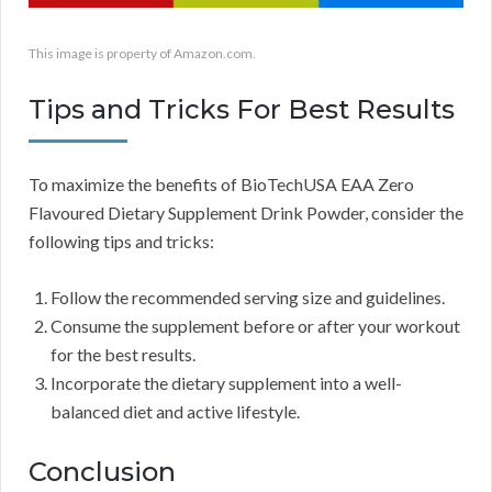
This image is property of Amazon.com.
Tips and Tricks For Best Results
To maximize the benefits of BioTechUSA EAA Zero
Flavoured Dietary Supplement Drink Powder, consider the
following tips and tricks:
Follow the recommended serving size and guidelines.
Consume the supplement before or after your workout
for the best results.
Incorporate the dietary supplement into a well-
balanced diet and active lifestyle.
Conclusion