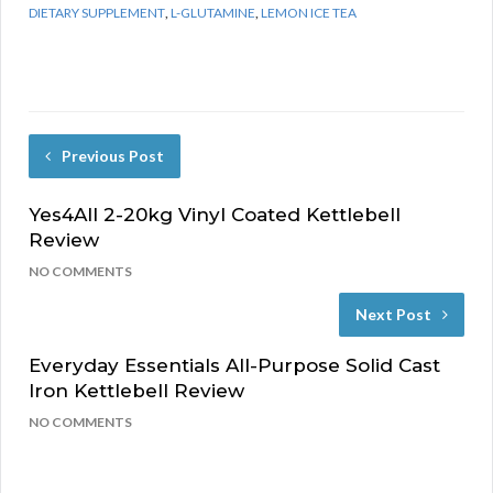
DIETARY SUPPLEMENT
,
L-GLUTAMINE
,
LEMON ICE TEA
Previous Post
Yes4All 2-20kg Vinyl Coated Kettlebell
Review
NO COMMENTS
Next Post
Everyday Essentials All-Purpose Solid Cast
Iron Kettlebell Review
NO COMMENTS