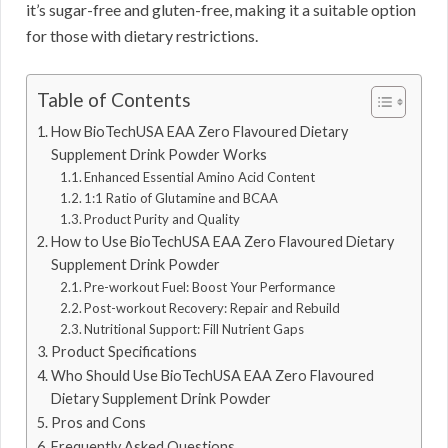
it’s sugar-free and gluten-free, making it a suitable option
for those with dietary restrictions.
Table of Contents
How BioTechUSA EAA Zero Flavoured Dietary
Supplement Drink Powder Works
Enhanced Essential Amino Acid Content
1:1 Ratio of Glutamine and BCAA
Product Purity and Quality
How to Use BioTechUSA EAA Zero Flavoured Dietary
Supplement Drink Powder
Pre-workout Fuel: Boost Your Performance
Post-workout Recovery: Repair and Rebuild
Nutritional Support: Fill Nutrient Gaps
Product Specifications
Who Should Use BioTechUSA EAA Zero Flavoured
Dietary Supplement Drink Powder
Pros and Cons
Frequently Asked Questions