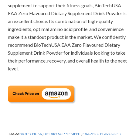
supplement to support their fitness goals, BioTechUSA
EAA Zero Flavoured Dietary Supplement Drink Powder is
an excellent choice. Its combination of high-quality
ingredients, optimal amino acid profile, and convenience
make it a standout product in the market. We confidently
recommend BioTechUSA EAA Zero Flavoured Dietary
Supplement Drink Powder for individuals looking to take
their performance, recovery, and overall health to the next
level.
TAGS:
BIOTECHUSA
,
DIETARY SUPPLEMENT
,
EAA ZERO FLAVOURED