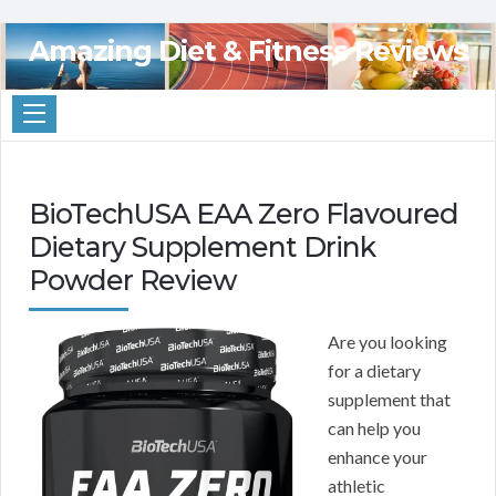
Amazing Diet & Fitness Reviews
BioTechUSA EAA Zero Flavoured
Dietary Supplement Drink
Powder Review
Are you looking
for a dietary
supplement that
can help you
enhance your
athletic