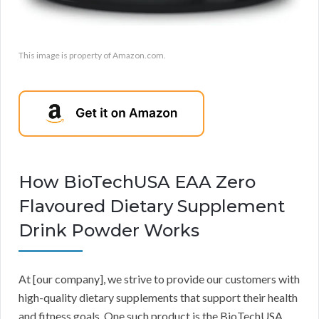
This image is property of Amazon.com.
How BioTechUSA EAA Zero
Flavoured Dietary Supplement
Drink Powder Works
At [our company], we strive to provide our customers with
high-quality dietary supplements that support their health
and fitness goals. One such product is the BioTechUSA