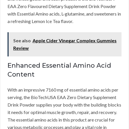
EAA Zero Flavoured Dietary Supplement Drink Powder
with Essential Amino acids, L-glutamine, and sweeteners in
a refreshing Lemon Ice Tea flavor.
See also
Apple Cider Vinegar Complex Gummies
Review
Enhanced Essential Amino Acid
Content
With an impressive 7160 mg of essential amino acids per
serving, the BioTechUSA EAA Zero Dietary Supplement
Drink Powder supplies your body with the building blocks
it needs for optimal muscle growth, repair, and recovery.
The essential amino acids in this product are crucial for
various metabolic processes and play a vital role in