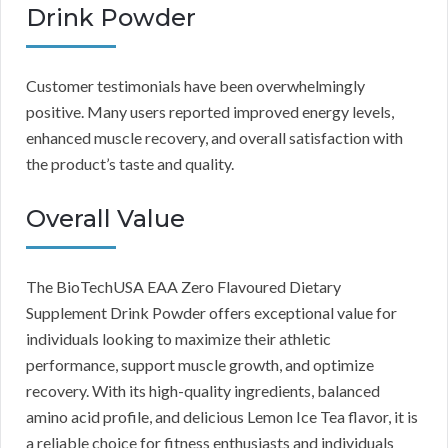
Drink Powder
Customer testimonials have been overwhelmingly
positive. Many users reported improved energy levels,
enhanced muscle recovery, and overall satisfaction with
the product’s taste and quality.
Overall Value
The BioTechUSA EAA Zero Flavoured Dietary
Supplement Drink Powder offers exceptional value for
individuals looking to maximize their athletic
performance, support muscle growth, and optimize
recovery. With its high-quality ingredients, balanced
amino acid profile, and delicious Lemon Ice Tea flavor, it is
a reliable choice for fitness enthusiasts and individuals