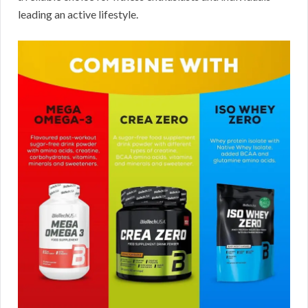
leading an active lifestyle.