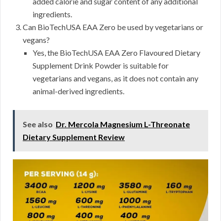
added calorie and sugar content of any additional
ingredients.
Can BioTechUSA EAA Zero be used by vegetarians or
vegans?
Yes, the BioTechUSA EAA Zero Flavoured Dietary
Supplement Drink Powder is suitable for
vegetarians and vegans, as it does not contain any
animal-derived ingredients.
See also
Dr. Mercola Magnesium L-Threonate
Dietary Supplement Review