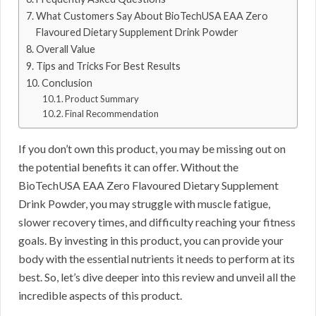
What Customers Say About BioTechUSA EAA Zero
Flavoured Dietary Supplement Drink Powder
Overall Value
Tips and Tricks For Best Results
Conclusion
Product Summary
Final Recommendation
If you don’t own this product, you may be missing out on
the potential benefits it can offer. Without the
BioTechUSA EAA Zero Flavoured Dietary Supplement
Drink Powder, you may struggle with muscle fatigue,
slower recovery times, and difficulty reaching your fitness
goals. By investing in this product, you can provide your
body with the essential nutrients it needs to perform at its
best. So, let’s dive deeper into this review and unveil all the
incredible aspects of this product.