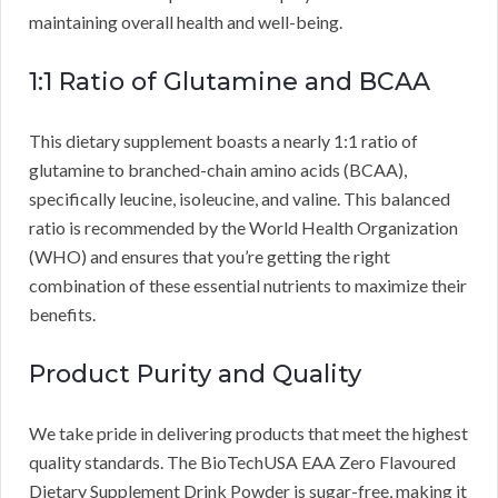
maintaining overall health and well-being.
1:1 Ratio of Glutamine and BCAA
This dietary supplement boasts a nearly 1:1 ratio of
glutamine to branched-chain amino acids (BCAA),
specifically leucine, isoleucine, and valine. This balanced
ratio is recommended by the World Health Organization
(WHO) and ensures that you’re getting the right
combination of these essential nutrients to maximize their
benefits.
Product Purity and Quality
We take pride in delivering products that meet the highest
quality standards. The BioTechUSA EAA Zero Flavoured
Dietary Supplement Drink Powder is sugar-free, making it