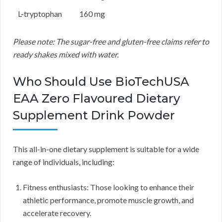
L-tryptophan
160 mg
Please note: The sugar-free and gluten-free claims refer to
ready shakes mixed with water.
Who Should Use BioTechUSA
EAA Zero Flavoured Dietary
Supplement Drink Powder
This all-in-one dietary supplement is suitable for a wide
range of individuals, including:
Fitness enthusiasts: Those looking to enhance their
athletic performance, promote muscle growth, and
accelerate recovery.