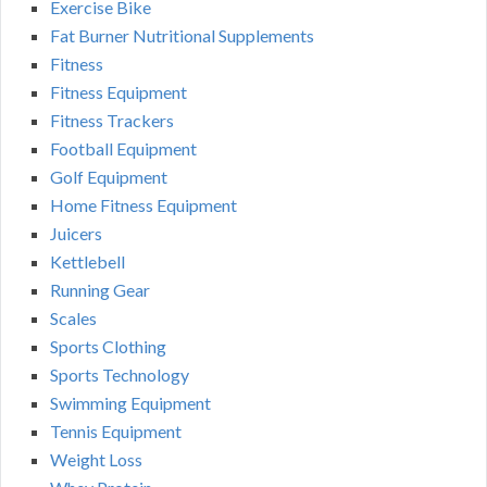
Exercise Bike
Fat Burner Nutritional Supplements
Fitness
Fitness Equipment
Fitness Trackers
Football Equipment
Golf Equipment
Home Fitness Equipment
Juicers
Kettlebell
Running Gear
Scales
Sports Clothing
Sports Technology
Swimming Equipment
Tennis Equipment
Weight Loss