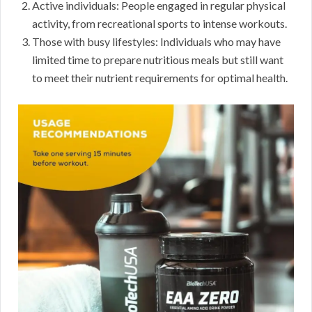
Active individuals: People engaged in regular physical
activity, from recreational sports to intense workouts.
Those with busy lifestyles: Individuals who may have
limited time to prepare nutritious meals but still want
to meet their nutrient requirements for optimal health.