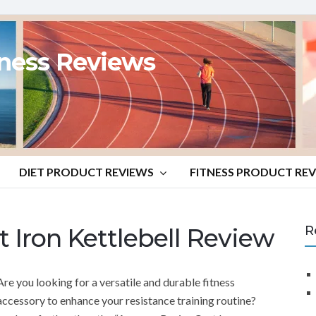
tness Reviews
DIET PRODUCT REVIEWS
FITNESS PRODUCT RE
 Iron Kettlebell Review
R
Are you looking for a versatile and durable fitness
accessory to enhance your resistance training routine?