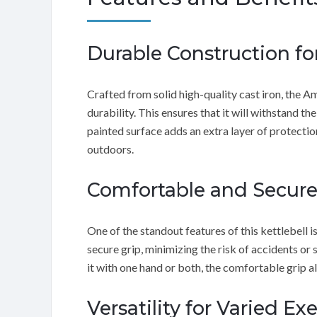
Durable Construction fo
Crafted from solid high-quality cast iron, the 
durability. This ensures that it will withstand t
painted surface adds an extra layer of protectio
outdoors.
Comfortable and Secure
One of the standout features of this kettlebell i
secure grip, minimizing the risk of accidents o
it with one hand or both, the comfortable grip
Versatility for Varied Ex