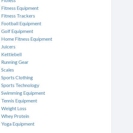
Fitness
Fitness Equipment
Fitness Trackers
Football Equipment
Golf Equipment
Home Fitness Equipment
Juicers
Kettlebell
Running Gear
Scales
Sports Clothing
Sports Technology
Swimming Equipment
Tennis Equipment
Weight Loss
Whey Protein
Yoga Equipment