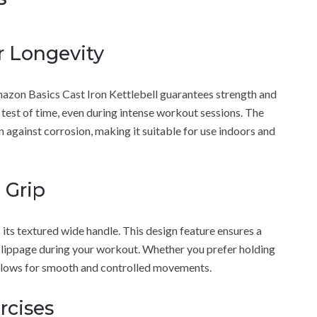
r Longevity
Amazon Basics Cast Iron Kettlebell guarantees strength and
he test of time, even during intense workout sessions. The
n against corrosion, making it suitable for use indoors and
 Grip
s its textured wide handle. This design feature ensures a
r slippage during your workout. Whether you prefer holding
 allows for smooth and controlled movements.
ercises