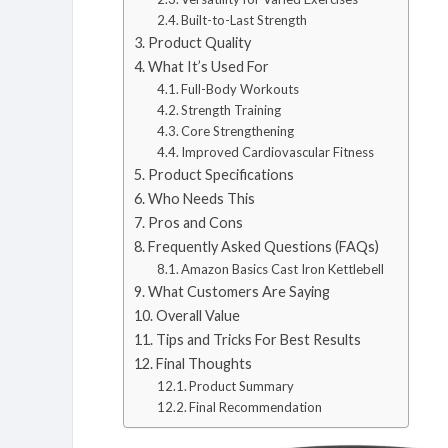
Built-to-Last Strength
Product Quality
What It’s Used For
Full-Body Workouts
Strength Training
Core Strengthening
Improved Cardiovascular Fitness
Product Specifications
Who Needs This
Pros and Cons
Frequently Asked Questions (FAQs)
Amazon Basics Cast Iron Kettlebell
What Customers Are Saying
Overall Value
Tips and Tricks For Best Results
Final Thoughts
Product Summary
Final Recommendation