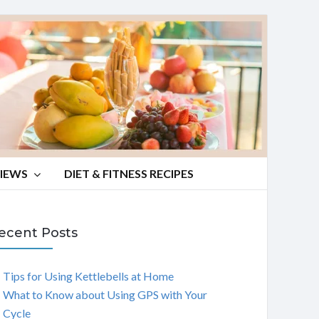
VIEWS
DIET & FITNESS RECIPES
ecent Posts
Tips for Using Kettlebells at Home
What to Know about Using GPS with Your
Cycle