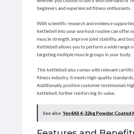
whether you choose to use it with one hand or two
beginners and experienced fitness enthusiasts.
With scientific research and evidence supporting
kettlebell into your workout routine can offer n
muscle strength, improve joint stability, and bo
Kettlebell allows you to perform a wide range of
targeting multiple muscle groups in your body.
This kettlebell also comes with relevant certifi
fitness industry. It meets high-quality standards
Additionally, positive customer testimonials high
kettlebell, further reinforcing its value.
See also
Yes4All 4-32kg Powder Coated K
Features and Benefit