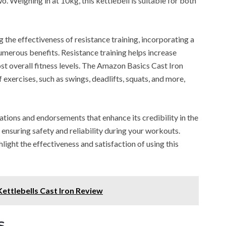
. Weighing in at 10kg, this kettlebell is suitable for both
 the effectiveness of resistance training, incorporating a
umerous benefits. Resistance training helps increase
ost overall fitness levels. The Amazon Basics Cast Iron
 exercises, such as swings, deadlifts, squats, and more,
cations and endorsements that enhance its credibility in the
, ensuring safety and reliability during your workouts.
light the effectiveness and satisfaction of using this
ettlebells Cast Iron Review
s