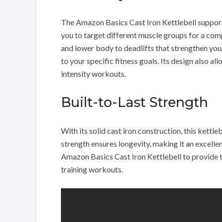
The Amazon Basics Cast Iron Kettlebell supports
you to target different muscle groups for a co
and lower body to deadlifts that strengthen your 
to your specific fitness goals. Its design also a
intensity workouts.
Built-to-Last Strength
With its solid cast iron construction, this kettleb
strength ensures longevity, making it an excelle
Amazon Basics Cast Iron Kettlebell to provide t
training workouts.