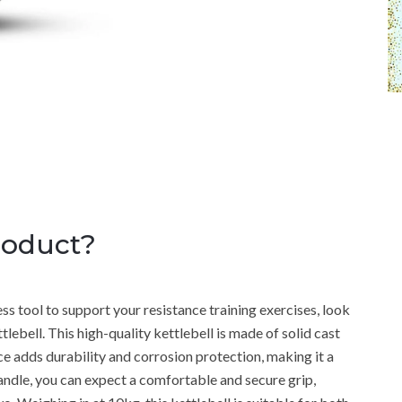
roduct?
tness tool to support your resistance training exercises, look
lebell. This high-quality kettlebell is made of solid cast
face adds durability and corrosion protection, making it a
andle, you can expect a comfortable and secure grip,