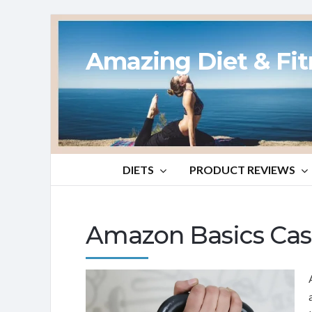
Amazing Diet & Fi
DIETS
PRODUCT REVIEWS
Amazon Basics Cast