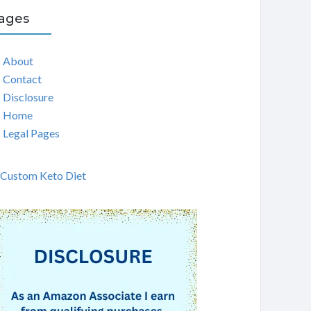
ages
About
Contact
Disclosure
Home
Legal Pages