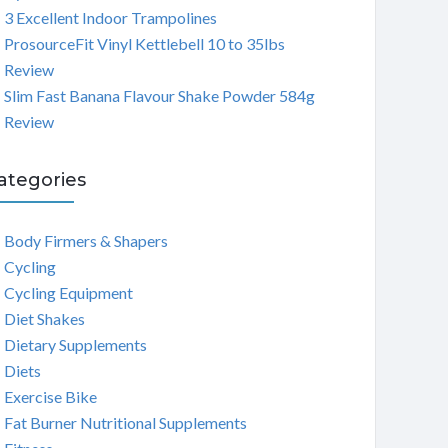
3 Excellent Indoor Trampolines
ProsourceFit Vinyl Kettlebell 10 to 35lbs
Review
Slim Fast Banana Flavour Shake Powder 584g
Review
ategories
Body Firmers & Shapers
Cycling
Cycling Equipment
Diet Shakes
Dietary Supplements
Diets
Exercise Bike
Fat Burner Nutritional Supplements