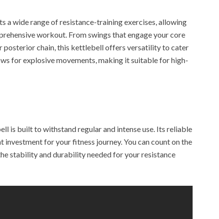
 a wide range of resistance-training exercises, allowing
mprehensive workout. From swings that engage your core
posterior chain, this kettlebell offers versatility to cater
llows for explosive movements, making it suitable for high-
ell is built to withstand regular and intense use. Its reliable
nt investment for your fitness journey. You can count on the
he stability and durability needed for your resistance