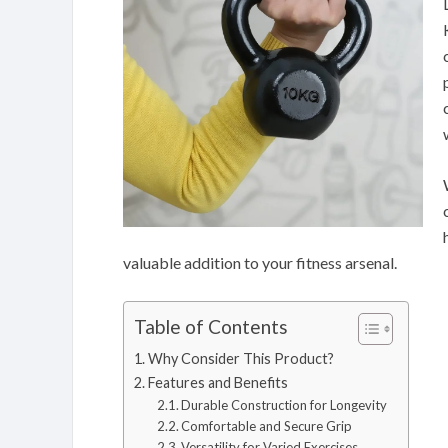
valuable addition to your fitness arsenal.
Table of Contents
Why Consider This Product?
Features and Benefits
Durable Construction for Longevity
Comfortable and Secure Grip
Versatility for Varied Exercises