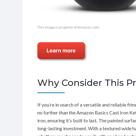
This image is property of Amazon.com.
Why Consider This P
If you’re in search of a versatile and reliable fi
no further than the Amazon Basics Cast Iron Kett
iron, ensuring it’s built to last. The painted sur
long-lasting investment. With a textured wide h