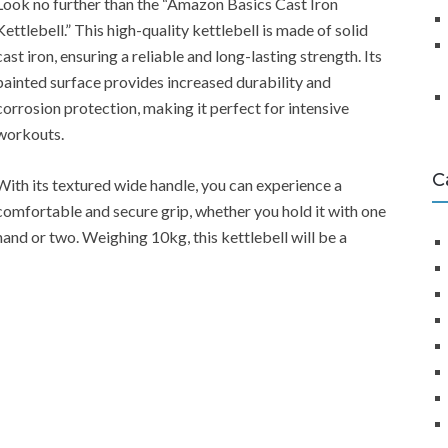
Look no further than the “Amazon Basics Cast Iron
Kettlebell.” This high-quality kettlebell is made of solid
cast iron, ensuring a reliable and long-lasting strength. Its
painted surface provides increased durability and
corrosion protection, making it perfect for intensive
workouts.
C
With its textured wide handle, you can experience a
comfortable and secure grip, whether you hold it with one
hand or two. Weighing 10kg, this kettlebell will be a