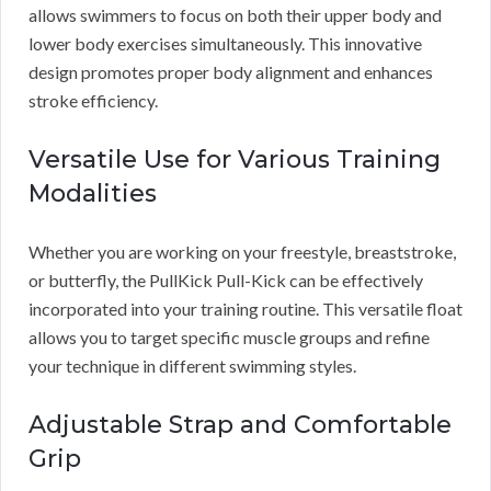
allows swimmers to focus on both their upper body and
lower body exercises simultaneously. This innovative
design promotes proper body alignment and enhances
stroke efficiency.
Versatile Use for Various Training
Modalities
Whether you are working on your freestyle, breaststroke,
or butterfly, the PullKick Pull-Kick can be effectively
incorporated into your training routine. This versatile float
allows you to target specific muscle groups and refine
your technique in different swimming styles.
Adjustable Strap and Comfortable
Grip