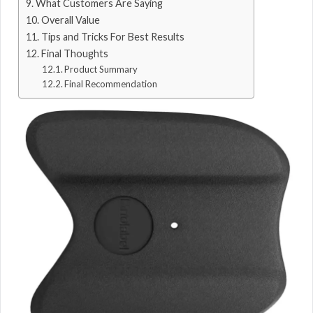
What Customers Are Saying
Overall Value
Tips and Tricks For Best Results
Final Thoughts
Product Summary
Final Recommendation