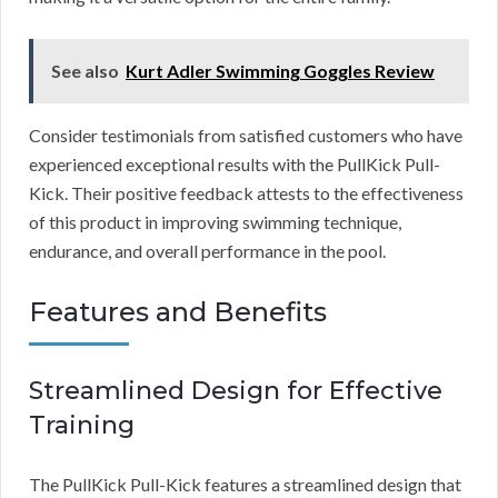
See also
Kurt Adler Swimming Goggles Review
Consider testimonials from satisfied customers who have
experienced exceptional results with the PullKick Pull-
Kick. Their positive feedback attests to the effectiveness
of this product in improving swimming technique,
endurance, and overall performance in the pool.
Features and Benefits
Streamlined Design for Effective
Training
The PullKick Pull-Kick features a streamlined design that