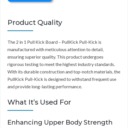
Product Quality
The 2 in 1 Pull Kick Board – PullKick Pull-Kick is
manufactured with meticulous attention to detail,
ensuring superior quality. This product undergoes
rigorous testing to meet the highest industry standards.
With its durable construction and top-notch materials, the
PullKick Pull-Kick is designed to withstand frequent use
and provide long-lasting performance.
What It’s Used For
Enhancing Upper Body Strength