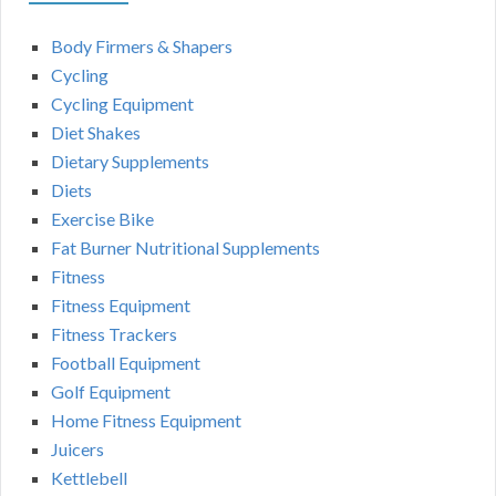
Body Firmers & Shapers
Cycling
Cycling Equipment
Diet Shakes
Dietary Supplements
Diets
Exercise Bike
Fat Burner Nutritional Supplements
Fitness
Fitness Equipment
Fitness Trackers
Football Equipment
Golf Equipment
Home Fitness Equipment
Juicers
Kettlebell