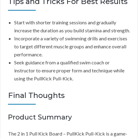
Tips and Tricks For Best Results
Start with shorter training sessions and gradually
increase the duration as you build stamina and strength.
Incorporate a variety of swimming drills and exercises
to target different muscle groups and enhance overall
performance.
Seek guidance from a qualified swim coach or
instructor to ensure proper form and technique while
using the PullKick Pull-Kick.
Final Thoughts
Product Summary
The 2 in 1 Pull Kick Board – PullKick Pull-Kick is a game-