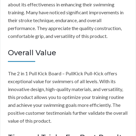
about its effectiveness in enhancing their swimming
training. Many have noticed significant improvements in
their stroke technique, endurance, and overall
performance. They appreciate the quality construction,
comfortable grip, and versatility of this product.
Overall Value
The 2 in 1 Pull Kick Board – PullKick Pull-Kick offers
exceptional value for swimmers of all levels. With its
innovative design, high-quality materials, and versatility,
this product allows you to optimize your training routine
and achieve your swimming goals more efficiently. The
positive customer testimonials further validate the overall
value of this product.