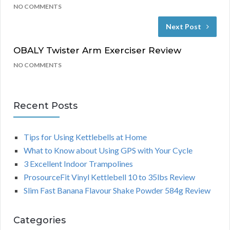
NO COMMENTS
Next Post
OBALY Twister Arm Exerciser Review
NO COMMENTS
Recent Posts
Tips for Using Kettlebells at Home
What to Know about Using GPS with Your Cycle
3 Excellent Indoor Trampolines
ProsourceFit Vinyl Kettlebell 10 to 35lbs Review
Slim Fast Banana Flavour Shake Powder 584g Review
Categories