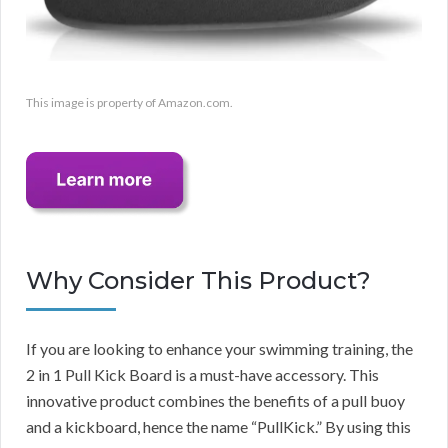
This image is property of Amazon.com.
Why Consider This Product?
If you are looking to enhance your swimming training, the
2 in 1 Pull Kick Board is a must-have accessory. This
innovative product combines the benefits of a pull buoy
and a kickboard, hence the name “PullKick.” By using this