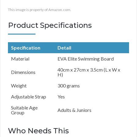
This image is property of Amazon.com.
Product Specifications
Specification
Detail
Material
EVA Elite Swimming Board
40cm x 27cm x 3.5cm (L x W x
Dimensions
H)
Weight
300 grams
Adjustable Strap
Yes
Suitable Age
Adults & Juniors
Group
Who Needs This