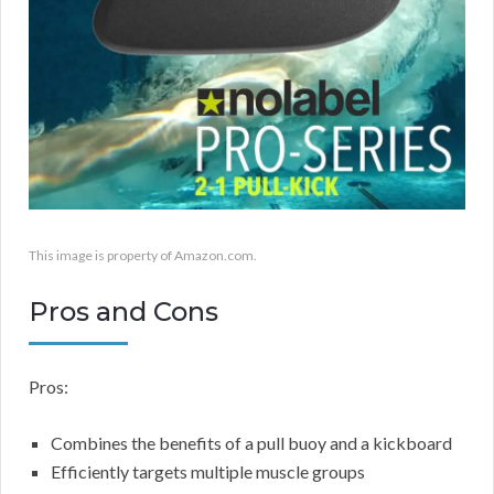
This image is property of Amazon.com.
Pros and Cons
Pros:
Combines the benefits of a pull buoy and a kickboard
Efficiently targets multiple muscle groups