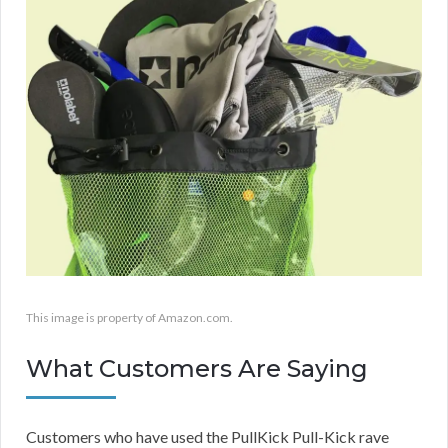
This image is property of Amazon.com.
What Customers Are Saying
Customers who have used the PullKick Pull-Kick rave