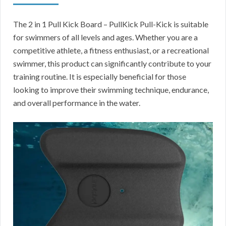
The 2 in 1 Pull Kick Board – PullKick Pull-Kick is suitable
for swimmers of all levels and ages. Whether you are a
competitive athlete, a fitness enthusiast, or a recreational
swimmer, this product can significantly contribute to your
training routine. It is especially beneficial for those
looking to improve their swimming technique, endurance,
and overall performance in the water.