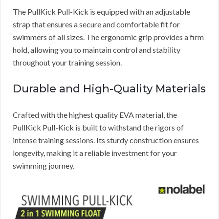
The PullKick Pull-Kick is equipped with an adjustable
strap that ensures a secure and comfortable fit for
swimmers of all sizes. The ergonomic grip provides a firm
hold, allowing you to maintain control and stability
throughout your training session.
Durable and High-Quality Materials
Crafted with the highest quality EVA material, the
PullKick Pull-Kick is built to withstand the rigors of
intense training sessions. Its sturdy construction ensures
longevity, making it a reliable investment for your
swimming journey.