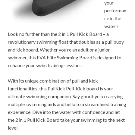
your
performan
ce in the
water?
Look no further than the 2 in 1 Pull Kick Board – a
revolutionary swimming float that doubles as a pull buoy
and kickboard. Whether you’re an adult or a junior
swimmer, this EVA Elite Swimming Board is designed to
enhance your swim training sessions.
With its unique combination of pull and kick
functionalities, this PullKick Pull-Kick board is your
ultimate swimming companion. Say goodbye to carrying
multiple swimming aids and hello to a streamlined training
experience. Dive into the water with confidence and let
the 2 in 1 Pull Kick Board take your swimming to the next
level.