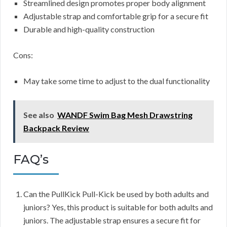
Streamlined design promotes proper body alignment
Adjustable strap and comfortable grip for a secure fit
Durable and high-quality construction
Cons:
May take some time to adjust to the dual functionality
See also
WANDF Swim Bag Mesh Drawstring
Backpack Review
FAQ’s
Can the PullKick Pull-Kick be used by both adults and
juniors? Yes, this product is suitable for both adults and
juniors. The adjustable strap ensures a secure fit for