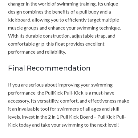
changer in the world of swimming training. Its unique
design combines the benefits of a pull buoy and a
kickboard, allowing you to efficiently target multiple
muscle groups and enhance your swimming technique.
With its durable construction, adjustable strap, and
comfortable grip, this float provides excellent
performance and reliability.
Final Recommendation
If you are serious about improving your swimming
performance, the PullKick Pull-Kick is a must-have
accessory. Its versatility, comfort, and effectiveness make
it an invaluable tool for swimmers of all ages and skill
levels. Invest in the 2 in 1 Pull Kick Board – PullKick Pull-
Kick today and take your swimming to the next level!