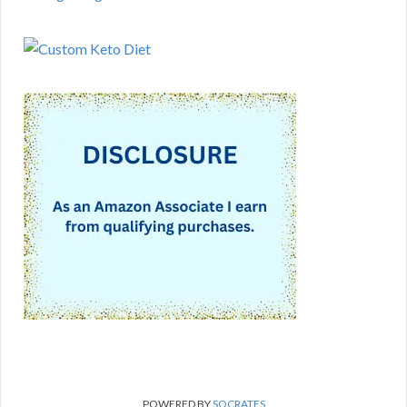
POWERED BY
SOCRATES