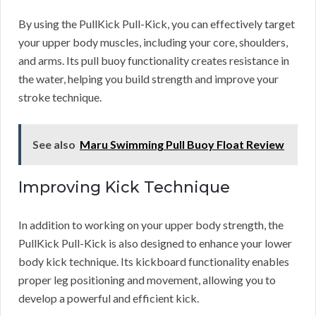
By using the PullKick Pull-Kick, you can effectively target
your upper body muscles, including your core, shoulders,
and arms. Its pull buoy functionality creates resistance in
the water, helping you build strength and improve your
stroke technique.
See also
Maru Swimming Pull Buoy Float Review
Improving Kick Technique
In addition to working on your upper body strength, the
PullKick Pull-Kick is also designed to enhance your lower
body kick technique. Its kickboard functionality enables
proper leg positioning and movement, allowing you to
develop a powerful and efficient kick.