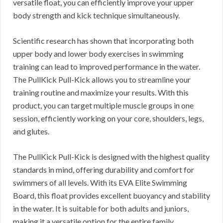
versatile float, you can efficiently improve your upper
body strength and kick technique simultaneously.
Scientific research has shown that incorporating both
upper body and lower body exercises in swimming
training can lead to improved performance in the water.
The PullKick Pull-Kick allows you to streamline your
training routine and maximize your results. With this
product, you can target multiple muscle groups in one
session, efficiently working on your core, shoulders, legs,
and glutes.
The PullKick Pull-Kick is designed with the highest quality
standards in mind, offering durability and comfort for
swimmers of all levels. With its EVA Elite Swimming
Board, this float provides excellent buoyancy and stability
in the water. It is suitable for both adults and juniors,
making it a versatile option for the entire family.