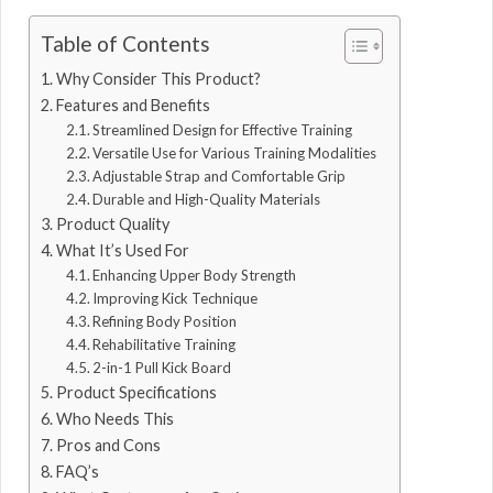
Table of Contents
Why Consider This Product?
Features and Benefits
Streamlined Design for Effective Training
Versatile Use for Various Training Modalities
Adjustable Strap and Comfortable Grip
Durable and High-Quality Materials
Product Quality
What It’s Used For
Enhancing Upper Body Strength
Improving Kick Technique
Refining Body Position
Rehabilitative Training
2-in-1 Pull Kick Board
Product Specifications
Who Needs This
Pros and Cons
FAQ’s