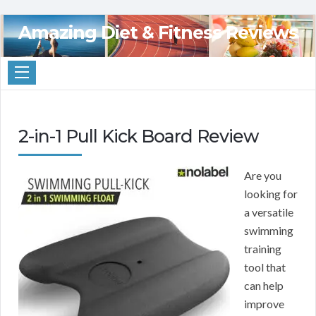
Amazing Diet & Fitness Reviews
2-in-1 Pull Kick Board Review
Are you
looking for
a versatile
swimming
training
tool that
can help
improve