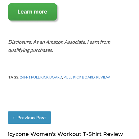
Disclosure: As an Amazon Associate, I earn from
qualifying purchases.
TAGS:
2-IN-1 PULL KICK BOARD
,
PULL KICK BOARD
,
REVIEW
Previous Post
icyzone Women’s Workout T-Shirt Review