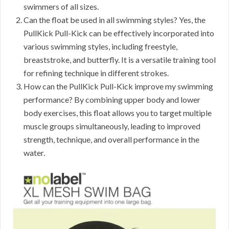
swimmers of all sizes.
Can the float be used in all swimming styles? Yes, the
PullKick Pull-Kick can be effectively incorporated into
various swimming styles, including freestyle,
breaststroke, and butterfly. It is a versatile training tool
for refining technique in different strokes.
How can the PullKick Pull-Kick improve my swimming
performance? By combining upper body and lower
body exercises, this float allows you to target multiple
muscle groups simultaneously, leading to improved
strength, technique, and overall performance in the
water.