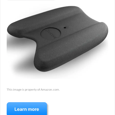
This image is property of Amazon.com.