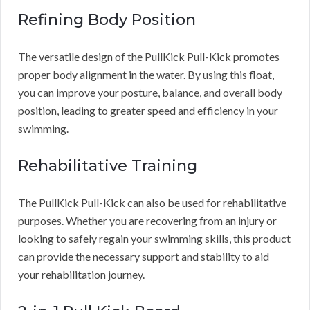
Refining Body Position
The versatile design of the PullKick Pull-Kick promotes
proper body alignment in the water. By using this float,
you can improve your posture, balance, and overall body
position, leading to greater speed and efficiency in your
swimming.
Rehabilitative Training
The PullKick Pull-Kick can also be used for rehabilitative
purposes. Whether you are recovering from an injury or
looking to safely regain your swimming skills, this product
can provide the necessary support and stability to aid
your rehabilitation journey.