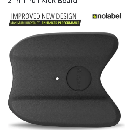
2-in-1 Pull Kick Board