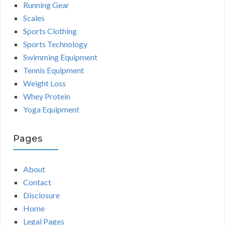
Running Gear
Scales
Sports Clothing
Sports Technology
Swimming Equipment
Tennis Equipment
Weight Loss
Whey Protein
Yoga Equipment
Pages
About
Contact
Disclosure
Home
Legal Pages